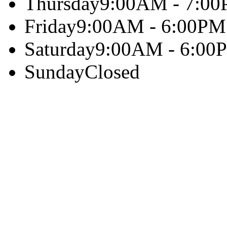
Thursday
9:00AM - 7:0
Friday
9:00AM - 6:00PM
Saturday
9:00AM - 6:00
Sunday
Closed