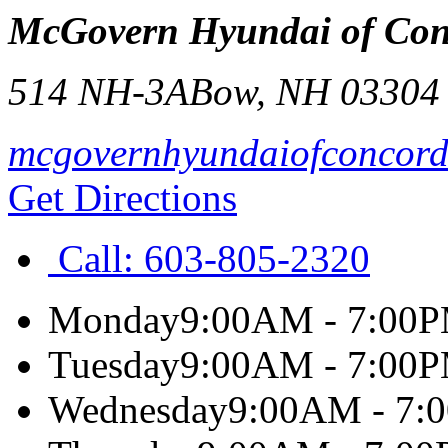
McGovern Hyundai of Con
514 NH-3A
Bow
,
NH
03304
mcgovernhyundaiofconcor
Get Directions
Call:
603-805-2320
Monday
9:00AM - 7:00
Tuesday
9:00AM - 7:00
Wednesday
9:00AM - 7: