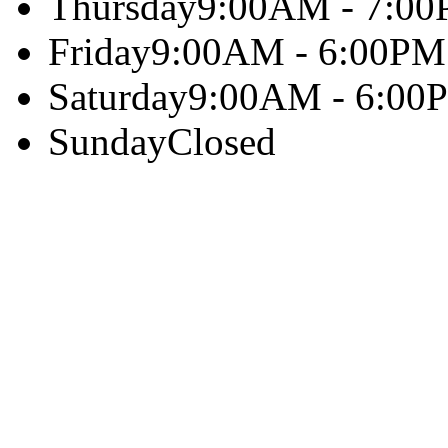
Thursday
9:00AM - 7:0
Friday
9:00AM - 6:00PM
Saturday
9:00AM - 6:00
Sunday
Closed