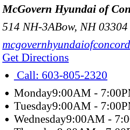
McGovern Hyundai of Con
514 NH-3A
Bow
,
NH
03304
mcgovernhyundaiofconcor
Get Directions
Call:
603-805-2320
Monday
9:00AM - 7:00
Tuesday
9:00AM - 7:00
Wednesday
9:00AM - 7: