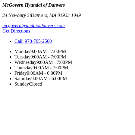
McGovern Hyundai of Danvers
24 Newbury St
Danvers
,
MA
01923-1049
mcgovernhyundaiofdanvers.com
Get Directions
Call:
978-705-2500
Monday
9:00AM - 7:00PM
Tuesday
9:00AM - 7:00PM
Wednesday
9:00AM - 7:00PM
Thursday
9:00AM - 7:00PM
Friday
9:00AM - 6:00PM
Saturday
9:00AM - 6:00PM
Sunday
Closed