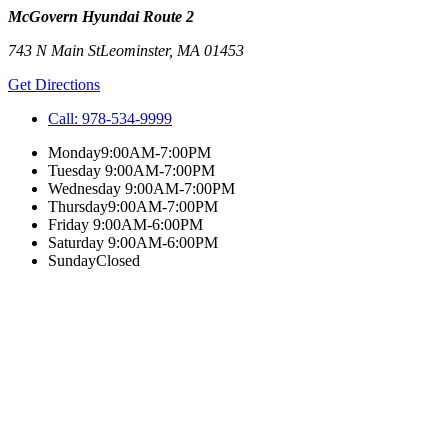
McGovern Hyundai Route 2
743 N Main St
Leominster
,
MA
01453
Get Directions
Call:
978-534-9999
Monday
9:00AM-7:00PM
Tuesday
9:00AM-7:00PM
Wednesday
9:00AM-7:00PM
Thursday
9:00AM-7:00PM
Friday
9:00AM-6:00PM
Saturday
9:00AM-6:00PM
Sunday
Closed