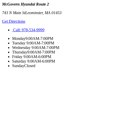
McGovern Hyundai Route 2
743 N Main St
Leominster
,
MA
01453
Get Directions
Call:
978-534-9999
Monday
9:00AM-7:00PM
Tuesday
9:00AM-7:00PM
Wednesday
9:00AM-7:00PM
Thursday
9:00AM-7:00PM
Friday
9:00AM-6:00PM
Saturday
9:00AM-6:00PM
Sunday
Closed