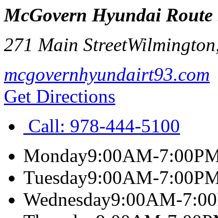
McGovern Hyundai Route
271 Main Street
Wilmington
mcgovernhyundairt93.com
Get Directions
Call:
978-444-5100
Monday
9:00AM-7:00P
Tuesday
9:00AM-7:00P
Wednesday
9:00AM-7:0