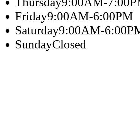
Thursday
9:00AM-7:00
Friday
9:00AM-6:00PM
Saturday
9:00AM-6:00P
Sunday
Closed