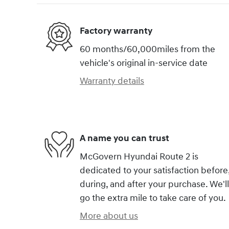
Factory warranty
60 months/60,000miles from the
vehicle's original in-service date
Warranty details
A name you can trust
McGovern Hyundai Route 2 is
dedicated to your satisfaction before
during, and after your purchase. We'll
go the extra mile to take care of you.
More about us