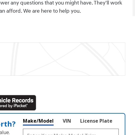
swer any questions that you might have. They'll work
can afford. We are here to help you.
Make/Model
VIN
License Plate
orth?
alue.