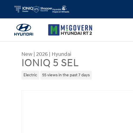
Skip to main content
New
|
2026
|
Hyundai
IONIQ 5 SEL
Electric
55 views in the past 7 days
New 2026 Hyundai IONIQ 5 SEL SUV Photo 1 of 1