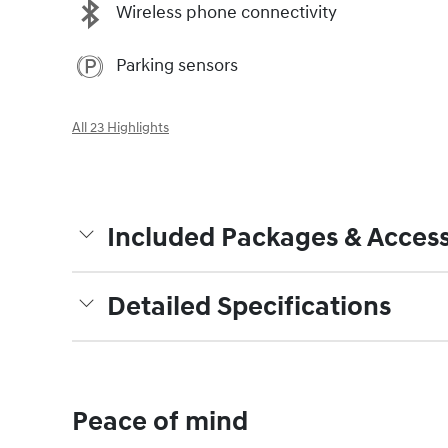
Wireless phone connectivity
Parking sensors
All 23 Highlights
Included Packages & Access
Detailed Specifications
Peace of mind