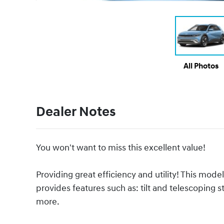
All Photos
Dealer Notes
You won't want to miss this excellent value!
Providing great efficiency and utility! This m
provides features such as: tilt and telescoping s
more.