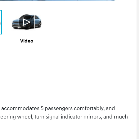
Video
odel accommodates 5 passengers comfortably, and
teering wheel, turn signal indicator mirrors, and much