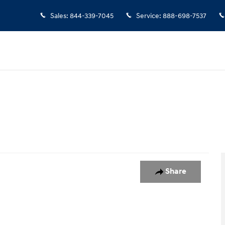
Sales
:
844-339-7045
Service
:
888-698-7537
5
Share