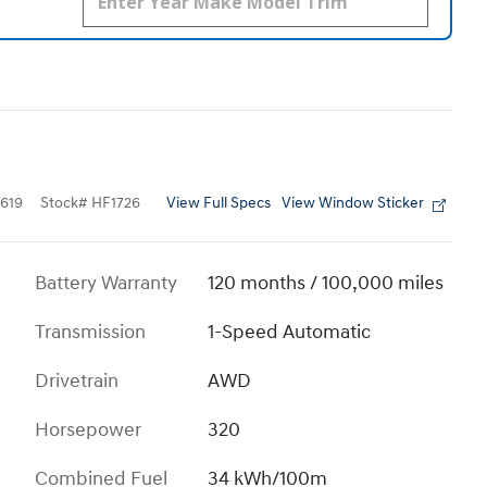
View Full Specs
View Window Sticker
619
Stock
#
HF1726
Battery Warranty
120 months / 100,000 miles
Transmission
1-Speed Automatic
Drivetrain
AWD
Horsepower
320
Combined Fuel
34 kWh/100m