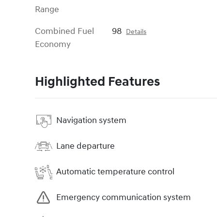
Range
Combined Fuel
98
Details
Economy
Highlighted Features
Navigation system
Lane departure
Automatic temperature control
Emergency communication system