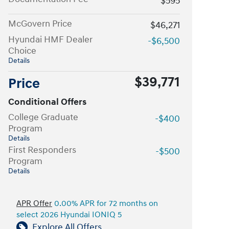
$595
McGovern Price
$46,271
Hyundai HMF Dealer
-$6,500
Choice
Details
$39,771
Price
Conditional Offers
College Graduate
-$400
Program
Details
First Responders
-$500
Program
Details
APR Offer
0.00% APR for 72 months on
select 2026 Hyundai IONIQ 5
Explore All Offers