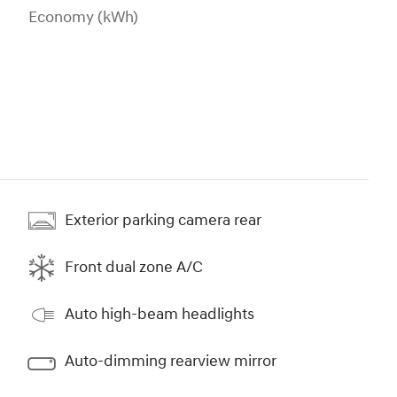
Economy (kWh)
Exterior parking camera rear
Front dual zone A/C
Auto high-beam headlights
Auto-dimming rearview mirror