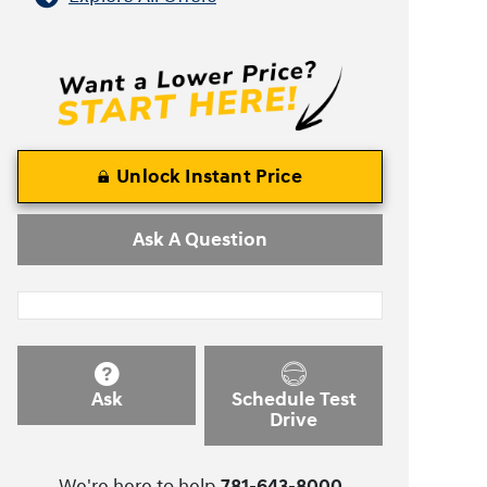
Unlock Instant Price
Ask A Question
Ask
Schedule Test
Drive
We're here to help
781-643-8000