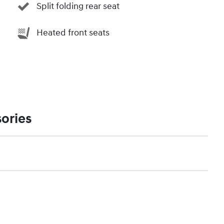
Split folding rear seat
Heated front seats
ories