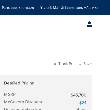
Parts
:
888-699-8308
743 N Main St
Leominster
,
MA
01453
Track Price
Save
Detailed Pricing
MSRP
$45,700
McGovern Discount
-$24
Documentation Fee