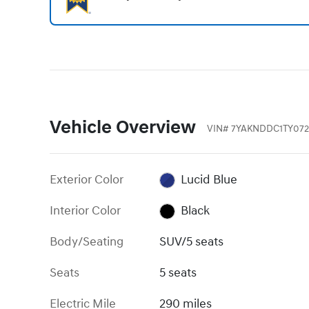
Vehicle Overview
VIN
#
7YAKNDDC1TY072
Exterior Color
Lucid Blue
Interior Color
Black
Body/Seating
SUV/5 seats
Seats
5 seats
Electric Mile
290 miles