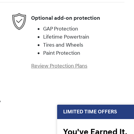
Optional add-on protection
GAP Protection
Lifetime Powertrain
Tires and Wheels
Paint Protection
Review Protection Plans
,
LIMITED TIME OFFERS
You've Earned It,