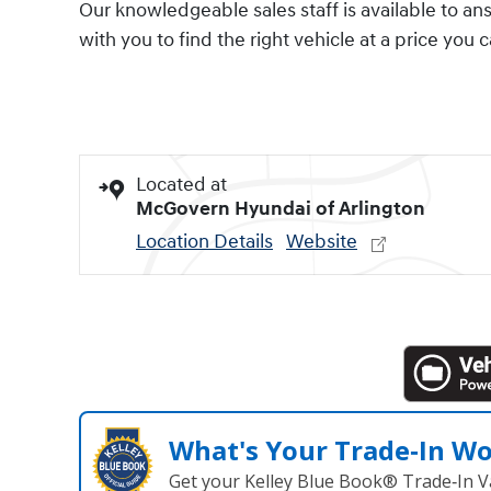
Our knowledgeable sales staff is available to an
with you to find the right vehicle at a price you 
Located at
McGovern Hyundai of Arlington
Location Details
Website
What's Your Trade‑In W
Get your Kelley Blue Book® Trade‑In V