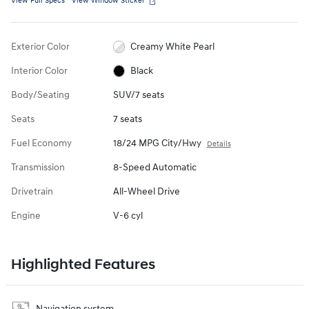
View Full Specs
View Window Sticker
Exterior Color
Creamy White Pearl
Interior Color
Black
Body/Seating
SUV/7 seats
Seats
7 seats
Fuel Economy
18/24 MPG City/Hwy
Details
Transmission
8-Speed Automatic
Drivetrain
All-Wheel Drive
Engine
V-6 cyl
Highlighted Features
Navigation system