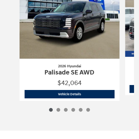
2026 Hyundai
Palisade SE AWD
$42,064
2026 Hyundai
Palisade SE AWD
Vehicle Details