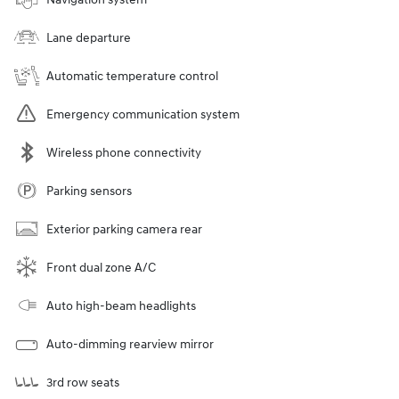
Lane departure
Automatic temperature control
Emergency communication system
Wireless phone connectivity
Parking sensors
Exterior parking camera rear
Front dual zone A/C
Auto high-beam headlights
Auto-dimming rearview mirror
3rd row seats