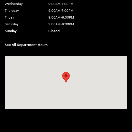
Wednesday
9:00AM-7:00PM
Thursday
9:00AM-7:00PM
Friday
9:00AM-6:00PM
Saturday
9:00AM-6:00PM
Sunday
Closed
See All Department Hours
Visit us at: 743 N Main St Leominster, MA 01453