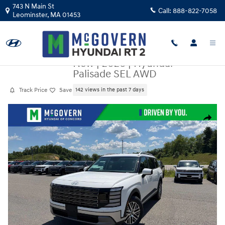
Skip to main content
743 N Main St
Call:
888-822-7058
Leominster
,
MA
01453
New
|
2026
|
Hyundai
Palisade SEL AWD
Track Price
Save
142 views in the past 7 days
New 2026 Hyundai Palisade SEL AWD SUV Photo 1 of 28
Share