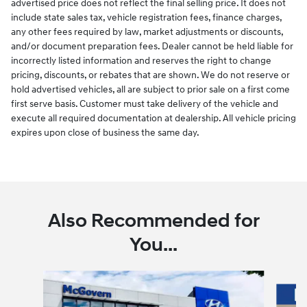
advertised price does not reflect the final selling price. It does not
include state sales tax, vehicle registration fees, finance charges,
any other fees required by law, market adjustments or discounts,
and/or document preparation fees. Dealer cannot be held liable for
incorrectly listed information and reserves the right to change
pricing, discounts, or rebates that are shown. We do not reserve or
hold advertised vehicles, all are subject to prior sale on a first come
first serve basis. Customer must take delivery of the vehicle and
execute all required documentation at dealership. All vehicle pricing
expires upon close of business the same day.
Also Recommended for
You...
Slide 1 of 6