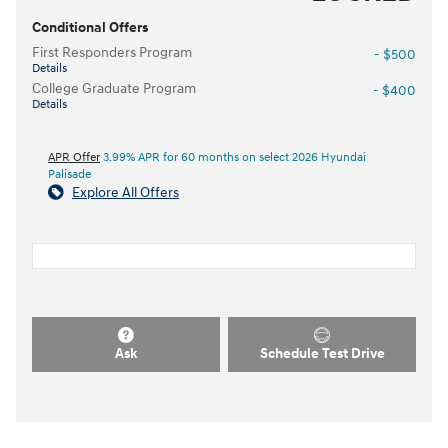
Conditional Offers
First Responders Program
- $500
Details
College Graduate Program
- $400
Details
APR Offer
3.99% APR for 60 months on select 2026 Hyundai
Palisade
Explore All Offers
Ask
Schedule Test Drive