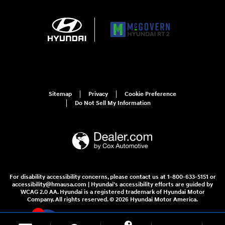
Sitemap
Privacy
Cookie Preference
Do Not Sell My Information
For disability accessibility concerns, please contact us at 1-800-633-5151 or
accessibility@hmausa.com | Hyundai's accessibility efforts are guided by
WCAG 2.0 AA. Hyundai is a registered trademark of Hyundai Motor
Company. All rights reserved. © 2026 Hyundai Motor America.
1