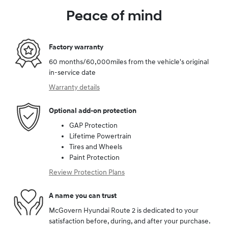
Peace of mind
Factory warranty
60 months/60,000miles from the vehicle's original
in-service date
Warranty details
Optional add-on protection
GAP Protection
Lifetime Powertrain
Tires and Wheels
Paint Protection
Review Protection Plans
A name you can trust
McGovern Hyundai Route 2 is dedicated to your
satisfaction before, during, and after your purchase.