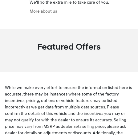
We'll go the extra mile to take care of you.
More about us
Featured Offers
While we make every effort to ensure the information listed here is
accurate, there may be instances where some of the factory
incentives, pricing, options or vehicle features may be listed
incorrectly as we get data from multiple data sources. Please
confirm the details of this vehicle and the incentives you may or
may not qualify for with the dealer to ensure its accuracy. Selling
price may vary from MSRP as dealer sets selling price, please ask
dealer for details on adjustments or discounts. Additionally, the