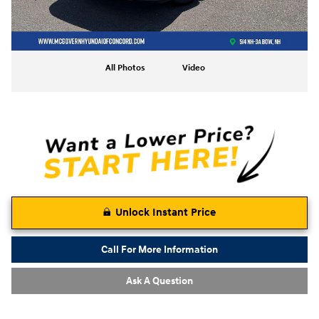
All Photos
Video
Unlock Instant Price
Call For More Information
Ask A Question