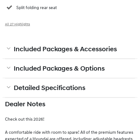
Split folding rear seat
All 27 Highlights
Included Packages & Accessories
Included Packages & Options
Detailed Specifications
Dealer Notes
Check out this 2026!
A comfortable ride with room to spare! All of the premium features
expected of a Hyundai are offered, including: adjustable headrests