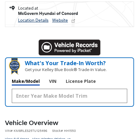
Located at
McGovern Hyundai of Concord
Location Details
Website
What's Your Trade‑In Worth?
Get your Kelley Blue Book® Trade‑In Value.
Make/Model
VIN
License Plate
Vehicle Overview
VIN
#
KM8RLES25TU125496
Stock
#
HH1550