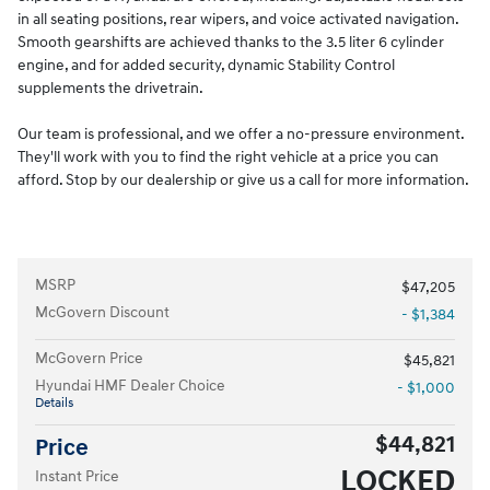
in all seating positions, rear wipers, and voice activated navigation.
Smooth gearshifts are achieved thanks to the 3.5 liter 6 cylinder
engine, and for added security, dynamic Stability Control
supplements the drivetrain.
Our team is professional, and we offer a no-pressure environment.
They'll work with you to find the right vehicle at a price you can
afford. Stop by our dealership or give us a call for more information.
MSRP
$47,205
McGovern Discount
- $1,384
McGovern Price
$45,821
Hyundai HMF Dealer Choice
- $1,000
Details
$44,821
Price
LOCKED
Instant Price