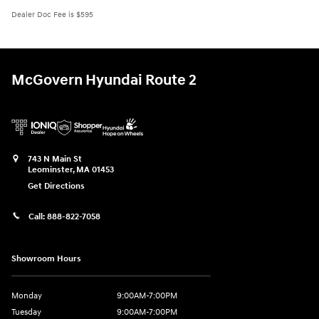
Dealer Doc Fee is $595
McGovern Hyundai Route 2
743 N Main St
Leominster
,
MA
01453
Get Directions
Call:
888-822-7058
Showroom Hours
Monday
9:00AM-7:00PM
Tuesday
9:00AM-7:00PM