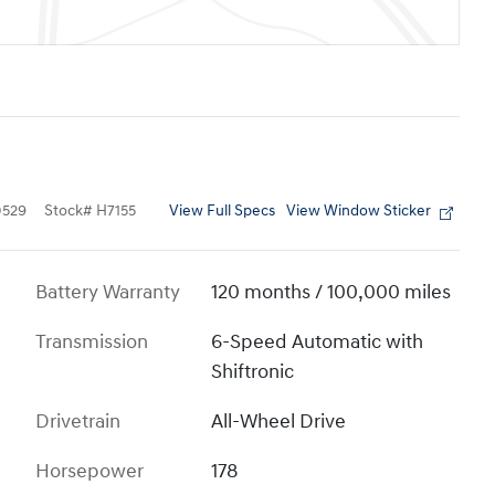
View Full Specs
View Window Sticker
529
Stock
#
H7155
Battery Warranty
120 months / 100,000 miles
Transmission
6-Speed Automatic with
Shiftronic
Drivetrain
All-Wheel Drive
Horsepower
178