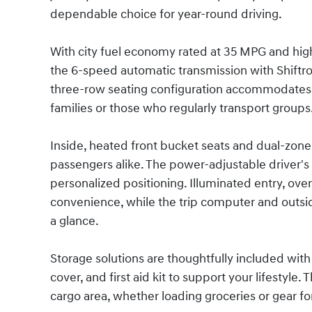
dependable choice for year-round driving.
With city fuel economy rated at 35 MPG and high
the 6-speed automatic transmission with Shiftr
three-row seating configuration accommodates u
families or those who regularly transport groups
Inside, heated front bucket seats and dual-zone 
passengers alike. The power-adjustable driver's
personalized positioning. Illuminated entry, ov
convenience, while the trip computer and outsi
a glance.
Storage solutions are thoughtfully included with 
cover, and first aid kit to support your lifestyle
cargo area, whether loading groceries or gear 