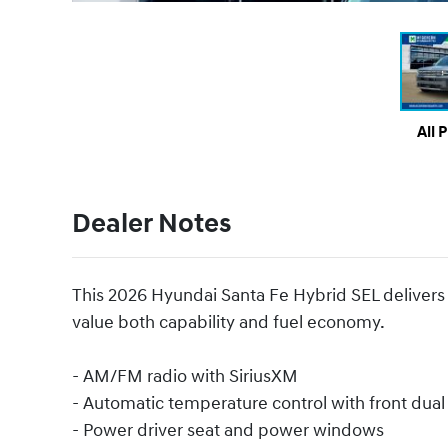
All 
Dealer Notes
This 2026 Hyundai Santa Fe Hybrid SEL delivers pr
value both capability and fuel economy.
- AM/FM radio with SiriusXM
- Automatic temperature control with front dua
- Power driver seat and power windows