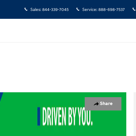
Sales
:
844-339-7045
Service
:
888-698-7537
o 1 of 19
Share