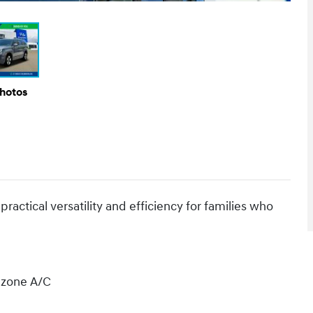
Photos
actical versatility and efficiency for families who
l zone A/C