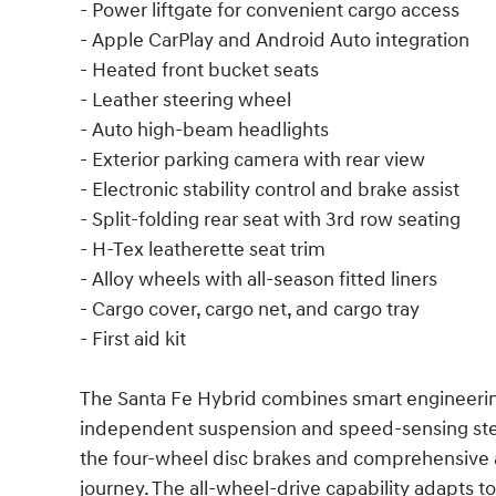
- Power liftgate for convenient cargo access
- Apple CarPlay and Android Auto integration
- Heated front bucket seats
- Leather steering wheel
- Auto high-beam headlights
- Exterior parking camera with rear view
- Electronic stability control and brake assist
- Split-folding rear seat with 3rd row seating
- H-Tex leatherette seat trim
- Alloy wheels with all-season fitted liners
- Cargo cover, cargo net, and cargo tray
- First aid kit
The Santa Fe Hybrid combines smart engineering 
independent suspension and speed-sensing ste
the four-wheel disc brakes and comprehensive 
journey. The all-wheel-drive capability adapts to