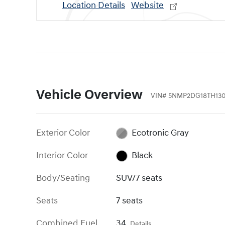
Location Details
Website
Vehicle Overview
VIN
#
5NMP2DG18TH130
Exterior Color
Ecotronic Gray
Interior Color
Black
Body/Seating
SUV/7 seats
Seats
7 seats
Combined Fuel
34
Details