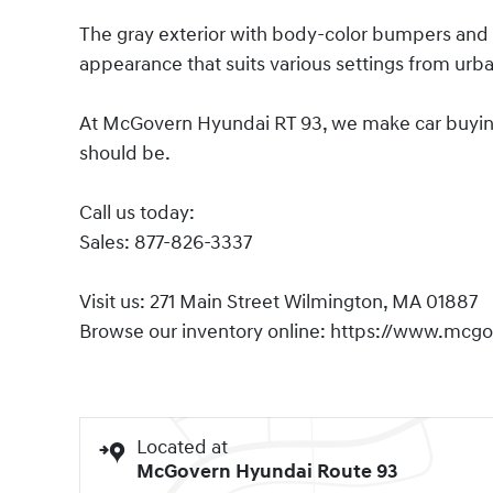
The gray exterior with body-color bumpers and 
appearance that suits various settings from urba
At McGovern Hyundai RT 93, we make car buying s
should be.
Call us today:
Sales: 877-826-3337
Visit us: 271 Main Street Wilmington, MA 01887
Browse our inventory online: https://www.mcg
Located at
McGovern Hyundai Route 93