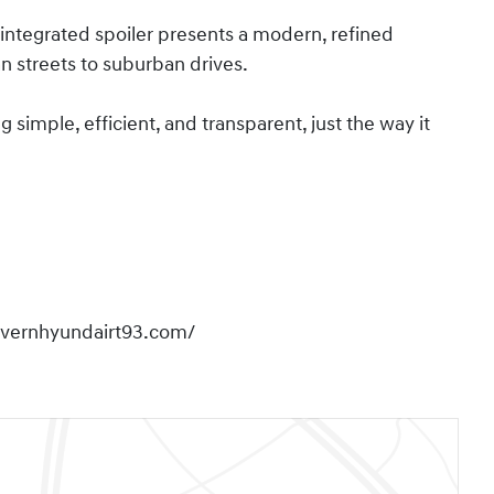
integrated spoiler presents a modern, refined
n streets to suburban drives.
imple, efficient, and transparent, just the way it
overnhyundairt93.com/