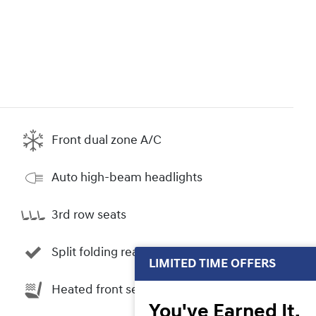
Front dual zone A/C
Auto high-beam headlights
3rd row seats
Split folding rear seat
LIMITED TIME OFFERS
Heated front seats
You've Earned It,