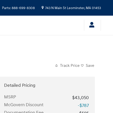
Parts
:
888-699-8308
743 N Main St
Leominster
,
MA
01453
Track Price
Save
Detailed Pricing
MSRP
$43,050
McGovern Discount
-$787
Documentation Fee