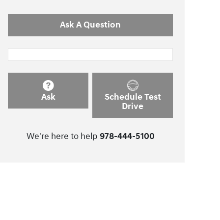
Ask A Question
Ask
Schedule Test
Drive
We're here to help
978-444-5100