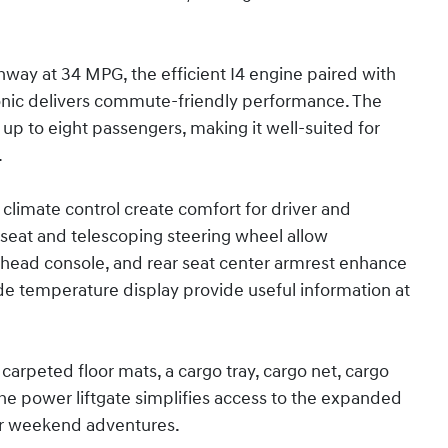
way at 34 MPG, the efficient I4 engine paired with
onic delivers commute-friendly performance. The
p to eight passengers, making it well-suited for
.
climate control create comfort for driver and
 seat and telescoping steering wheel allow
erhead console, and rear seat center armrest enhance
de temperature display provide useful information at
carpeted floor mats, a cargo tray, cargo net, cargo
. The power liftgate simplifies access to the expanded
for weekend adventures.