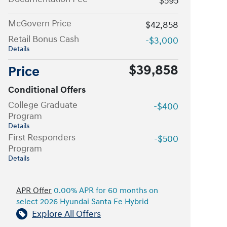
$595
McGovern Price
$42,858
Retail Bonus Cash
-$3,000
Details
$39,858
Price
Conditional Offers
College Graduate
-$400
Program
Details
First Responders
-$500
Program
Details
APR Offer
0.00% APR for 60 months on
select 2026 Hyundai Santa Fe Hybrid
Explore All Offers