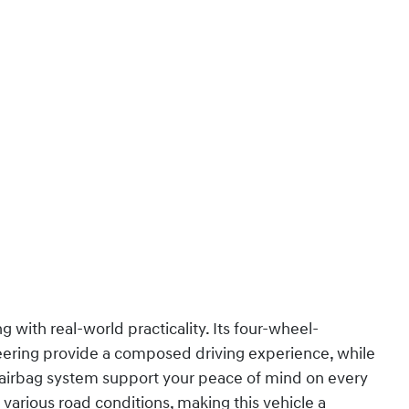
with real-world practicality. Its four-wheel-
ering provide a composed driving experience, while
airbag system support your peace of mind on every
 various road conditions, making this vehicle a