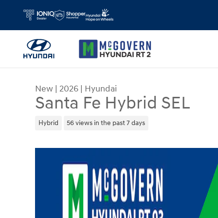
Skip to main content
New
|
2026
|
Hyundai
Santa Fe Hybrid SEL
Hybrid
56 views in the past 7 days
New 2026 Hyundai Santa Fe Hybrid SEL SUV Phot