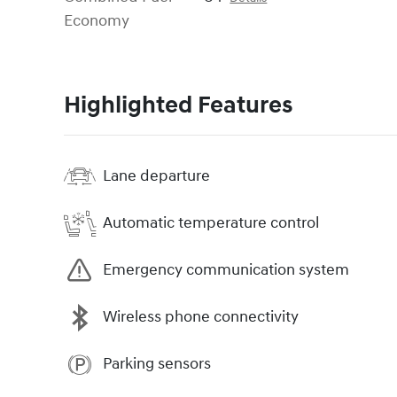
Economy
Highlighted Features
Lane departure
Automatic temperature control
Emergency communication system
Wireless phone connectivity
Parking sensors