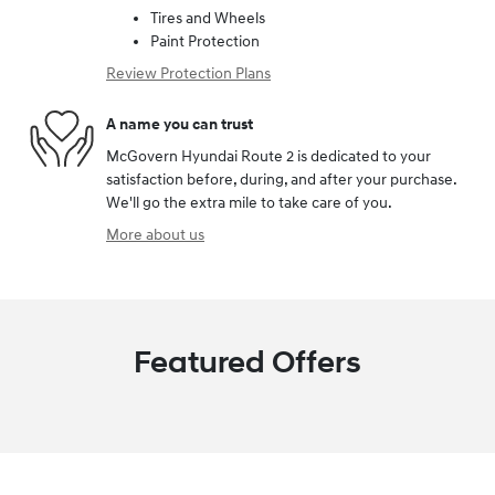
Tires and Wheels
Paint Protection
Review Protection Plans
A name you can trust
McGovern Hyundai Route 2 is dedicated to your
satisfaction before, during, and after your purchase.
We'll go the extra mile to take care of you.
More about us
Featured Offers