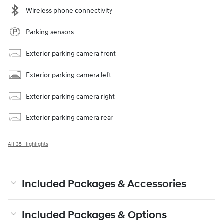
Wireless phone connectivity
Parking sensors
Exterior parking camera front
Exterior parking camera left
Exterior parking camera right
Exterior parking camera rear
All 35 Highlights
Included Packages & Accessories
Included Packages & Options