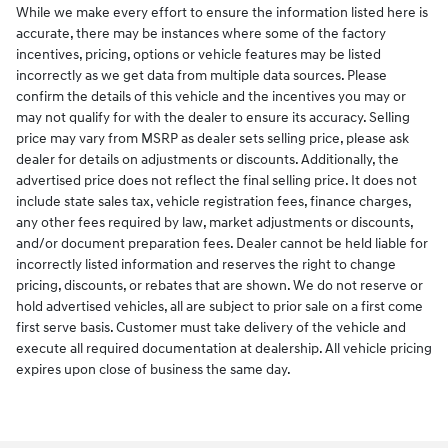
While we make every effort to ensure the information listed here is
accurate, there may be instances where some of the factory
incentives, pricing, options or vehicle features may be listed
incorrectly as we get data from multiple data sources. Please
confirm the details of this vehicle and the incentives you may or
may not qualify for with the dealer to ensure its accuracy. Selling
price may vary from MSRP as dealer sets selling price, please ask
dealer for details on adjustments or discounts. Additionally, the
advertised price does not reflect the final selling price. It does not
include state sales tax, vehicle registration fees, finance charges,
any other fees required by law, market adjustments or discounts,
and/or document preparation fees. Dealer cannot be held liable for
incorrectly listed information and reserves the right to change
pricing, discounts, or rebates that are shown. We do not reserve or
hold advertised vehicles, all are subject to prior sale on a first come
first serve basis. Customer must take delivery of the vehicle and
execute all required documentation at dealership. All vehicle pricing
expires upon close of business the same day.