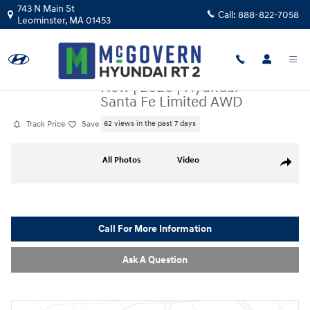
Skip to main content
743 N Main St
Call:
888-822-7058
Leominster
,
MA
01453
New
|
2026
|
Hyundai
Santa Fe Limited AWD
Track Price
Save
62 views in the past 7 days
New 2026 Hyundai Santa Fe Limited AWD SUV Photo 1 of 33
All Photos
Video
Share
Call For More Information
Ask A Question