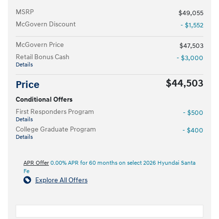
MSRP
$49,055
McGovern Discount
- $1,552
McGovern Price
$47,503
Retail Bonus Cash
- $3,000
Details
$44,503
Price
Conditional Offers
First Responders Program
- $500
Details
College Graduate Program
- $400
Details
APR Offer
0.00% APR for 60 months on select 2026 Hyundai Santa
Fe
Explore All Offers