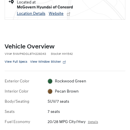
Located at
McGovern Hyundai of Concord
Location Details
Website
Vehicle Overview
VIN
#
5NMP4DGL8TH226043
Stock
#
HH1542
View Full Specs
View Window Sticker
Exterior Color
Rockwood Green
Interior Color
Pecan Brown
Body/Seating
SUV/7 seats
Seats
7 seats
Fuel Economy
20/28 MPG City/Hwy
Details