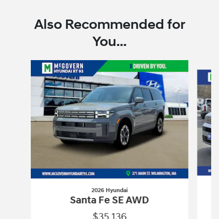
Also Recommended for
You...
Slide 1 of 7
2026 Hyundai
Santa Fe SE AWD
$35,136