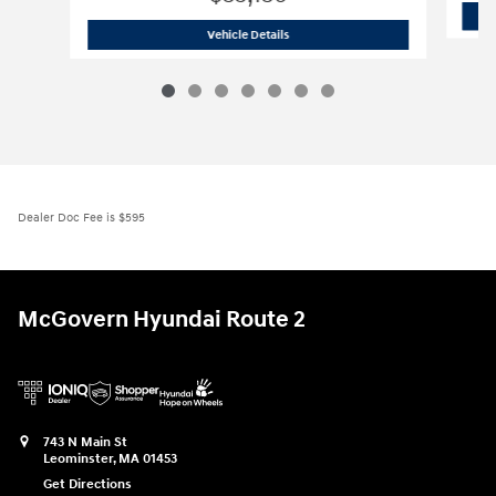
2026 Hyundai
Santa Fe SE AWD
Vehicle Details
Dealer Doc Fee is $595
McGovern Hyundai Route 2
743 N Main St
Leominster
,
MA
01453
Get Directions