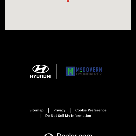
Sitemap
Privacy
Cookie Preference
Do Not Sell My Information