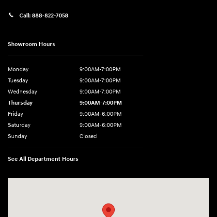
Call:
888-822-7058
Showroom Hours
Monday
9:00AM-7:00PM
Tuesday
9:00AM-7:00PM
Wednesday
9:00AM-7:00PM
Thursday
9:00AM-7:00PM
Friday
9:00AM-6:00PM
Saturday
9:00AM-6:00PM
Sunday
Closed
See All Department Hours
Visit us at: 743 N Main St Leominster, MA 01453