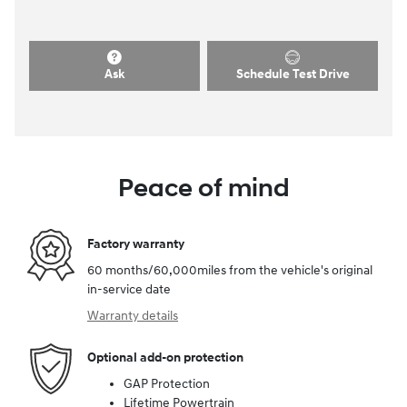
Ask
Schedule Test Drive
Peace of mind
Factory warranty
60 months/60,000miles from the vehicle's original
in-service date
Warranty details
Optional add-on protection
GAP Protection
Lifetime Powertrain