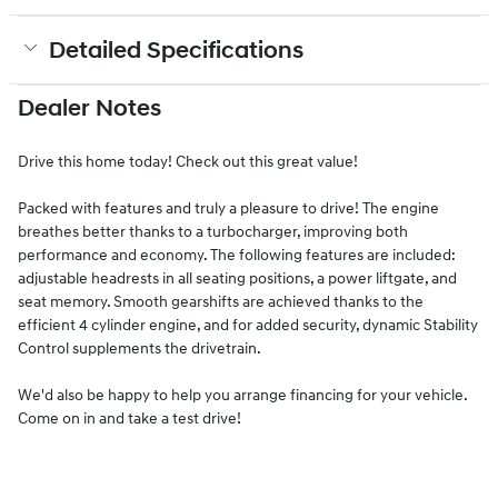
Detailed Specifications
Dealer Notes
Drive this home today! Check out this great value!
Packed with features and truly a pleasure to drive! The engine
breathes better thanks to a turbocharger, improving both
performance and economy. The following features are included:
adjustable headrests in all seating positions, a power liftgate, and
seat memory. Smooth gearshifts are achieved thanks to the
efficient 4 cylinder engine, and for added security, dynamic Stability
Control supplements the drivetrain.
We'd also be happy to help you arrange financing for your vehicle.
Come on in and take a test drive!