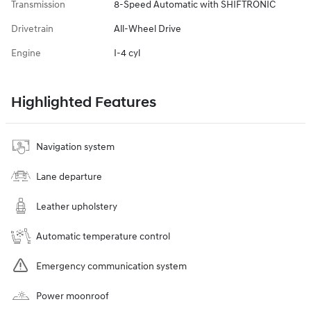
Transmission
8-Speed Automatic with SHIFTRONIC
Drivetrain
All-Wheel Drive
Engine
I-4 cyl
Highlighted Features
Navigation system
Lane departure
Leather upholstery
Automatic temperature control
Emergency communication system
Power moonroof