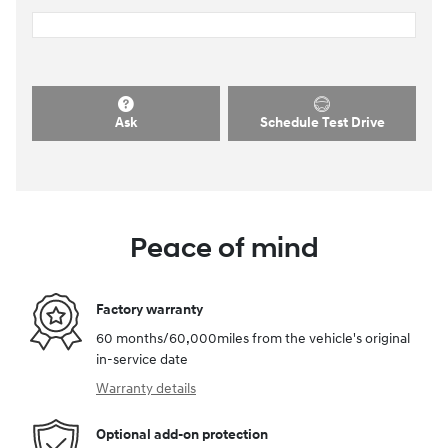
Ask
Schedule Test Drive
Peace of mind
Factory warranty
60 months/60,000miles from the vehicle's original
in-service date
Warranty details
Optional add-on protection