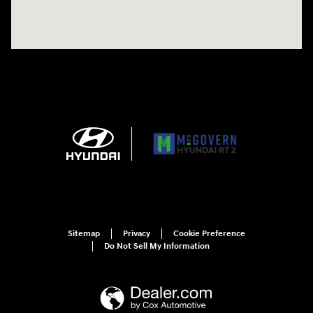
Sitemap
Privacy
Cookie Preference
Do Not Sell My Information