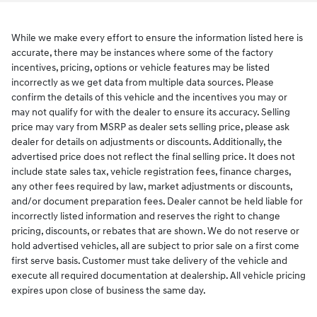
While we make every effort to ensure the information listed here is
accurate, there may be instances where some of the factory
incentives, pricing, options or vehicle features may be listed
incorrectly as we get data from multiple data sources. Please
confirm the details of this vehicle and the incentives you may or
may not qualify for with the dealer to ensure its accuracy. Selling
price may vary from MSRP as dealer sets selling price, please ask
dealer for details on adjustments or discounts. Additionally, the
advertised price does not reflect the final selling price. It does not
include state sales tax, vehicle registration fees, finance charges,
any other fees required by law, market adjustments or discounts,
and/or document preparation fees. Dealer cannot be held liable for
incorrectly listed information and reserves the right to change
pricing, discounts, or rebates that are shown. We do not reserve or
hold advertised vehicles, all are subject to prior sale on a first come
first serve basis. Customer must take delivery of the vehicle and
execute all required documentation at dealership. All vehicle pricing
expires upon close of business the same day.