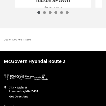
Tucson SE AWD
$29,637
2026 Hyundai
Tucson SE AWD
Vehicle Details
Dealer Doc Fee is $595
McGovern Hyundai Route 2
743 N Main St
Leominster
,
MA
01453
Get Directions