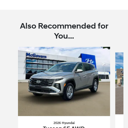
Also Recommended for
You...
Slide 1 of 6
2026 Hyundai