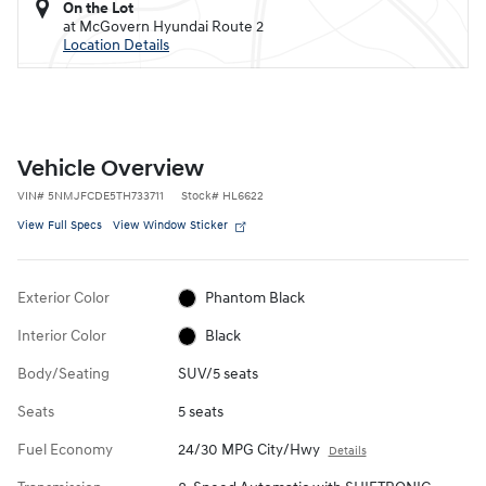
On the Lot
at McGovern Hyundai Route 2
Location Details
Vehicle Overview
VIN
#
5NMJFCDE5TH733711
Stock
#
HL6622
View Full Specs
View Window Sticker
Exterior Color
Phantom Black
Interior Color
Black
Body/Seating
SUV/5 seats
Seats
5 seats
Fuel Economy
24/30 MPG City/Hwy
Details