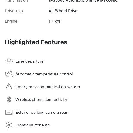
Transmission
8-Speed Automatic with SHIFTRONIC
Drivetrain
All-Wheel Drive
Engine
I-4 cyl
Highlighted Features
Lane departure
Automatic temperature control
Emergency communication system
Wireless phone connectivity
Exterior parking camera rear
Front dual zone A/C