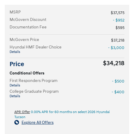
MSRP
$37,575
McGovern Discount
- $952
Documentation Fee
$595
McGovern Price
$37,218
Hyundai HMF Dealer Choice
- $3,000
Details
$34,218
Price
Conditional Offers
First Responders Program
- $500
Details
College Graduate Program
- $400
Details
APR Offer
0.00% APR for 60 months on select 2026 Hyundai
Tucson
Explore All Offers