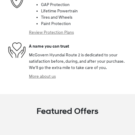
GAP Protection
Lifetime Powertrain
Tires and Wheels
Paint Protection
Review Protection Plans
A name you can trust
McGovern Hyundai Route 2 is dedicated to your
satisfaction before, during, and after your purchase.
We'll go the extra mile to take care of you.
More about us
Featured Offers