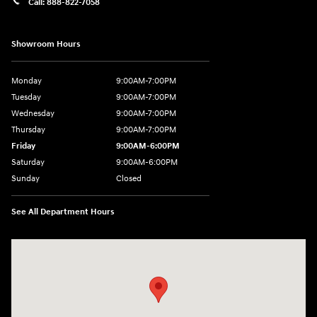
Call:
888-822-7058
Showroom Hours
Monday
9:00AM-7:00PM
Tuesday
9:00AM-7:00PM
Wednesday
9:00AM-7:00PM
Thursday
9:00AM-7:00PM
Friday
9:00AM-6:00PM
Saturday
9:00AM-6:00PM
Sunday
Closed
See All Department Hours
Visit us at: 743 N Main St Leominster, MA 01453