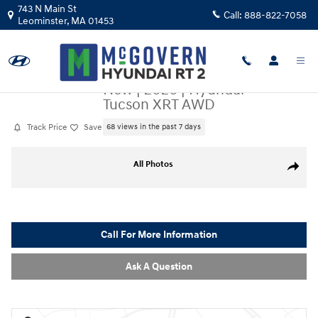
Skip to main content
743 N Main St
Call:
888-822-7058
Leominster
,
MA
01453
New
|
2026
|
Hyundai
Tucson XRT AWD
Track Price
Save
68 views in the past 7 days
New 2026 Hyundai Tucson XRT AWD SUV Photo 1 of 23
All Photos
Share
Call For More Information
Ask A Question