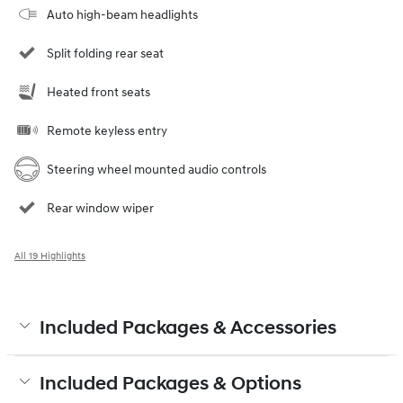
Auto high-beam headlights
Split folding rear seat
Heated front seats
Remote keyless entry
Steering wheel mounted audio controls
Rear window wiper
All 19 Highlights
Included Packages & Accessories
Included Packages & Options