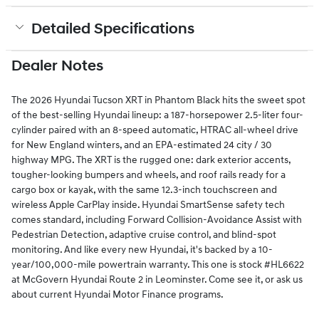
Detailed Specifications
Dealer Notes
The 2026 Hyundai Tucson XRT in Phantom Black hits the sweet spot
of the best-selling Hyundai lineup: a 187-horsepower 2.5-liter four-
cylinder paired with an 8-speed automatic, HTRAC all-wheel drive
for New England winters, and an EPA-estimated 24 city / 30
highway MPG. The XRT is the rugged one: dark exterior accents,
tougher-looking bumpers and wheels, and roof rails ready for a
cargo box or kayak, with the same 12.3-inch touchscreen and
wireless Apple CarPlay inside. Hyundai SmartSense safety tech
comes standard, including Forward Collision-Avoidance Assist with
Pedestrian Detection, adaptive cruise control, and blind-spot
monitoring. And like every new Hyundai, it's backed by a 10-
year/100,000-mile powertrain warranty. This one is stock #HL6622
at McGovern Hyundai Route 2 in Leominster. Come see it, or ask us
about current Hyundai Motor Finance programs.