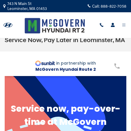
Skip to main content
743 N Main St
Call:
888-822-7058
Leominster
,
MA
01453
Service Now, Pay Later in Leominster, MA