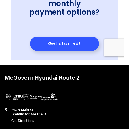
McGovern Hyundai Route 2
743 N Main St
Leominster
,
MA
01453
Get Directions