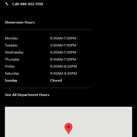
Call:
888-822-7058
Showroom Hours
Monday
9:00AM-7:00PM
Tuesday
9:00AM-7:00PM
Wednesday
9:00AM-7:00PM
Thursday
9:00AM-7:00PM
Friday
9:00AM-6:00PM
Saturday
9:00AM-6:00PM
Sunday
Closed
See All Department Hours
Visit us at: 743 N Main St Leominster, MA 01453