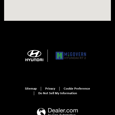
Sitemap
Privacy
Cookie Preference
Do Not Sell My Information