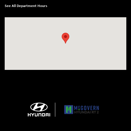
See All Department Hours
Visit us at: 743 N Main St Leominster, MA 01453