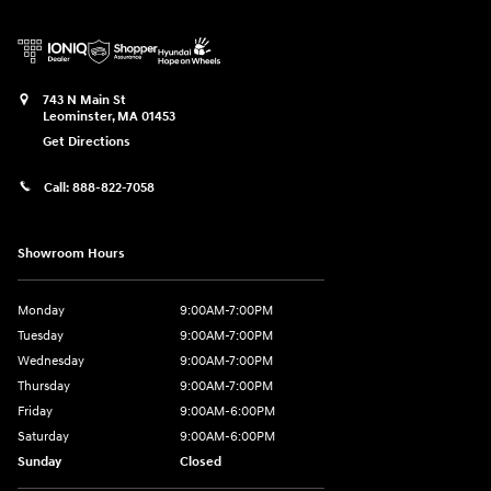
743 N Main St
Leominster
,
MA
01453
Get Directions
Call:
888-822-7058
Showroom Hours
Monday
9:00AM-7:00PM
Tuesday
9:00AM-7:00PM
Wednesday
9:00AM-7:00PM
Thursday
9:00AM-7:00PM
Friday
9:00AM-6:00PM
Saturday
9:00AM-6:00PM
Sunday
Closed