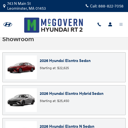
Skip to main content
743 N Main St
Call:
888-822-7058
Leominster
,
MA
01453
Showroom
2026
Hyundai
Elantra
Sedan
Starting at:
$22,625
2026
Hyundai
Elantra Hybrid
Sedan
Starting at:
$25,450
2026
Hyundai
Elantra N
Sedan