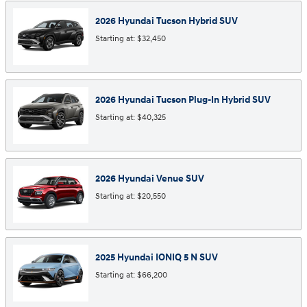
2026
Hyundai
Tucson Hybrid
SUV
Starting at:
$32,450
2026
Hyundai
Tucson Plug-In Hybrid
SUV
Starting at:
$40,325
2026
Hyundai
Venue
SUV
Starting at:
$20,550
2025
Hyundai
IONIQ 5 N
SUV
Starting at:
$66,200