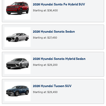
2026
Hyundai
Santa Fe Hybrid
SUV
Starting at:
$36,400
2026
Hyundai
Sonata
Sedan
Starting at:
$27,450
2026
Hyundai
Sonata Hybrid
Sedan
Starting at:
$29,200
2026
Hyundai
Tucson
SUV
Starting at:
$29,450