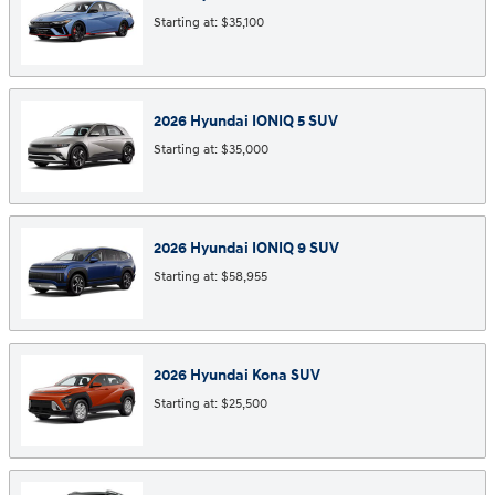
Starting at:
$35,100
2026
Hyundai
IONIQ 5
SUV
Starting at:
$35,000
2026
Hyundai
IONIQ 9
SUV
Starting at:
$58,955
2026
Hyundai
Kona
SUV
Starting at:
$25,500