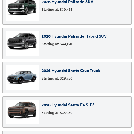
2026
Hyundai
Palisade
SUV
Starting at:
$39,435
2026
Hyundai
Palisade Hybrid
SUV
Starting at:
$44,160
2026
Hyundai
Santa Cruz
Truck
Starting at:
$29,750
2026
Hyundai
Santa Fe
SUV
Starting at:
$35,050