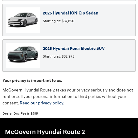
2025
Hyundai
IONIQ 6
Sedan
Starting at:
$37,850
2025
Hyundai
Kona Electric
SUV
Starting at:
$32,975
Your privacy is important to us.
McGovern Hyundai Route 2 takes your privacy seriously and does not
rent or sell your personal information to third parties without your
consent.
Read our privacy policy.
Dealer Doc Fee is $595
McGovern Hyundai Route 2