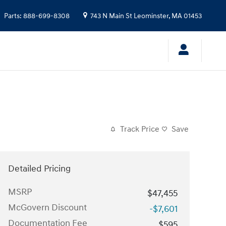
Parts
:
888-699-8308
743 N Main St
Leominster
,
MA
01453
Track Price
Save
Detailed Pricing
MSRP
$47,455
McGovern Discount
-$7,601
Documentation Fee
$595