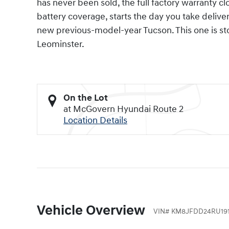
has never been sold, the full factory warranty 
battery coverage, starts the day you take deliver
new previous-model-year Tucson. This one is s
Leominster.
On the Lot
at McGovern Hyundai Route 2
Location Details
Vehicle Overview
VIN
#
KM8JFDD24RU191