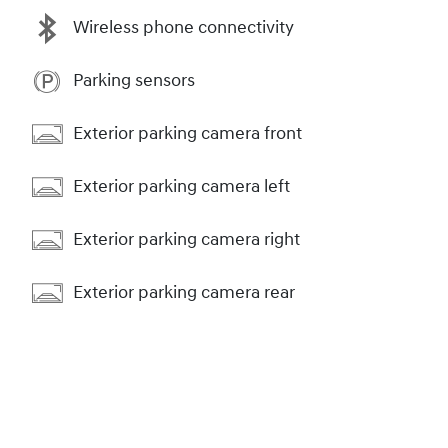
Wireless phone connectivity
Parking sensors
Exterior parking camera front
Exterior parking camera left
Exterior parking camera right
Exterior parking camera rear