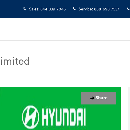
Sales
:
844-339-7045
Service
:
888-698-7537
Limited
d SUV Photo 1 of 18
Share