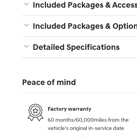
Included Packages & Access
Included Packages & Optio
Detailed Specifications
Peace of mind
Factory warranty
60 months/60,000miles from the
vehicle's original in-service date