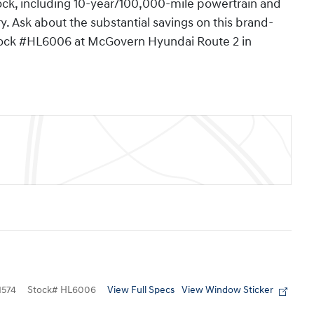
clock, including 10-year/100,000-mile powertrain and
y. Ask about the substantial savings on this brand-
tock #HL6006 at McGovern Hyundai Route 2 in
View Full Specs
View Window Sticker
574
Stock
#
HL6006