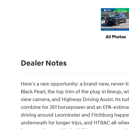
All Photos
Dealer Notes
Here's a rare opportunity: a brand-new, never-t
Black Pearl, the top trim of the plug-in lineup, 
view camera, and Highway Driving Assist. Its tur
combine for 261 horsepower and an EPA-estimated
driving around Leominster and Fitchburg happen
underneath for longer trips, and HTRAC all-whee