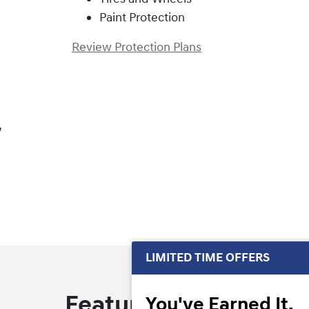
Paint Protection
Review Protection Plans
,
LIMITED TIME OFFERS
Featured Offers
You've Earned It,