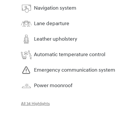
Navigation system
Lane departure
Leather upholstery
Automatic temperature control
Emergency communication system
Power moonroof
All 34 Highlights