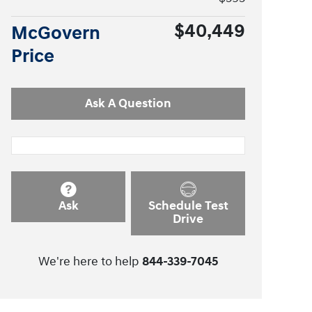
$40,449
McGovern
Price
Ask A Question
Ask
Schedule Test
Drive
We're here to help
844-339-7045