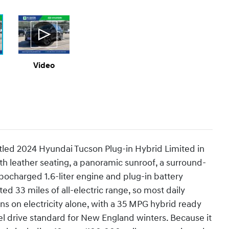
Video
itled 2024 Hyundai Tucson Plug-in Hybrid Limited in
with leather seating, a panoramic sunroof, a surround-
bocharged 1.6-liter engine and plug-in battery
 33 miles of all-electric range, so most daily
s on electricity alone, with a 35 MPG hybrid ready
l drive standard for New England winters. Because it