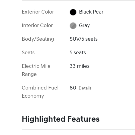
Exterior Color
Black Pearl
Interior Color
Gray
Body/Seating
SUV/5 seats
Seats
5 seats
Electric Mile
33 miles
Range
Combined Fuel
80
Details
Economy
Highlighted Features