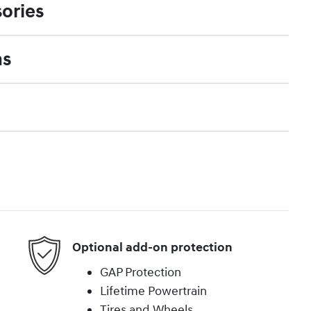
ories
ns
Optional add-on protection
GAP Protection
Lifetime Powertrain
Tires and Wheels