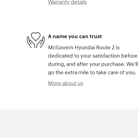
Warranty details
A name you can trust
McGovern Hyundai Route 2 is
dedicated to your satisfaction before
during, and after your purchase. We'll
go the extra mile to take care of you.
More about us