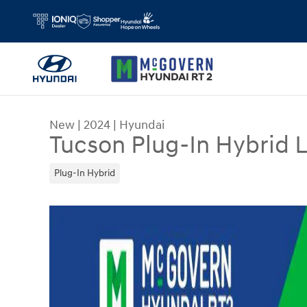
Skip to main content
New
|
2024
|
Hyundai
Tucson Plug-In Hybrid 
Plug-In Hybrid
New 2024 Hyundai Tucson Plug-In Hybrid Limite