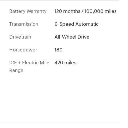
Battery Warranty
120 months / 100,000 miles
Transmission
6-Speed Automatic
Drivetrain
All-Wheel Drive
Horsepower
180
ICE + Electric Mile
420 miles
Range