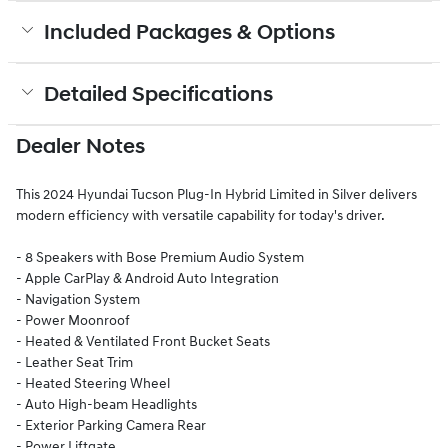
Included Packages & Options
Detailed Specifications
Dealer Notes
This 2024 Hyundai Tucson Plug-In Hybrid Limited in Silver delivers
modern efficiency with versatile capability for today's driver.
- 8 Speakers with Bose Premium Audio System
- Apple CarPlay & Android Auto Integration
- Navigation System
- Power Moonroof
- Heated & Ventilated Front Bucket Seats
- Leather Seat Trim
- Heated Steering Wheel
- Auto High-beam Headlights
- Exterior Parking Camera Rear
- Power Liftgate