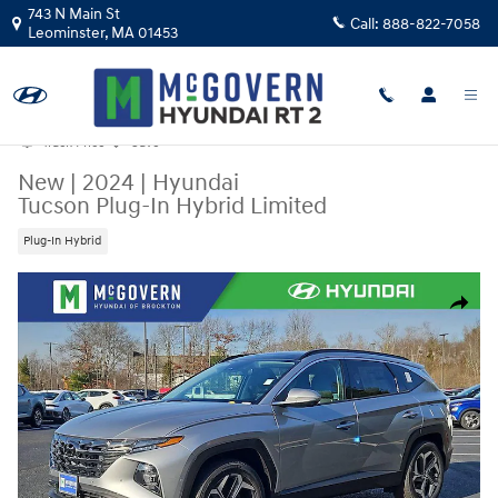
Skip to main content
743 N Main St
Call:
888-822-7058
Leominster
,
MA
01453
Track Price
Save
New
|
2024
|
Hyundai
Tucson Plug-In Hybrid Limited
Plug-In Hybrid
New 2024 Hyundai Tucson Plug-In Hybrid Limited SUV Photo 1 of 21
Share