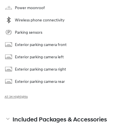
Power moonroof
Wireless phone connectivity
Parking sensors
Exterior parking camera front
Exterior parking camera left
Exterior parking camera right
Exterior parking camera rear
All 34 Highlights
Included Packages & Accessories