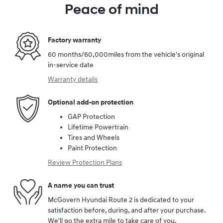
Peace of mind
Factory warranty
60 months/60,000miles from the vehicle's original
in-service date
Warranty details
Optional add-on protection
GAP Protection
Lifetime Powertrain
Tires and Wheels
Paint Protection
Review Protection Plans
A name you can trust
McGovern Hyundai Route 2 is dedicated to your
satisfaction before, during, and after your purchase.
We'll go the extra mile to take care of you.