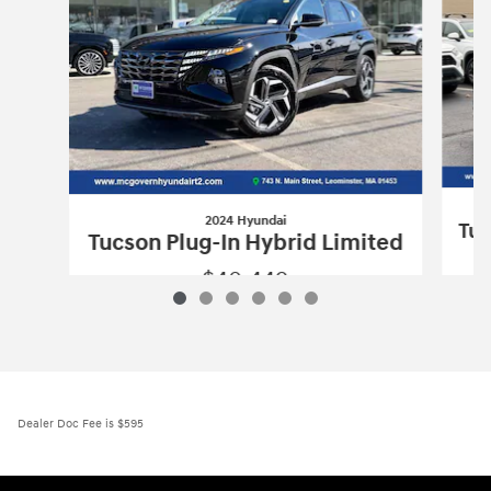
2024 Hyundai
Tuc
Tucson Plug-In Hybrid Limited
$40,449
2024 Hyundai
Tucson Plug-In Hybrid L
Vehicle Details
Dealer Doc Fee is $595