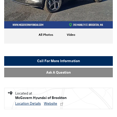
All Photos
Video
Call For More Information
Ask A Question
Located at
McGovern Hyundai of Brockton
Location Details
Website