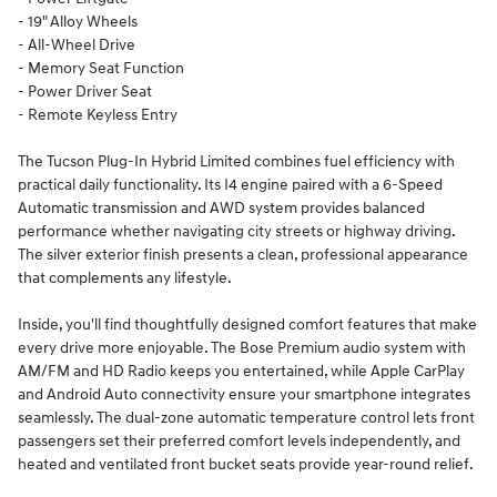
- 19" Alloy Wheels
- All-Wheel Drive
- Memory Seat Function
- Power Driver Seat
- Remote Keyless Entry
The Tucson Plug-In Hybrid Limited combines fuel efficiency with
practical daily functionality. Its I4 engine paired with a 6-Speed
Automatic transmission and AWD system provides balanced
performance whether navigating city streets or highway driving.
The silver exterior finish presents a clean, professional appearance
that complements any lifestyle.
Inside, you'll find thoughtfully designed comfort features that make
every drive more enjoyable. The Bose Premium audio system with
AM/FM and HD Radio keeps you entertained, while Apple CarPlay
and Android Auto connectivity ensure your smartphone integrates
seamlessly. The dual-zone automatic temperature control lets front
passengers set their preferred comfort levels independently, and
heated and ventilated front bucket seats provide year-round relief.