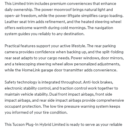
This Limited trim includes premium conveniences that enhance
daily ownership. The power moonroof brings natural light and
open-air freedom, while the power liftgate simplifies cargo loading.
Leather seat trim adds refinement, and the heated steering wheel
offers welcome warmth during cold mornings. The navigation
system guides you reliably to any destination.
Practical features support your active lifestyle. The rear parking
camera provides confidence when backing up, and the split-folding
rear seat adapts to your cargo needs. Power windows, door mirrors,
and a telescoping steering wheel allow personalized adjustments,
while the HomeLink garage door transmitter adds convenience.
Safety technology is integrated throughout. Anti-lock brakes,
electronic stability control, and traction control work together to
maintain vehicle stability. Dual front impact airbags, front side
impact airbags, and rear side impact airbags provide comprehensive
occupant protection. The low tire pressure warning system keeps
you informed of your tire condition.
This Tucson Plug-In Hybrid Limited is ready to serve as your reliable