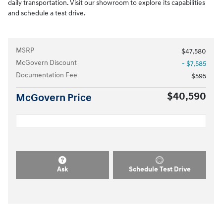
daily transportation. Visit our showroom to explore its capabilities
and schedule a test drive.
MSRP
$47,580
McGovern Discount
- $7,585
Documentation Fee
$595
$40,590
McGovern Price
Ask
Schedule Test Drive