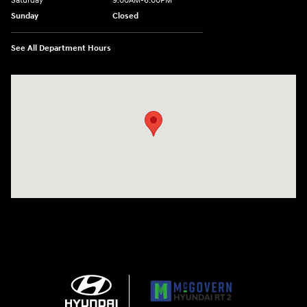
Saturday
9:00AM-6:00PM
Sunday
Closed
See All Department Hours
Visit us at: 743 N Main St Leominster, MA 01453