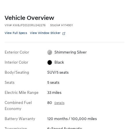
Vehicle Overview
VIN
#
KM8JFDD20RU242276
Stock
#
HY14901
View Full Specs
View Window Sticker
Exterior Color
Shimmering Silver
Interior Color
Black
Body/Seating
SUV/5 seats
Seats
5 seats
Electric Mile Range
33 miles
Combined Fuel
80
Details
Economy
Battery Warranty
120 months / 100,000 miles
Transmission
6-Speed Automatic