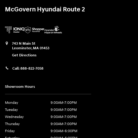
McGovern Hyundai Route 2
743 N Main St
Leominster
,
MA
01453
Get Directions
Call:
888-822-7058
Showroom Hours
Monday
9:00AM-7:00PM
Tuesday
9:00AM-7:00PM
Wednesday
9:00AM-7:00PM
Thursday
9:00AM-7:00PM
Friday
9:00AM-6:00PM