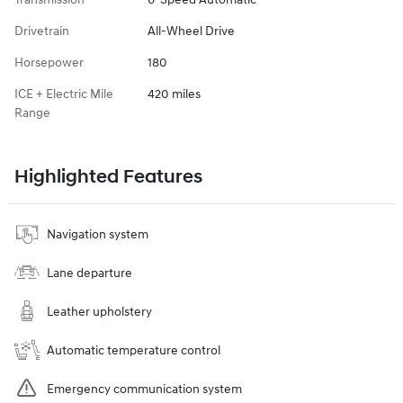
Drivetrain
All-Wheel Drive
Horsepower
180
ICE + Electric Mile
420 miles
Range
Highlighted Features
Navigation system
Lane departure
Leather upholstery
Automatic temperature control
Emergency communication system