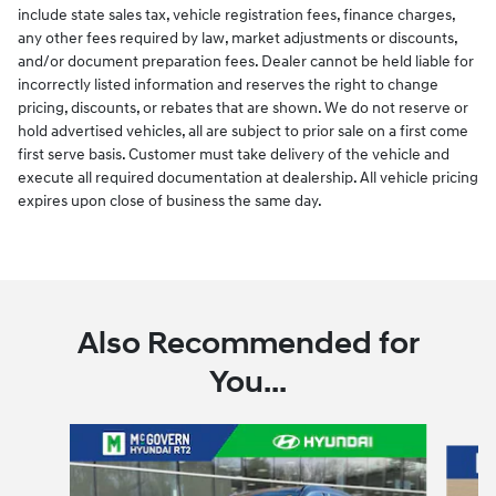
include state sales tax, vehicle registration fees, finance charges,
any other fees required by law, market adjustments or discounts,
and/or document preparation fees. Dealer cannot be held liable for
incorrectly listed information and reserves the right to change
pricing, discounts, or rebates that are shown. We do not reserve or
hold advertised vehicles, all are subject to prior sale on a first come
first serve basis. Customer must take delivery of the vehicle and
execute all required documentation at dealership. All vehicle pricing
expires upon close of business the same day.
Also Recommended for
You...
Slide 1 of 6