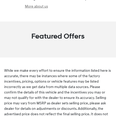
More about us
Featured Offers
While we make every effort to ensure the information listed here is
accurate, there may be instances where some of the factory
incentives, pricing, options or vehicle features may be listed
incorrectly as we get data from multiple data sources. Please
confirm the details of this vehicle and the incentives you may or
may not qualify for with the dealer to ensure its accuracy. Selling
price may vary from MSRP as dealer sets selling price, please ask
dealer for details on adjustments or discounts. Additionally, the
advertised price does not reflect the final selling price. It does not