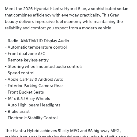
Meet the 2026 Hyundai Elantra Hybrid Blue, a sophisticated sedan
that combines efficiency with everyday practicality. This Gray
beauty delivers impressive fuel economy while maintaining the
reliability and comfort you expect from a modern vehicle.
- Radio: AM/FM/HD Display Audio
- Automatic temperature control
- Front dual zone A/C
- Remote keyless entry
- Steering wheel mounted audio controls
- Speed control
- Apple CarPlay & Android Auto
- Exterior Parking Camera Rear
- Front Bucket Seats
- 16" x 6.5J Alloy Wheels
- Auto High-beam Headlights
- Brake assist
- Electronic Stability Control
The Elantra Hybrid achieves 51 city MPG and 58 highway MPG,