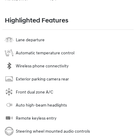
Highlighted Features
Lane departure
Automatic temperature control
Wireless phone connectivity
Exterior parking camera rear
Front dual zone A/C
Auto high-beam headlights
Remote keyless entry
Steering wheel mounted audio controls