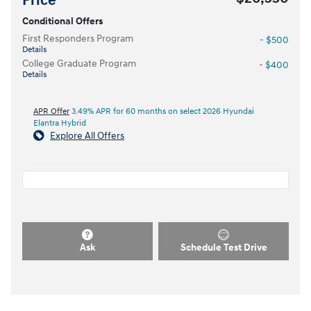
Price
Conditional Offers
First Responders Program
- $500
Details
College Graduate Program
- $400
Details
APR Offer
3.49% APR for 60 months on select 2026 Hyundai
Elantra Hybrid
Explore All Offers
Ask
Schedule Test Drive