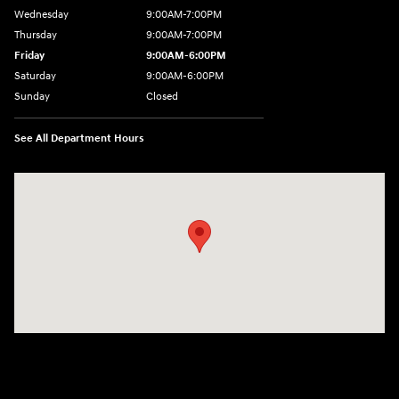
Wednesday
9:00AM-7:00PM
Thursday
9:00AM-7:00PM
Friday
9:00AM-6:00PM
Saturday
9:00AM-6:00PM
Sunday
Closed
See All Department Hours
Visit us at: 743 N Main St Leominster, MA 01453