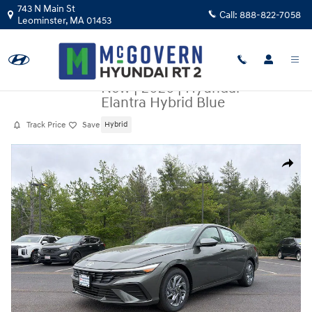
Skip to main content
743 N Main St
Call:
888-822-7058
Leominster
,
MA
01453
New
|
2026
|
Hyundai
Elantra Hybrid Blue
Track Price
Save
Hybrid
New 2026 Hyundai Elantra Hybrid Blue Sedan Photo 1 of 20
Share