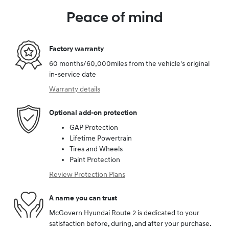
Peace of mind
Factory warranty
60 months/60,000miles from the vehicle's original
in-service date
Warranty details
Optional add-on protection
GAP Protection
Lifetime Powertrain
Tires and Wheels
Paint Protection
Review Protection Plans
A name you can trust
McGovern Hyundai Route 2 is dedicated to your
satisfaction before, during, and after your purchase.