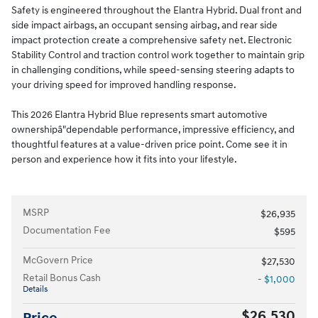
Safety is engineered throughout the Elantra Hybrid. Dual front and
side impact airbags, an occupant sensing airbag, and rear side
impact protection create a comprehensive safety net. Electronic
Stability Control and traction control work together to maintain grip
in challenging conditions, while speed-sensing steering adapts to
your driving speed for improved handling response.
This 2026 Elantra Hybrid Blue represents smart automotive
ownershipâ"dependable performance, impressive efficiency, and
thoughtful features at a value-driven price point. Come see it in
person and experience how it fits into your lifestyle.
MSRP
$26,935
Documentation Fee
$595
McGovern Price
$27,530
Retail Bonus Cash
- $1,000
Details
$26,530