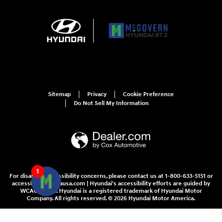
Sitemap
Privacy
Cookie Preference
Do Not Sell My Information
1
For disability accessibility concerns, please contact us at 1-800-633-5151 or
accessibility@hmausa.com | Hyundai's accessibility efforts are guided by
WCAG 2.0 AA. Hyundai is a registered trademark of Hyundai Motor
Company. All rights reserved. © 2026 Hyundai Motor America.