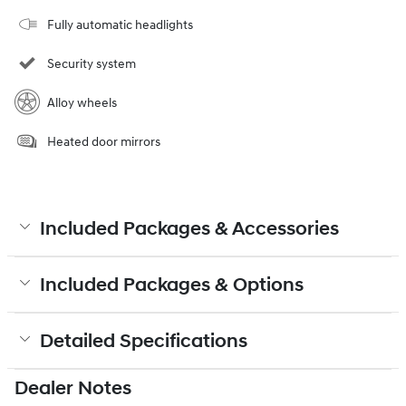
Fully automatic headlights
Security system
Alloy wheels
Heated door mirrors
Included Packages & Accessories
Included Packages & Options
Detailed Specifications
Dealer Notes