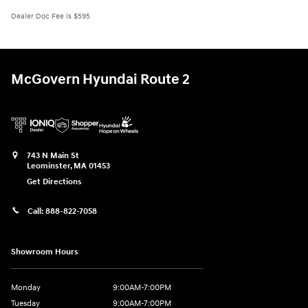
Dealer Doc Fee is $595
McGovern Hyundai Route 2
743 N Main St
Leominster
,
MA
01453
Get Directions
Call:
888-822-7058
Showroom Hours
Monday
9:00AM-7:00PM
Tuesday
9:00AM-7:00PM