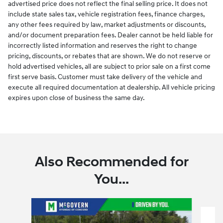
advertised price does not reflect the final selling price. It does not
include state sales tax, vehicle registration fees, finance charges,
any other fees required by law, market adjustments or discounts,
and/or document preparation fees. Dealer cannot be held liable for
incorrectly listed information and reserves the right to change
pricing, discounts, or rebates that are shown. We do not reserve or
hold advertised vehicles, all are subject to prior sale on a first come
first serve basis. Customer must take delivery of the vehicle and
execute all required documentation at dealership. All vehicle pricing
expires upon close of business the same day.
Also Recommended for
You...
Slide 1 of 6