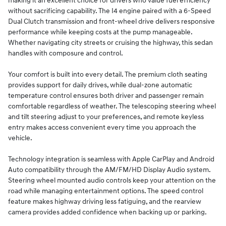
making it an excellent choice for drivers who value fuel efficiency
without sacrificing capability. The I4 engine paired with a 6-Speed
Dual Clutch transmission and front-wheel drive delivers responsive
performance while keeping costs at the pump manageable.
Whether navigating city streets or cruising the highway, this sedan
handles with composure and control.
Your comfort is built into every detail. The premium cloth seating
provides support for daily drives, while dual-zone automatic
temperature control ensures both driver and passenger remain
comfortable regardless of weather. The telescoping steering wheel
and tilt steering adjust to your preferences, and remote keyless
entry makes access convenient every time you approach the
vehicle.
Technology integration is seamless with Apple CarPlay and Android
Auto compatibility through the AM/FM/HD Display Audio system.
Steering wheel mounted audio controls keep your attention on the
road while managing entertainment options. The speed control
feature makes highway driving less fatiguing, and the rearview
camera provides added confidence when backing up or parking.