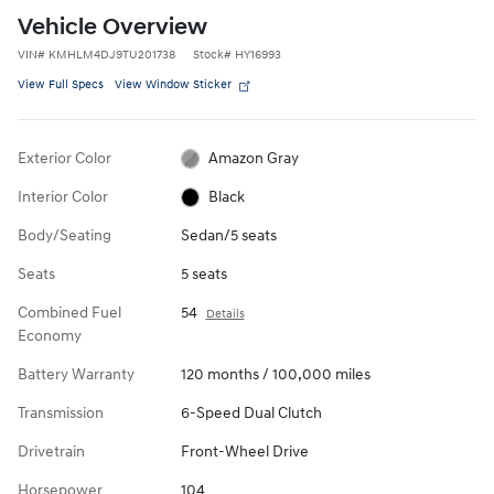
Vehicle Overview
VIN
#
KMHLM4DJ9TU201738
Stock
#
HY16993
View Full Specs
View Window Sticker
Exterior Color
Amazon Gray
Interior Color
Black
Body/Seating
Sedan/5 seats
Seats
5 seats
Combined Fuel
54
Details
Economy
Battery Warranty
120 months / 100,000 miles
Transmission
6-Speed Dual Clutch
Drivetrain
Front-Wheel Drive
Horsepower
104