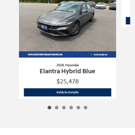
2026 Hyundai
Elantra Hybrid Blue
$25,478
2026 Hyundai
Elantra Hybrid Blue
Vehicle Details