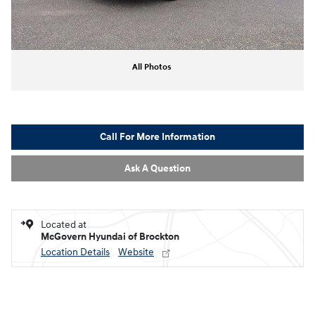
All Photos
Call For More Information
Ask A Question
Located at
McGovern Hyundai of Brockton
Location Details
Website