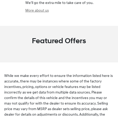
We'll go the extra mile to take care of you.
More about us
Featured Offers
While we make every effort to ensure the information listed here is
accurate, there may be instances where some of the factory
incentives, pricing, options or vehicle features may be listed
incorrectly as we get data from multiple data sources. Please
confirm the details of this vehicle and the incentives you may or
may not qualify for with the dealer to ensure its accuracy. Selling
price may vary from MSRP as dealer sets selling price, please ask
dealer for details on adjustments or discounts. Additionally, the