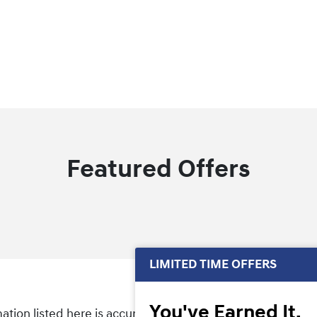
Featured Offers
LIMITED TIME OFFERS
You've Earned It,
tion listed here is accurate, there may be instances wher