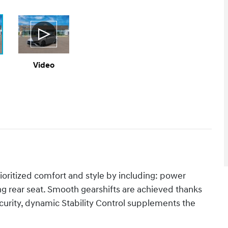
Video
rioritized comfort and style by including: power
ng rear seat. Smooth gearshifts are achieved thanks
security, dynamic Stability Control supplements the