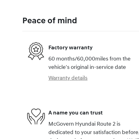
Peace of mind
Factory warranty
60 months/60,000miles from the
vehicle's original in-service date
Warranty details
A name you can trust
McGovern Hyundai Route 2 is
dedicated to your satisfaction before