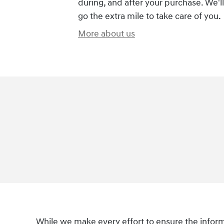
during, and after your purchase. We'll
go the extra mile to take care of you.
More about us
While we make every effort to ensure the informa