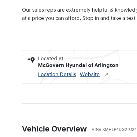
Our sales reps are extremely helpful & knowledge
at a price you can afford. Stop in and take a test 
Located at
McGovern Hyundai of Arlington
Location Details
Website
Vehicle Overview
VIN
#
KMHLP4DG2TU24