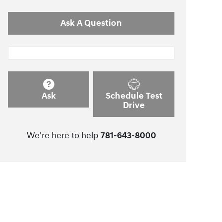
Ask A Question
Ask
Schedule Test
Drive
We're here to help
781-643-8000