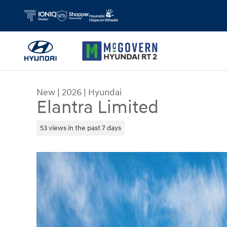
Skip to main content
New
|
2026
|
Hyundai
Elantra Limited
53 views in the past 7 days
New 2026 Hyundai Elantra Limited Sedan Photo 1