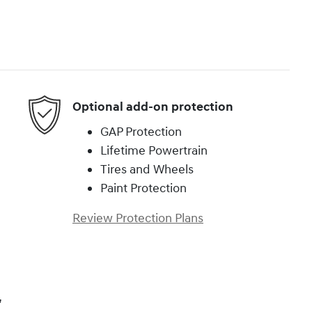
Optional add-on protection
GAP Protection
Lifetime Powertrain
Tires and Wheels
Paint Protection
Review Protection Plans
,