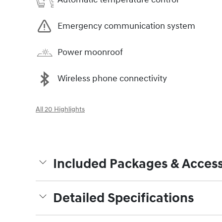
Emergency communication system
Power moonroof
Wireless phone connectivity
All 20 Highlights
Included Packages & Access
Detailed Specifications