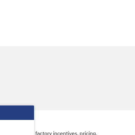
e some of the factory incentives, pricing,