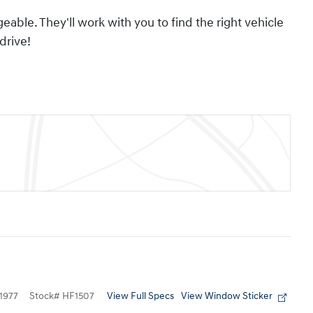
able. They'll work with you to find the right vehicle
drive!
View Full Specs
View Window Sticker
1977
Stock
#
HF1507