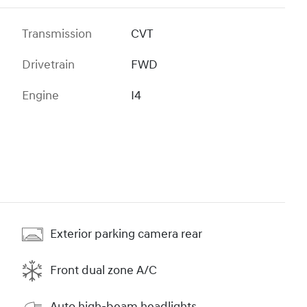
Transmission
CVT
Drivetrain
FWD
Engine
I4
Exterior parking camera rear
Front dual zone A/C
Auto high-beam headlights