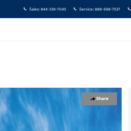
Sales
:
844-339-7045
Service
:
888-698-7537
 of 17
Share