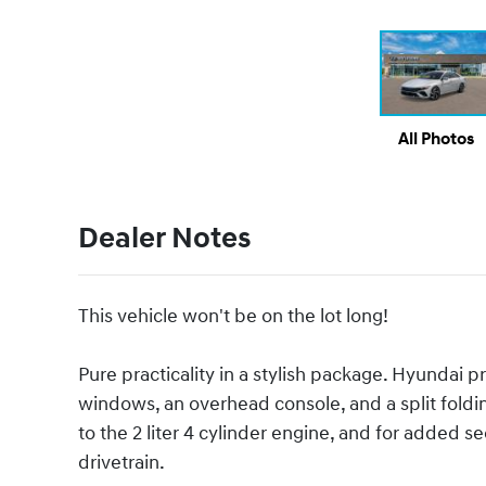
All Photos
Dealer Notes
This vehicle won't be on the lot long!
Pure practicality in a stylish package. Hyundai p
windows, an overhead console, and a split foldi
to the 2 liter 4 cylinder engine, and for added 
drivetrain.