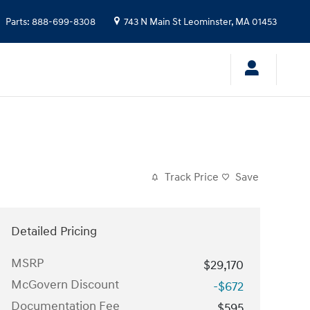
Parts
:
888-699-8308
743 N Main St
Leominster
,
MA
01453
Track Price
Save
Detailed Pricing
MSRP
$29,170
McGovern Discount
-$672
Documentation Fee
$595