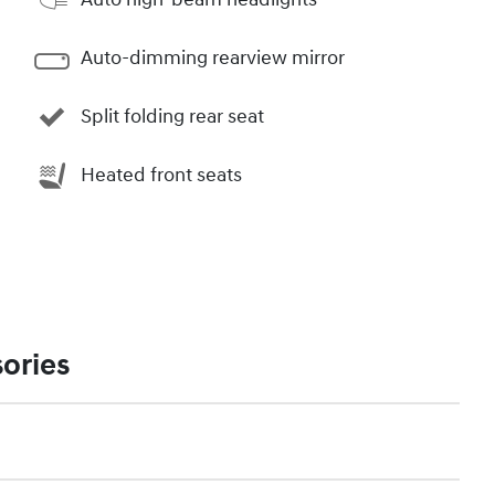
Auto-dimming rearview mirror
Split folding rear seat
Heated front seats
ories