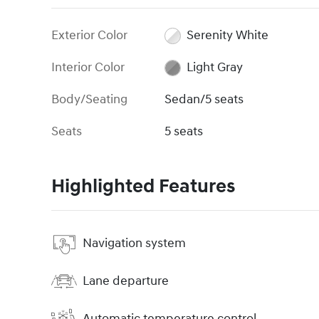
Exterior Color
Serenity White
Interior Color
Light Gray
Body/Seating
Sedan/5 seats
Seats
5 seats
Highlighted Features
Navigation system
Lane departure
Automatic temperature control