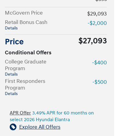
McGovern Price
$29,093
Retail Bonus Cash
-$2,000
Details
$27,093
Price
Conditional Offers
College Graduate
-$400
Program
Details
First Responders
-$500
Program
Details
APR Offer
3.49% APR for 60 months on
select 2026 Hyundai Elantra
Explore All Offers