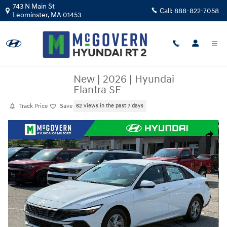
Skip to main content
743 N Main St
Call:
888-822-7058
Leominster
,
MA
01453
New
|
2026
|
Hyundai
Elantra SE
Track Price
Save
62 views in the past 7 days
New 2026 Hyundai Elantra SE Sedan Photo 1 of 33
Share