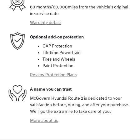
60 months/60,000miles from the vehicle's original
in-service date
Warranty details
Optional add-on protection
GAP Protection
Lifetime Powertrain
Tires and Wheels
Paint Protection
Review Protection Plans
A name you can trust
McGovern Hyundai Route 2 is dedicated to your
satisfaction before, during, and after your purchase.
We'll go the extra mile to take care of you.
More about us