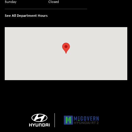
Sunday
Closed
See All Department Hours
Visit us at: 743 N Main St Leominster, MA 01453