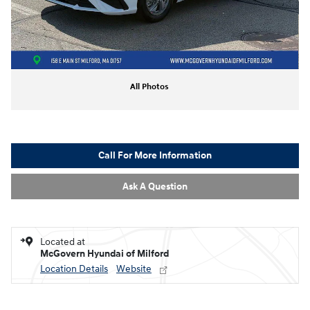
All Photos
Call For More Information
Ask A Question
Located at
McGovern Hyundai of Milford
Location Details
Website