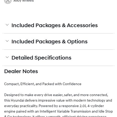
Alloy wheels
Included Packages & Accessories
Included Packages & Options
Detailed Specifications
Dealer Notes
Compact, Efficient, and Packed with Confidence
Designed to make every drive easier, safer, and more connected,
this Hyundai delivers impressive value with modern technology and
everyday practicality. Powered by a responsive 2.0L 4-cylinder
engine paired with an Intelligent Variable Transmission and Idle Stop
& Go technology, it offers a smooth, efficient driving experience