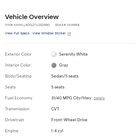
Vehicle Overview
VIN
#
KMHLL4DG2TU262680
Stock
#
HN4464
View Full Specs
View Window Sticker
Exterior Color
Serenity White
Interior Color
Gray
Body/Seating
Sedan/5 seats
Seats
5 seats
Fuel Economy
31/40 MPG City/Hwy
Details
Transmission
CVT
Drivetrain
Front-Wheel Drive
Engine
I-4 cyl