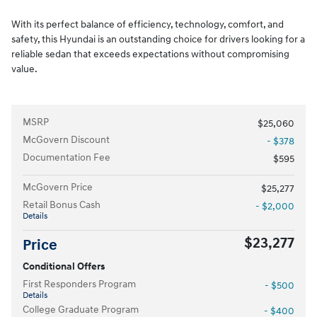
With its perfect balance of efficiency, technology, comfort, and
safety, this Hyundai is an outstanding choice for drivers looking for a
reliable sedan that exceeds expectations without compromising
value.
MSRP
$25,060
McGovern Discount
- $378
Documentation Fee
$595
McGovern Price
$25,277
Retail Bonus Cash
- $2,000
Details
$23,277
Price
Conditional Offers
First Responders Program
- $500
Details
College Graduate Program
- $400