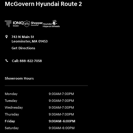
McGovern Hyundai Route 2
743 N Main St
Leominster
,
MA
01453
Get Directions
Call:
888-822-7058
Showroom Hours
Monday
9:00AM-7:00PM
Tuesday
9:00AM-7:00PM
Wednesday
9:00AM-7:00PM
Thursday
9:00AM-7:00PM
Friday
9:00AM-6:00PM
Saturday
9:00AM-6:00PM