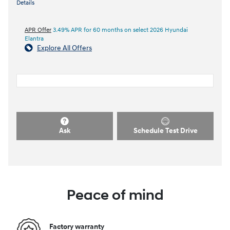
Details
APR Offer
3.49% APR for 60 months on select 2026 Hyundai
Elantra
Explore All Offers
Ask
Schedule Test Drive
Peace of mind
Factory warranty