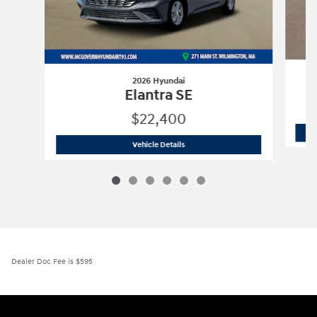
2026 Hyundai
Elantra SE
$22,400
2026 Hyundai
Elantra SE
Vehicle Details
Dealer Doc Fee is $595