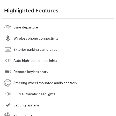
Highlighted Features
Lane departure
Wireless phone connectivity
Exterior parking camera rear
Auto high-beam headlights
Remote keyless entry
Steering wheel mounted audio controls
Fully automatic headlights
Security system