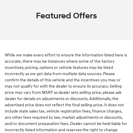
Featured Offers
While we make every effort to ensure the information listed here is
accurate, there may be instances where some of the factory
incentives, pricing, options or vehicle features may be listed
incorrectly as we get data from multiple data sources. Please
confirm the details of this vehicle and the incentives you may or
may not qualify for with the dealer to ensure its accuracy. Selling
price may vary from MSRP as dealer sets selling price, please ask
dealer for details on adjustments or discounts. Additionally, the
advertised price does not reflect the final selling price. It does not
include state sales tax, vehicle registration fees, finance charges,
any other fees required by law, market adjustments or discounts,
and/or document preparation fees. Dealer cannot be held liable for
incorrectly listed information and reserves the right to change