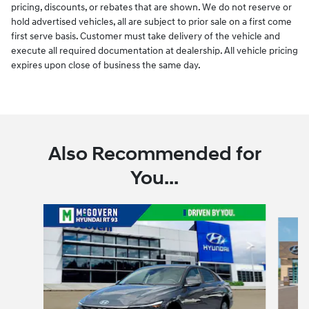
pricing, discounts, or rebates that are shown. We do not reserve or
hold advertised vehicles, all are subject to prior sale on a first come
first serve basis. Customer must take delivery of the vehicle and
execute all required documentation at dealership. All vehicle pricing
expires upon close of business the same day.
Also Recommended for
You...
Slide 1 of 6