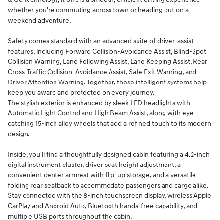
whether you're commuting across town or heading out on a
weekend adventure.
Safety comes standard with an advanced suite of driver-assist
features, including Forward Collision-Avoidance Assist, Blind-Spot
Collision Warning, Lane Following Assist, Lane Keeping Assist, Rear
Cross-Traffic Collision-Avoidance Assist, Safe Exit Warning, and
Driver Attention Warning. Together, these intelligent systems help
keep you aware and protected on every journey.
The stylish exterior is enhanced by sleek LED headlights with
Automatic Light Control and High Beam Assist, along with eye-
catching 15-inch alloy wheels that add a refined touch to its modern
design.
Inside, you'll find a thoughtfully designed cabin featuring a 4.2-inch
digital instrument cluster, driver seat height adjustment, a
convenient center armrest with flip-up storage, and a versatile
folding rear seatback to accommodate passengers and cargo alike.
Stay connected with the 8-inch touchscreen display, wireless Apple
CarPlay and Android Auto, Bluetooth hands-free capability, and
multiple USB ports throughout the cabin.