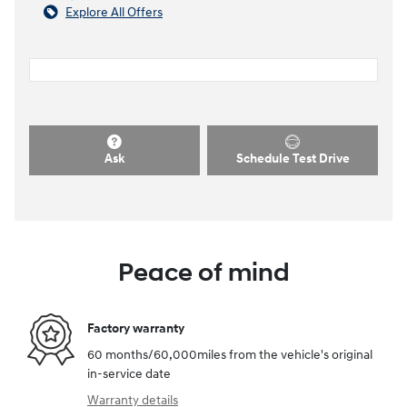
Explore All Offers
Ask
Schedule Test Drive
Peace of mind
Factory warranty
60 months/60,000miles from the vehicle's original
in-service date
Warranty details