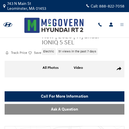
Skip to main content
743 N Main St
Call:
888-822-7058
Leominster
,
MA
01453
New
|
2026
|
Hyundai
IONIQ 5 SEL
Electric
51 views in the past 7 days
Track Price
Save
New 2026 Hyundai IONIQ 5 SEL SUV Photo 1 of 19
All Photos
Video
Share
Call For More Information
Ask A Question