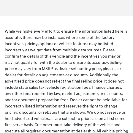
While we make every effort to ensure the information listed here is
accurate, there may be instances where some of the factory
incentives, pricing, options or vehicle features may be listed
incorrectly as we get data from multiple data sources. Please
confirm the details of this vehicle and the incentives you may or
may not qualify for with the dealer to ensure its accuracy. Selling
price may vary from MSRP as dealer sets selling price, please ask
dealer for details on adjustments or discounts. Additionally, the
advertised price does not reflect the final selling price. It does not
include state sales tax, vehicle registration fees, finance charges,
any other fees required by law, market adjustments or discounts,
and/or document preparation fees. Dealer cannot be held liable for
incorrectly listed information and reserves the right to change
pricing, discounts, or rebates that are shown. We do not reserve or
hold advertised vehicles, all are subject to prior sale on a first come
first serve basis. Customer must take delivery of the vehicle and
execute all required documentation at dealership. All vehicle pricing