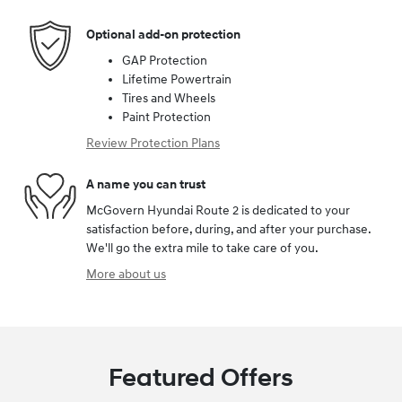
Optional add-on protection
GAP Protection
Lifetime Powertrain
Tires and Wheels
Paint Protection
Review Protection Plans
A name you can trust
McGovern Hyundai Route 2 is dedicated to your
satisfaction before, during, and after your purchase.
We'll go the extra mile to take care of you.
More about us
Featured Offers