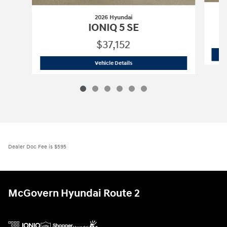
2026 Hyundai
IONIQ 5 SE
$37,152
2026 Hyundai
IONIQ 5 SE
Vehicle Details
Dealer Doc Fee is $595
McGovern Hyundai Route 2