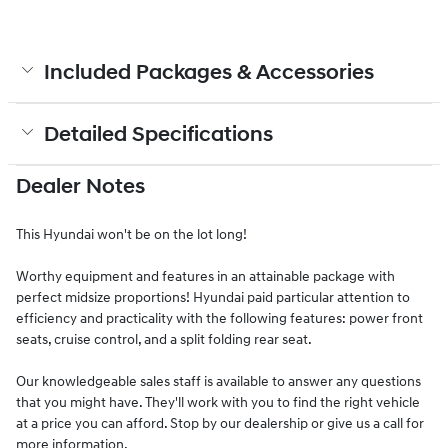
Included Packages & Accessories
Detailed Specifications
Dealer Notes
This Hyundai won't be on the lot long!
Worthy equipment and features in an attainable package with
perfect midsize proportions! Hyundai paid particular attention to
efficiency and practicality with the following features: power front
seats, cruise control, and a split folding rear seat.
Our knowledgeable sales staff is available to answer any questions
that you might have. They'll work with you to find the right vehicle
at a price you can afford. Stop by our dealership or give us a call for
more information.