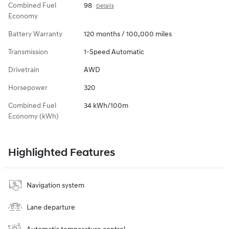
Combined Fuel
98
Details
Economy
Battery Warranty
120 months / 100,000 miles
Transmission
1-Speed Automatic
Drivetrain
AWD
Horsepower
320
Combined Fuel
34 kWh/100m
Economy (kWh)
Highlighted Features
Navigation system
Lane departure