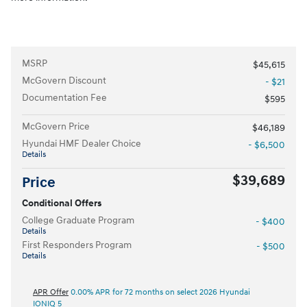
MSRP
$45,615
McGovern Discount
- $21
Documentation Fee
$595
McGovern Price
$46,189
Hyundai HMF Dealer Choice
- $6,500
Details
$39,689
Price
Conditional Offers
College Graduate Program
- $400
Details
First Responders Program
- $500
Details
APR Offer
0.00% APR for 72 months on select 2026 Hyundai
IONIQ 5