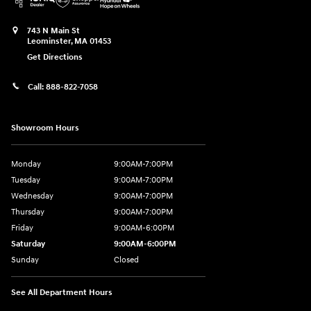
743 N Main St
Leominster
,
MA
01453
Get Directions
Call:
888-822-7058
Showroom Hours
Monday
9:00AM-7:00PM
Tuesday
9:00AM-7:00PM
Wednesday
9:00AM-7:00PM
Thursday
9:00AM-7:00PM
Friday
9:00AM-6:00PM
Saturday
9:00AM-6:00PM
Sunday
Closed
See All Department Hours