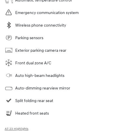
Automatic temperature control
Emergency communication system
Wireless phone connectivity
Parking sensors
Exterior parking camera rear
Front dual zone A/C
Auto high-beam headlights
Auto-dimming rearview mirror
Split folding rear seat
Heated front seats
All 23 Highlights