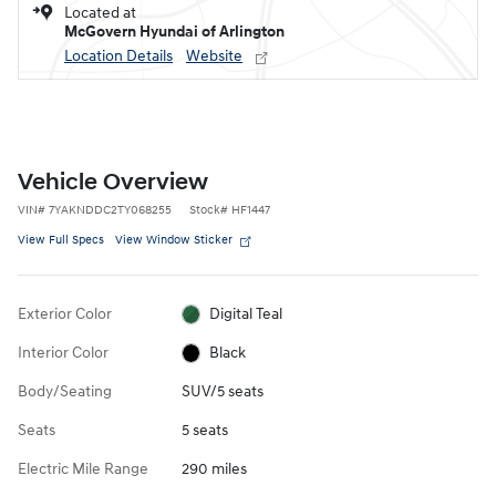
Located at
McGovern Hyundai of Arlington
Location Details
Website
Vehicle Overview
VIN
#
7YAKNDDC2TY068255
Stock
#
HF1447
View Full Specs
View Window Sticker
Exterior Color
Digital Teal
Interior Color
Black
Body/Seating
SUV/5 seats
Seats
5 seats
Electric Mile Range
290 miles