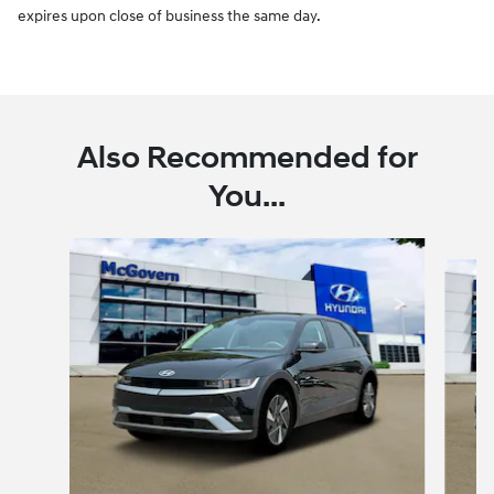
expires upon close of business the same day.
Also Recommended for
You...
Slide 1 of 6