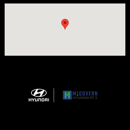
Visit us at: 743 N Main St Leominster, MA 01453