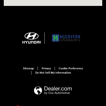
Sitemap
Privacy
Cookie Preference
Do Not Sell My Information