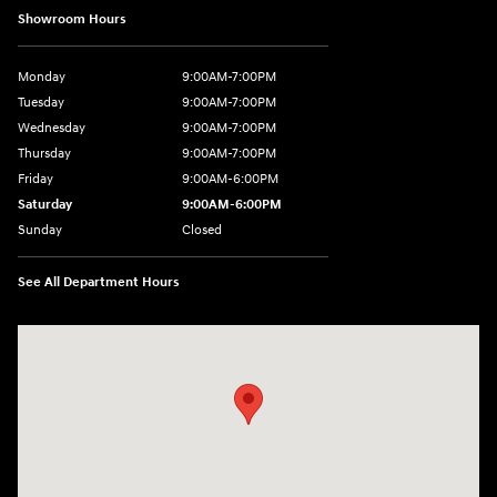
Showroom Hours
Monday
9:00AM-7:00PM
Tuesday
9:00AM-7:00PM
Wednesday
9:00AM-7:00PM
Thursday
9:00AM-7:00PM
Friday
9:00AM-6:00PM
Saturday
9:00AM-6:00PM
Sunday
Closed
See All Department Hours
Visit us at: 743 N Main St Leominster, MA 01453