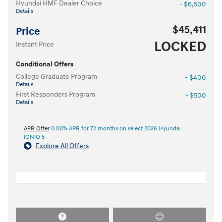
Hyundai HMF Dealer Choice
- $6,500
Details
$45,411
Price
LOCKED
Instant Price
Conditional Offers
College Graduate Program
- $400
Details
First Responders Program
- $500
Details
APR Offer
0.00% APR for 72 months on select 2026 Hyundai
IONIQ 5
Explore All Offers