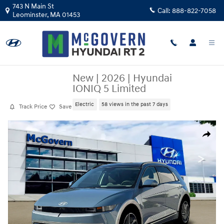
Skip to main content
743 N Main St
Call:
888-822-7058
Leominster
,
MA
01453
New
|
2026
|
Hyundai
IONIQ 5 Limited
Electric
58 views in the past 7 days
Track Price
Save
New 2026 Hyundai IONIQ 5 Limited SUV Photo 1 of 19
Share