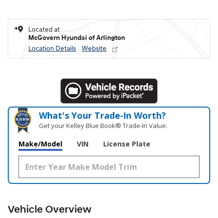
Located at
McGovern Hyundai of Arlington
Location Details
Website
What's Your Trade‑In Worth?
Get your Kelley Blue Book® Trade‑In Value.
Make/Model
VIN
License Plate
Vehicle Overview