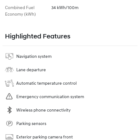
Combined Fuel
34 kWh/100m
Economy (kWh)
Highlighted Features
Navigation system
Lane departure
Automatic temperature control
Emergency communication system
Wireless phone connectivity
Parking sensors
Exterior parking camera front