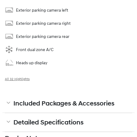
Exterior parking camera left
Exterior parking camera right
Exterior parking camera rear
Front dual zone A/C
Heads up display
All 32 Highlights
Included Packages & Accessories
Detailed Specifications