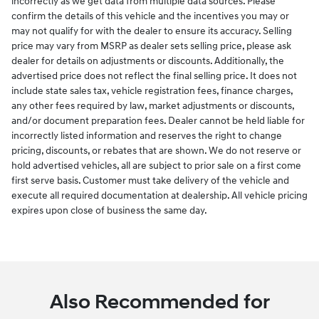
incorrectly as we get data from multiple data sources. Please
confirm the details of this vehicle and the incentives you may or
may not qualify for with the dealer to ensure its accuracy. Selling
price may vary from MSRP as dealer sets selling price, please ask
dealer for details on adjustments or discounts. Additionally, the
advertised price does not reflect the final selling price. It does not
include state sales tax, vehicle registration fees, finance charges,
any other fees required by law, market adjustments or discounts,
and/or document preparation fees. Dealer cannot be held liable for
incorrectly listed information and reserves the right to change
pricing, discounts, or rebates that are shown. We do not reserve or
hold advertised vehicles, all are subject to prior sale on a first come
first serve basis. Customer must take delivery of the vehicle and
execute all required documentation at dealership. All vehicle pricing
expires upon close of business the same day.
Also Recommended for