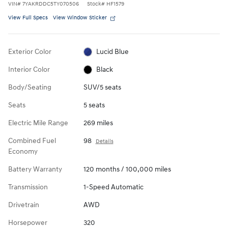
VIN
#
7YAKRDDC5TY070506
Stock
#
HF1579
View Full Specs
View Window Sticker
Exterior Color
Lucid Blue
Interior Color
Black
Body/Seating
SUV/5 seats
Seats
5 seats
Electric Mile Range
269 miles
Combined Fuel
98
Details
Economy
Battery Warranty
120 months / 100,000 miles
Transmission
1-Speed Automatic
Drivetrain
AWD
Horsepower
320