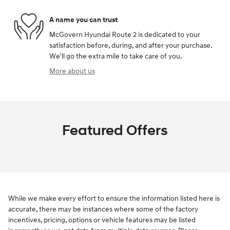
A name you can trust
McGovern Hyundai Route 2 is dedicated to your
satisfaction before, during, and after your purchase.
We'll go the extra mile to take care of you.
More about us
Featured Offers
While we make every effort to ensure the information listed here is
accurate, there may be instances where some of the factory
incentives, pricing, options or vehicle features may be listed