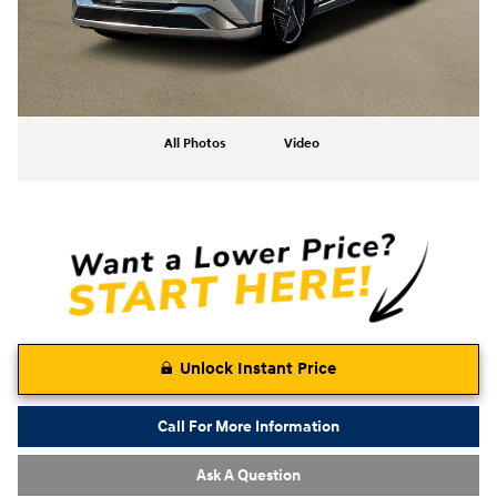
All Photos
Video
Unlock Instant Price
Call For More Information
Ask A Question