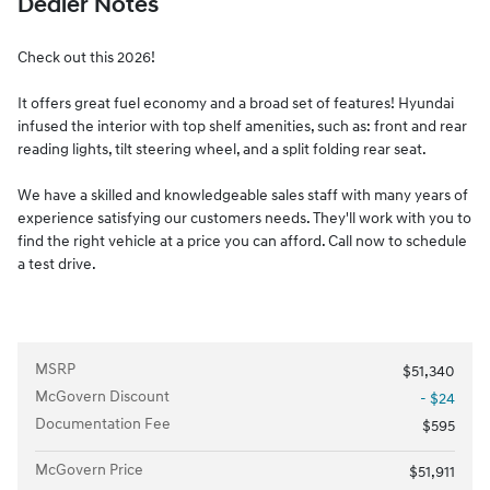
Dealer Notes
Check out this 2026!
It offers great fuel economy and a broad set of features! Hyundai
infused the interior with top shelf amenities, such as: front and rear
reading lights, tilt steering wheel, and a split folding rear seat.
We have a skilled and knowledgeable sales staff with many years of
experience satisfying our customers needs. They'll work with you to
find the right vehicle at a price you can afford. Call now to schedule
a test drive.
MSRP
$51,340
McGovern Discount
- $24
Documentation Fee
$595
McGovern Price
$51,911