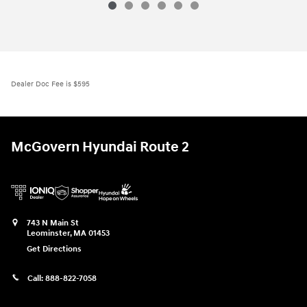
Dealer Doc Fee is $595
McGovern Hyundai Route 2
743 N Main St
Leominster
,
MA
01453
Get Directions
Call:
888-822-7058