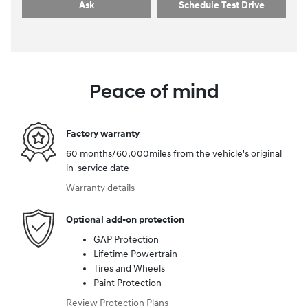
Ask
Schedule Test Drive
Peace of mind
Factory warranty
60 months/60,000miles from the vehicle's original
in-service date
Warranty details
Optional add-on protection
GAP Protection
Lifetime Powertrain
Tires and Wheels
Paint Protection
Review Protection Plans