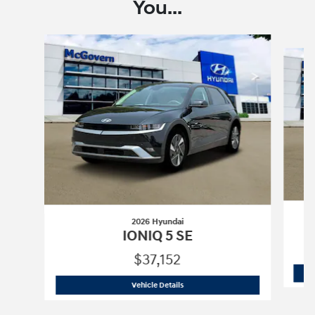
You...
Slide 1 of 6
2026 Hyundai
IONIQ 5 SE
$37,152
2026 Hyundai
IONIQ 5 SE
Vehicle Details