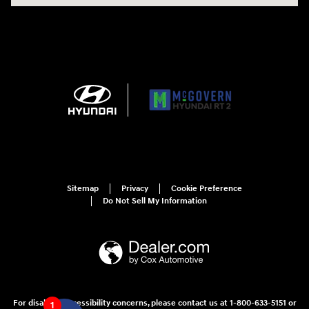
Sitemap
Privacy
Cookie Preference
Do Not Sell My Information
For disability accessibility concerns, please contact us at 1-800-633-5151 or
1