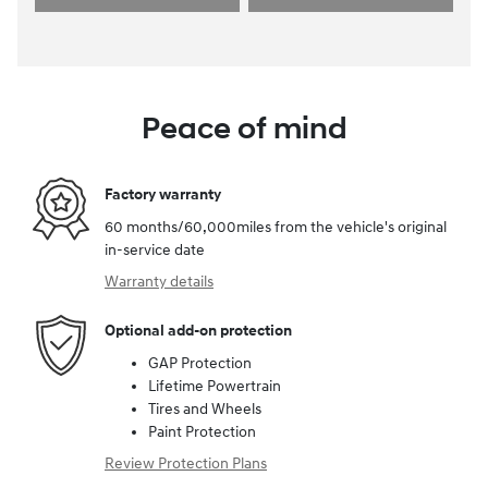
Peace of mind
Factory warranty
60 months/60,000miles from the vehicle's original
in-service date
Warranty details
Optional add-on protection
GAP Protection
Lifetime Powertrain
Tires and Wheels
Paint Protection
Review Protection Plans