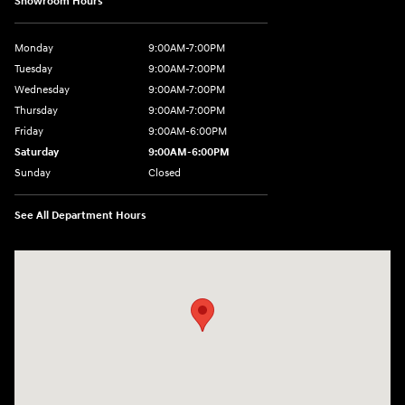
Showroom Hours
Monday
9:00AM-7:00PM
Tuesday
9:00AM-7:00PM
Wednesday
9:00AM-7:00PM
Thursday
9:00AM-7:00PM
Friday
9:00AM-6:00PM
Saturday
9:00AM-6:00PM
Sunday
Closed
See All Department Hours
Visit us at: 743 N Main St Leominster, MA 01453