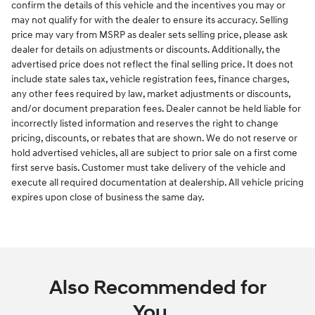
confirm the details of this vehicle and the incentives you may or
may not qualify for with the dealer to ensure its accuracy. Selling
price may vary from MSRP as dealer sets selling price, please ask
dealer for details on adjustments or discounts. Additionally, the
advertised price does not reflect the final selling price. It does not
include state sales tax, vehicle registration fees, finance charges,
any other fees required by law, market adjustments or discounts,
and/or document preparation fees. Dealer cannot be held liable for
incorrectly listed information and reserves the right to change
pricing, discounts, or rebates that are shown. We do not reserve or
hold advertised vehicles, all are subject to prior sale on a first come
first serve basis. Customer must take delivery of the vehicle and
execute all required documentation at dealership. All vehicle pricing
expires upon close of business the same day.
Also Recommended for
You...