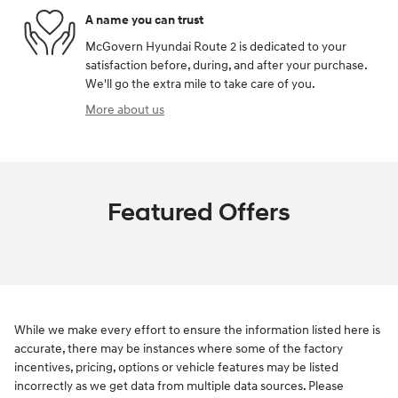
A name you can trust
McGovern Hyundai Route 2 is dedicated to your
satisfaction before, during, and after your purchase.
We'll go the extra mile to take care of you.
More about us
Featured Offers
While we make every effort to ensure the information listed here is
accurate, there may be instances where some of the factory
incentives, pricing, options or vehicle features may be listed
incorrectly as we get data from multiple data sources. Please