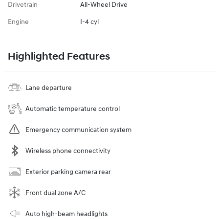
Drivetrain
All-Wheel Drive
Engine
I-4 cyl
Highlighted Features
Lane departure
Automatic temperature control
Emergency communication system
Wireless phone connectivity
Exterior parking camera rear
Front dual zone A/C
Auto high-beam headlights