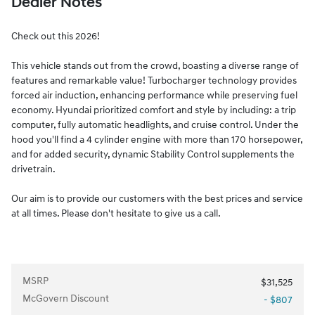
Dealer Notes
Check out this 2026!
This vehicle stands out from the crowd, boasting a diverse range of
features and remarkable value! Turbocharger technology provides
forced air induction, enhancing performance while preserving fuel
economy. Hyundai prioritized comfort and style by including: a trip
computer, fully automatic headlights, and cruise control. Under the
hood you'll find a 4 cylinder engine with more than 170 horsepower,
and for added security, dynamic Stability Control supplements the
drivetrain.
Our aim is to provide our customers with the best prices and service
at all times. Please don't hesitate to give us a call.
MSRP
$31,525
McGovern Discount
- $807