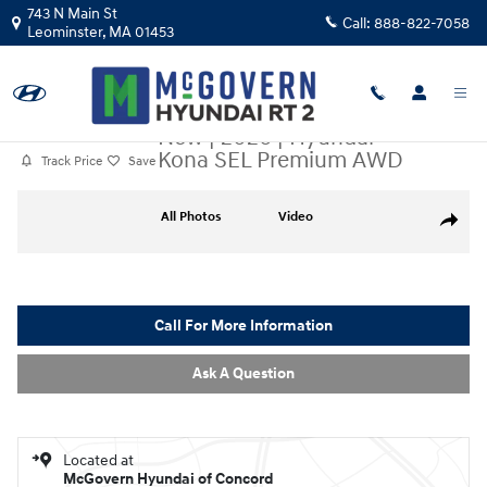
Skip to main content
743 N Main St
Call:
888-822-7058
Leominster
,
MA
01453
New
|
2026
|
Hyundai
Kona SEL Premium AWD
Track Price
Save
New 2026 Hyundai Kona SEL Premium AWD SUV Photo 1 of 27
All Photos
Video
Share
Call For More Information
Ask A Question
Located at
McGovern Hyundai of Concord