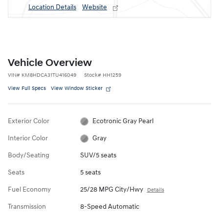
Location Details
Website
Vehicle Overview
VIN
#
KM8HDCA31TU416049
Stock
#
HH1259
View Full Specs
View Window Sticker
Exterior Color
Ecotronic Gray Pearl
Interior Color
Gray
Body/Seating
SUV/5 seats
Seats
5 seats
Fuel Economy
25/28 MPG City/Hwy
Details
Transmission
8-Speed Automatic