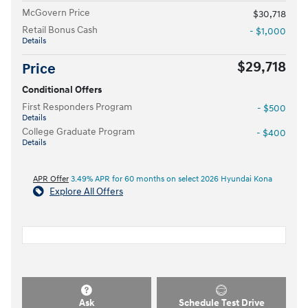
McGovern Price
$30,718
Retail Bonus Cash
- $1,000
Details
$29,718
Price
Conditional Offers
First Responders Program
- $500
Details
College Graduate Program
- $400
Details
APR Offer
3.49% APR for 60 months on select 2026 Hyundai Kona
Explore All Offers
Ask
Schedule Test Drive