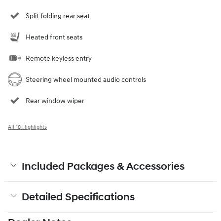
Split folding rear seat
Heated front seats
Remote keyless entry
Steering wheel mounted audio controls
Rear window wiper
All 18 Highlights
Included Packages & Accessories
Detailed Specifications