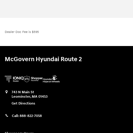
Dealer Doc Fee is $595
McGovern Hyundai Route 2
743 N Main St
Leominster
,
MA
01453
Get Directions
Call:
888-822-7058