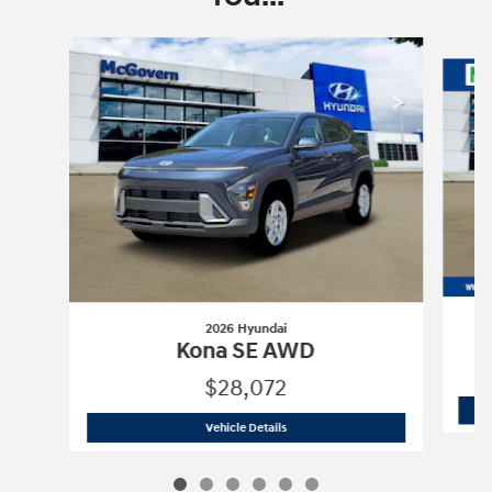
Slide 1 of 6
2026 Hyundai
Kona SE AWD
$28,072
2026 Hyundai
Kona SE AWD
Vehicle Details