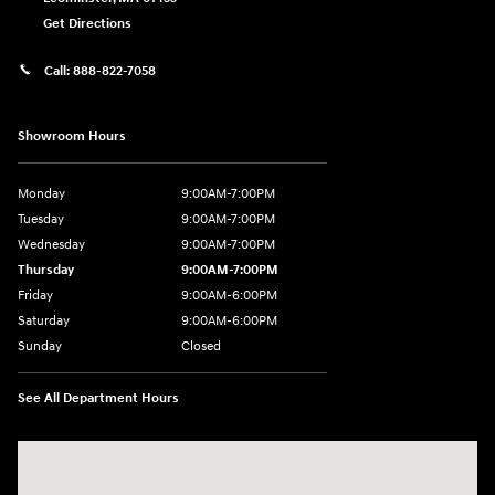
Get Directions
Call:
888-822-7058
Showroom Hours
Monday
9:00AM-7:00PM
Tuesday
9:00AM-7:00PM
Wednesday
9:00AM-7:00PM
Thursday
9:00AM-7:00PM
Friday
9:00AM-6:00PM
Saturday
9:00AM-6:00PM
Sunday
Closed
See All Department Hours
Visit us at: 743 N Main St Leominster, MA 01453