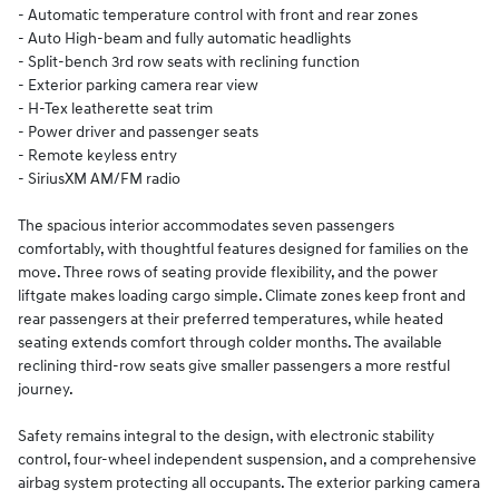
- Automatic temperature control with front and rear zones
- Auto High-beam and fully automatic headlights
- Split-bench 3rd row seats with reclining function
- Exterior parking camera rear view
- H-Tex leatherette seat trim
- Power driver and passenger seats
- Remote keyless entry
- SiriusXM AM/FM radio
The spacious interior accommodates seven passengers
comfortably, with thoughtful features designed for families on the
move. Three rows of seating provide flexibility, and the power
liftgate makes loading cargo simple. Climate zones keep front and
rear passengers at their preferred temperatures, while heated
seating extends comfort through colder months. The available
reclining third-row seats give smaller passengers a more restful
journey.
Safety remains integral to the design, with electronic stability
control, four-wheel independent suspension, and a comprehensive
airbag system protecting all occupants. The exterior parking camera