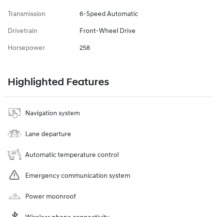
Transmission
6-Speed Automatic
Drivetrain
Front-Wheel Drive
Horsepower
258
Highlighted Features
Navigation system
Lane departure
Automatic temperature control
Emergency communication system
Power moonroof