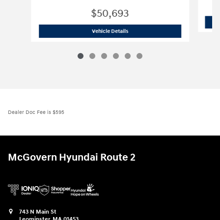
$50,693
2026 Hyundai
Palisade Hybrid SEL Pr
Vehicle Details
Dealer Doc Fee is $595
McGovern Hyundai Route 2
743 N Main St
Leominster
,
MA
01453