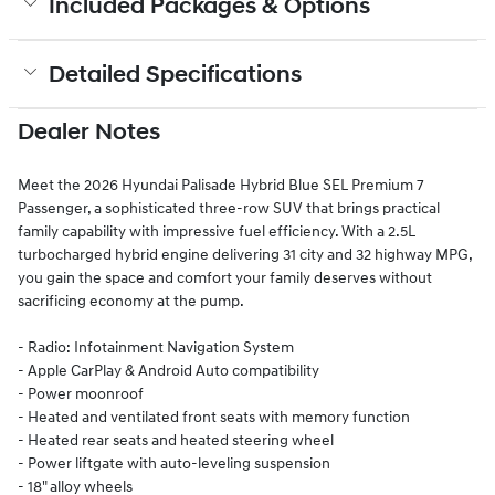
Included Packages & Options
Detailed Specifications
Dealer Notes
Meet the 2026 Hyundai Palisade Hybrid Blue SEL Premium 7
Passenger, a sophisticated three-row SUV that brings practical
family capability with impressive fuel efficiency. With a 2.5L
turbocharged hybrid engine delivering 31 city and 32 highway MPG,
you gain the space and comfort your family deserves without
sacrificing economy at the pump.
- Radio: Infotainment Navigation System
- Apple CarPlay & Android Auto compatibility
- Power moonroof
- Heated and ventilated front seats with memory function
- Heated rear seats and heated steering wheel
- Power liftgate with auto-leveling suspension
- 18" alloy wheels