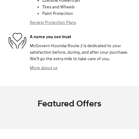
Lifetime Powertrain
Tires and Wheels
Paint Protection
Review Protection Plans
A name you can trust
McGovern Hyundai Route 2 is dedicated to your
satisfaction before, during, and after your purchase.
We'll go the extra mile to take care of you.
More about us
Featured Offers