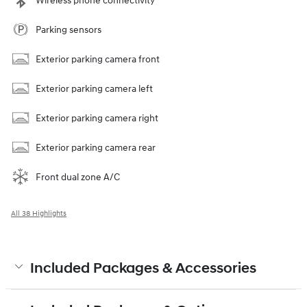
Wireless phone connectivity
Parking sensors
Exterior parking camera front
Exterior parking camera left
Exterior parking camera right
Exterior parking camera rear
Front dual zone A/C
All 38 Highlights
Included Packages & Accessories