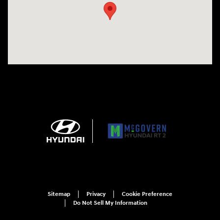
Sitemap
Privacy
Cookie Preference
Do Not Sell My Information