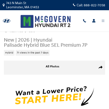
Skip to main content
743 N Main St
Call:
888-822-7058
Leominster
,
MA
01453
Track Price
Save
New
|
2026
|
Hyundai
Palisade Hybrid Blue SEL Premium 7P
Hybrid
71 views in the past 7 days
New 2026 Hyundai Palisade Hybrid Blue SEL Premium 7P SUV Photo 1 o
All Photos
Share