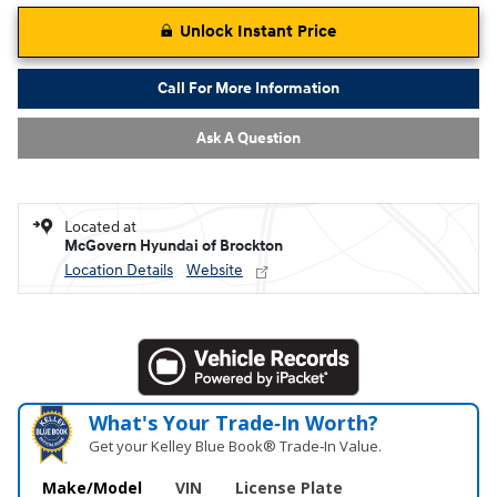
Unlock Instant Price
Call For More Information
Ask A Question
Located at
McGovern Hyundai of Brockton
Location Details
Website
What's Your Trade‑In Worth?
Get your Kelley Blue Book® Trade‑In Value.
Make/Model
VIN
License Plate