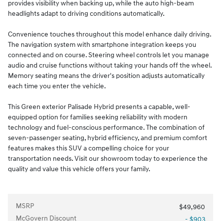
provides visibility when backing up, while the auto high-beam
headlights adapt to driving conditions automatically.
Convenience touches throughout this model enhance daily driving.
The navigation system with smartphone integration keeps you
connected and on course. Steering wheel controls let you manage
audio and cruise functions without taking your hands off the wheel.
Memory seating means the driver's position adjusts automatically
each time you enter the vehicle.
This Green exterior Palisade Hybrid presents a capable, well-
equipped option for families seeking reliability with modern
technology and fuel-conscious performance. The combination of
seven-passenger seating, hybrid efficiency, and premium comfort
features makes this SUV a compelling choice for your
transportation needs. Visit our showroom today to experience the
quality and value this vehicle offers your family.
MSRP
$49,960
McGovern Discount
- $903