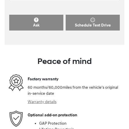
Ask
Schedule Test Drive
Peace of mind
Factory warranty
60 months/60,000miles from the vehicle's original
in-service date
Warranty details
Optional add-on protection
GAP Protection