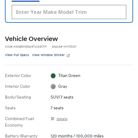
Vehicle Overview
VIN
#
KM8RH5SA4TU091771
Stock
#
HY17007
View Full Specs
View Window Sticker
Exterior Color
Titan Green
Interior Color
Gray
Body/Seating
SUV/7 seats
Seats
7 seats
Combined Fuel
31
Details
Economy
Battery Warranty
120 months / 100,000 miles