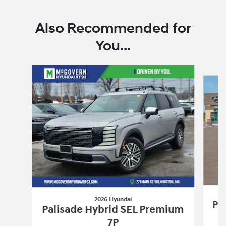
Also Recommended for
You...
Slide 1 of 6
2026 Hyundai
Pa
Palisade Hybrid SEL Premium
7P