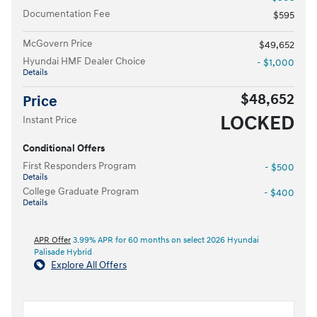
Documentation Fee
$595
McGovern Price
$49,652
Hyundai HMF Dealer Choice
- $1,000
Details
$48,652
Price
LOCKED
Instant Price
Conditional Offers
First Responders Program
- $500
Details
College Graduate Program
- $400
Details
APR Offer
3.99% APR for 60 months on select 2026 Hyundai
Palisade Hybrid
Explore All Offers