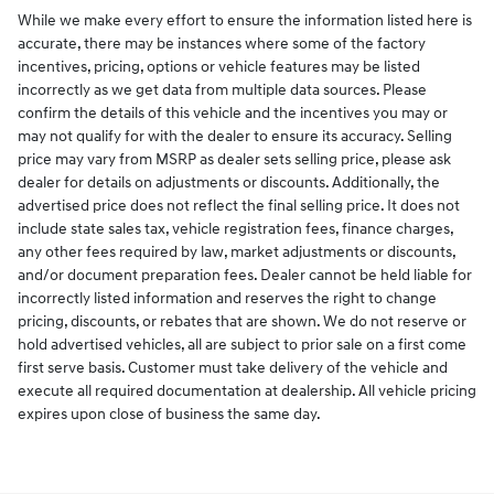
While we make every effort to ensure the information listed here is
accurate, there may be instances where some of the factory
incentives, pricing, options or vehicle features may be listed
incorrectly as we get data from multiple data sources. Please
confirm the details of this vehicle and the incentives you may or
may not qualify for with the dealer to ensure its accuracy. Selling
price may vary from MSRP as dealer sets selling price, please ask
dealer for details on adjustments or discounts. Additionally, the
advertised price does not reflect the final selling price. It does not
include state sales tax, vehicle registration fees, finance charges,
any other fees required by law, market adjustments or discounts,
and/or document preparation fees. Dealer cannot be held liable for
incorrectly listed information and reserves the right to change
pricing, discounts, or rebates that are shown. We do not reserve or
hold advertised vehicles, all are subject to prior sale on a first come
first serve basis. Customer must take delivery of the vehicle and
execute all required documentation at dealership. All vehicle pricing
expires upon close of business the same day.