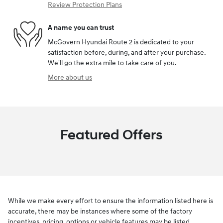
Review Protection Plans
A name you can trust
McGovern Hyundai Route 2 is dedicated to your
satisfaction before, during, and after your purchase.
We'll go the extra mile to take care of you.
More about us
Featured Offers
While we make every effort to ensure the information listed here is
accurate, there may be instances where some of the factory
incentives, pricing, options or vehicle features may be listed