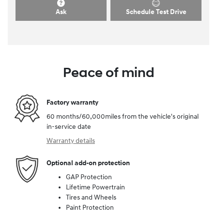
Ask
Schedule Test Drive
Peace of mind
Factory warranty
60 months/60,000miles from the vehicle's original
in-service date
Warranty details
Optional add-on protection
GAP Protection
Lifetime Powertrain
Tires and Wheels
Paint Protection