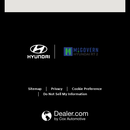
Sitemap
Privacy
Cookie Preference
Do Not Sell My Information