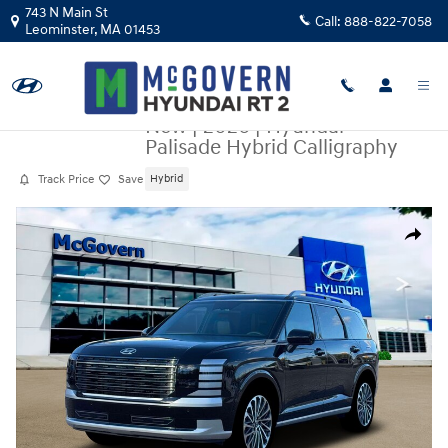
Skip to main content
743 N Main St
Call:
888-822-7058
Leominster
,
MA
01453
New
|
2026
|
Hyundai
Palisade Hybrid Calligraphy
Track Price
Save
Hybrid
New 2026 Hyundai Palisade Hybrid Calligraphy SUV Photo 1 of 19
Share