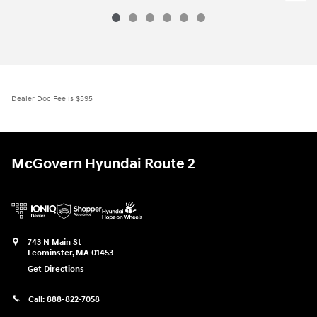
Dealer Doc Fee is $595
McGovern Hyundai Route 2
743 N Main St
Leominster
,
MA
01453
Get Directions
Call:
888-822-7058