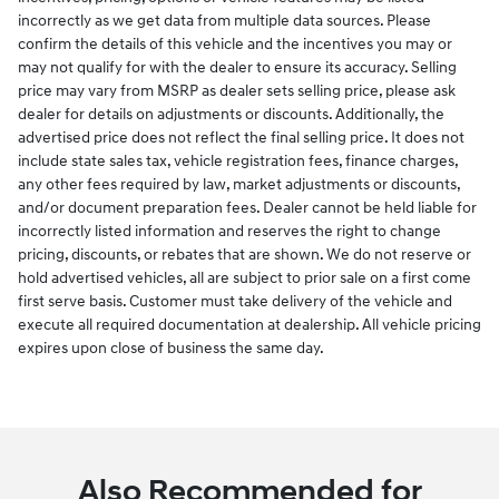
incorrectly as we get data from multiple data sources. Please
confirm the details of this vehicle and the incentives you may or
may not qualify for with the dealer to ensure its accuracy. Selling
price may vary from MSRP as dealer sets selling price, please ask
dealer for details on adjustments or discounts. Additionally, the
advertised price does not reflect the final selling price. It does not
include state sales tax, vehicle registration fees, finance charges,
any other fees required by law, market adjustments or discounts,
and/or document preparation fees. Dealer cannot be held liable for
incorrectly listed information and reserves the right to change
pricing, discounts, or rebates that are shown. We do not reserve or
hold advertised vehicles, all are subject to prior sale on a first come
first serve basis. Customer must take delivery of the vehicle and
execute all required documentation at dealership. All vehicle pricing
expires upon close of business the same day.
Also Recommended for