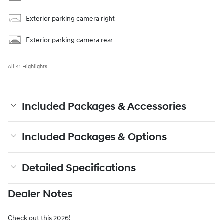
Exterior parking camera right
Exterior parking camera rear
All 41 Highlights
Included Packages & Accessories
Included Packages & Options
Detailed Specifications
Dealer Notes
Check out this 2026!