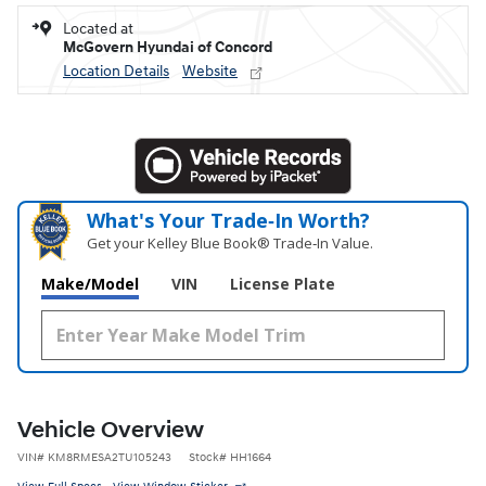
Located at
McGovern Hyundai of Concord
Location Details
Website
What's Your Trade‑In Worth?
Get your Kelley Blue Book® Trade‑In Value.
Make/Model
VIN
License Plate
Vehicle Overview
VIN
#
KM8RMESA2TU105243
Stock
#
HH1664