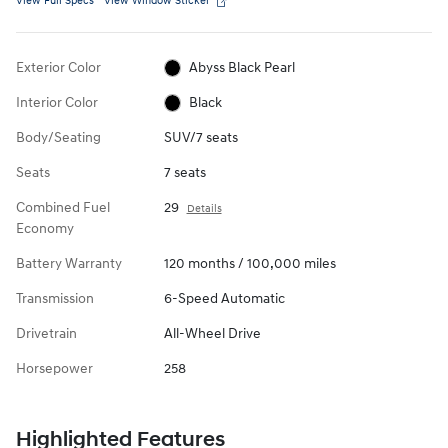
View Full Specs
View Window Sticker
Exterior Color
Abyss Black Pearl
Interior Color
Black
Body/Seating
SUV/7 seats
Seats
7 seats
Combined Fuel
29
Details
Economy
Battery Warranty
120 months / 100,000 miles
Transmission
6-Speed Automatic
Drivetrain
All-Wheel Drive
Horsepower
258
Highlighted Features