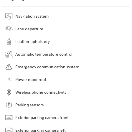
Navigation system
Lane departure
Leather upholstery
Automatic temperature control
Emergency communication system
Power moonroof
Wireless phone connectivity
Parking sensors
Exterior parking camera front
Exterior parking camera left