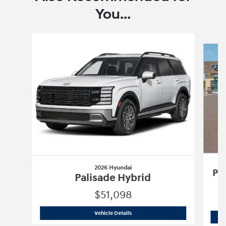
You...
Slide 1 of 6
2026 Hyundai
Pa
Palisade Hybrid
$51,098
2026 Hyundai
Palisade Hybrid
Vehicle Details