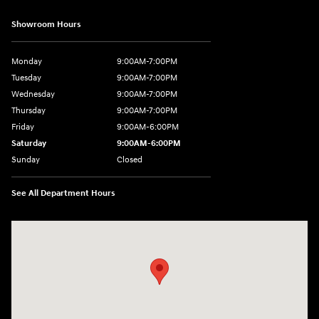
Showroom Hours
Monday
9:00AM-7:00PM
Tuesday
9:00AM-7:00PM
Wednesday
9:00AM-7:00PM
Thursday
9:00AM-7:00PM
Friday
9:00AM-6:00PM
Saturday
9:00AM-6:00PM
Sunday
Closed
See All Department Hours
Visit us at: 743 N Main St Leominster, MA 01453