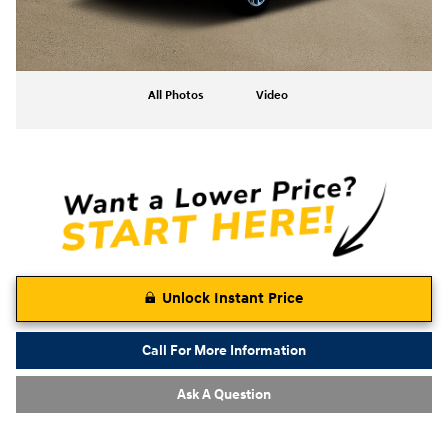
All Photos
Video
Unlock Instant Price
Call For More Information
Ask A Question