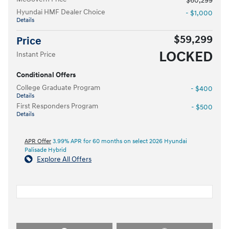
$60,299
Hyundai HMF Dealer Choice
- $1,000
Details
$59,299
Price
LOCKED
Instant Price
Conditional Offers
College Graduate Program
- $400
Details
First Responders Program
- $500
Details
APR Offer
3.99% APR for 60 months on select 2026 Hyundai
Palisade Hybrid
Explore All Offers