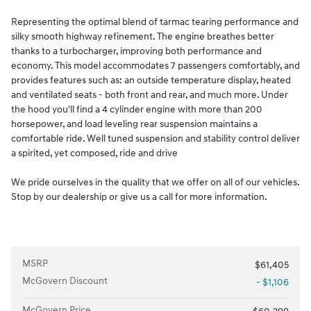
Representing the optimal blend of tarmac tearing performance and
silky smooth highway refinement. The engine breathes better
thanks to a turbocharger, improving both performance and
economy. This model accommodates 7 passengers comfortably, and
provides features such as: an outside temperature display, heated
and ventilated seats - both front and rear, and much more. Under
the hood you'll find a 4 cylinder engine with more than 200
horsepower, and load leveling rear suspension maintains a
comfortable ride. Well tuned suspension and stability control deliver
a spirited, yet composed, ride and drive
We pride ourselves in the quality that we offer on all of our vehicles.
Stop by our dealership or give us a call for more information.
MSRP
$61,405
McGovern Discount
- $1,106
McGovern Price