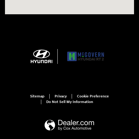
Sitemap
Privacy
Cookie Preference
Do Not Sell My Information