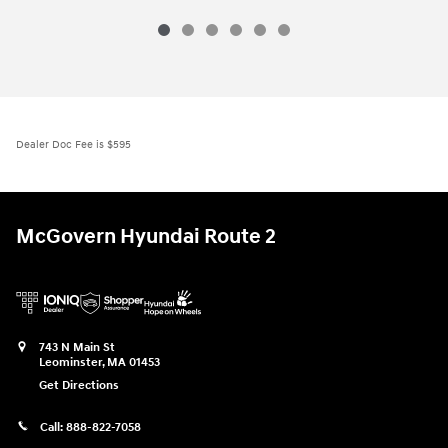
Dealer Doc Fee is $595
McGovern Hyundai Route 2
743 N Main St
Leominster
,
MA
01453
Get Directions
Call:
888-822-7058