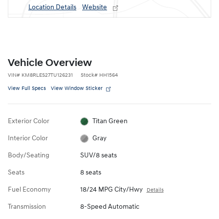
Location Details
Website
Vehicle Overview
VIN
#
KM8RLES27TU126231
Stock
#
HH1564
View Full Specs
View Window Sticker
Exterior Color
Titan Green
Interior Color
Gray
Body/Seating
SUV/8 seats
Seats
8 seats
Fuel Economy
18/24 MPG City/Hwy
Details
Transmission
8-Speed Automatic