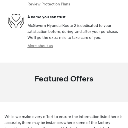
Review Protection Plans
A name you can trust
McGovern Hyundai Route 2 is dedicated to your
satisfaction before, during, and after your purchase.
We'll go the extra mile to take care of you.
More about us
Featured Offers
While we make every effort to ensure the information listed here is
accurate, there may be instances where some of the factory