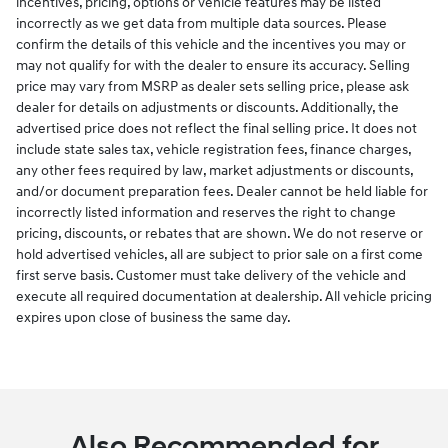
incentives, pricing, options or vehicle features may be listed
incorrectly as we get data from multiple data sources. Please
confirm the details of this vehicle and the incentives you may or
may not qualify for with the dealer to ensure its accuracy. Selling
price may vary from MSRP as dealer sets selling price, please ask
dealer for details on adjustments or discounts. Additionally, the
advertised price does not reflect the final selling price. It does not
include state sales tax, vehicle registration fees, finance charges,
any other fees required by law, market adjustments or discounts,
and/or document preparation fees. Dealer cannot be held liable for
incorrectly listed information and reserves the right to change
pricing, discounts, or rebates that are shown. We do not reserve or
hold advertised vehicles, all are subject to prior sale on a first come
first serve basis. Customer must take delivery of the vehicle and
execute all required documentation at dealership. All vehicle pricing
expires upon close of business the same day.
Also Recommended for