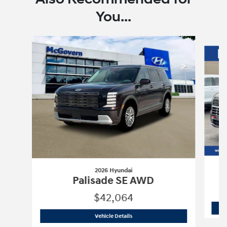
You...
Slide 1 of 6
2026 Hyundai
Palisade SE AWD
$42,064
2026 Hyundai
Palisade SE AWD
Vehicle Details