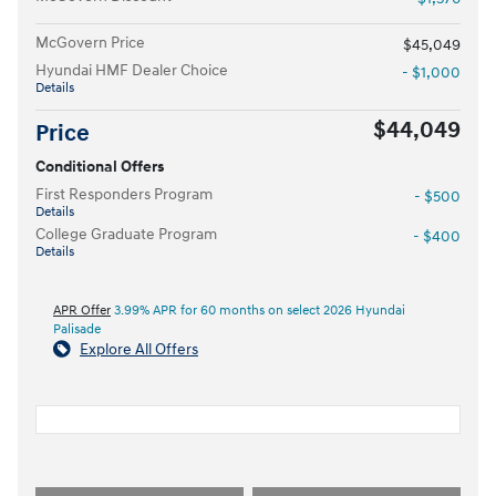
McGovern Price
$45,049
Hyundai HMF Dealer Choice
- $1,000
Details
$44,049
Price
Conditional Offers
First Responders Program
- $500
Details
College Graduate Program
- $400
Details
APR Offer
3.99% APR for 60 months on select 2026 Hyundai
Palisade
Explore All Offers