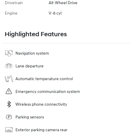
Drivetrain
All-Wheel Drive
Engine
V-6 cyl
Highlighted Features
Navigation system
Lane departure
Automatic temperature control
Emergency communication system
Wireless phone connectivity
Parking sensors
Exterior parking camera rear