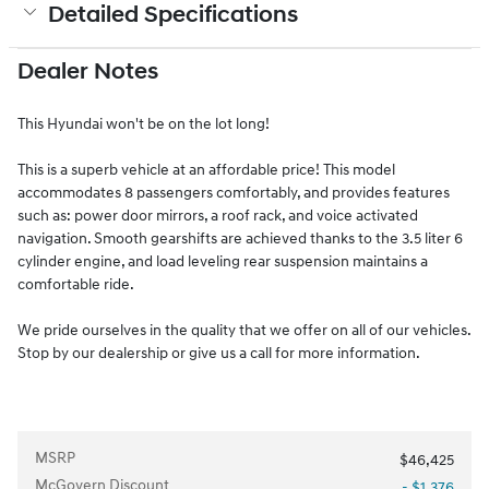
Detailed Specifications
Dealer Notes
This Hyundai won't be on the lot long!
This is a superb vehicle at an affordable price! This model
accommodates 8 passengers comfortably, and provides features
such as: power door mirrors, a roof rack, and voice activated
navigation. Smooth gearshifts are achieved thanks to the 3.5 liter 6
cylinder engine, and load leveling rear suspension maintains a
comfortable ride.
We pride ourselves in the quality that we offer on all of our vehicles.
Stop by our dealership or give us a call for more information.
MSRP
$46,425
McGovern Discount
- $1,376