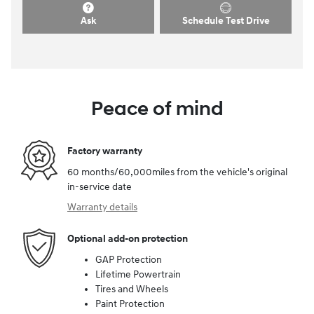
Ask
Schedule Test Drive
Peace of mind
Factory warranty
60 months/60,000miles from the vehicle's original
in-service date
Warranty details
Optional add-on protection
GAP Protection
Lifetime Powertrain
Tires and Wheels
Paint Protection