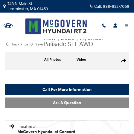
Skip to main content
743 N Main St
Call:
888-822-7058
Leominster
,
MA
01453
New
|
2026
|
Hyundai
Palisade SEL AWD
Track Price
Save
New 2026 Hyundai Palisade SEL AWD SUV Photo 1 of 28
All Photos
Video
Share
Call For More Information
Ask A Question
Located at
McGovern Hyundai of Concord