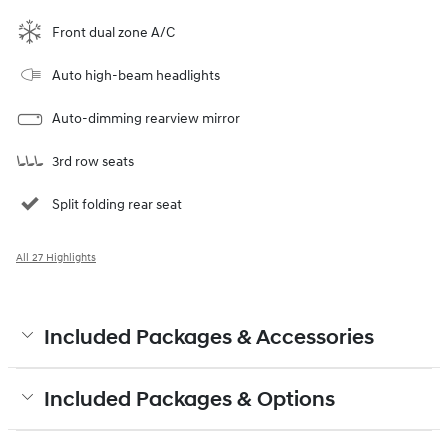
Front dual zone A/C
Auto high-beam headlights
Auto-dimming rearview mirror
3rd row seats
Split folding rear seat
All 27 Highlights
Included Packages & Accessories
Included Packages & Options