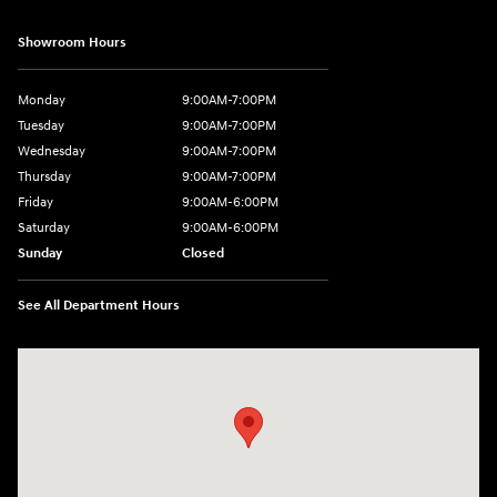
Showroom Hours
Monday
9:00AM-7:00PM
Tuesday
9:00AM-7:00PM
Wednesday
9:00AM-7:00PM
Thursday
9:00AM-7:00PM
Friday
9:00AM-6:00PM
Saturday
9:00AM-6:00PM
Sunday
Closed
See All Department Hours
Visit us at: 743 N Main St Leominster, MA 01453