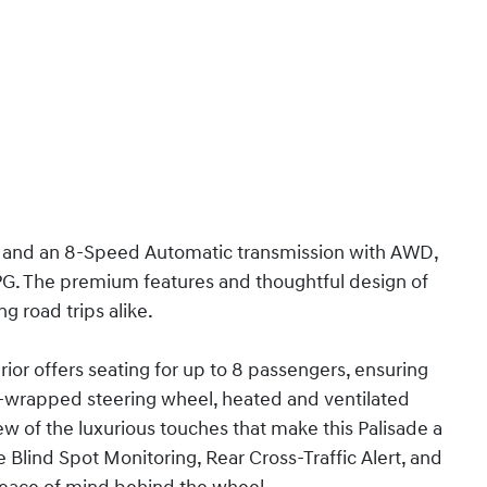
e and an 8-Speed Automatic transmission with AWD,
MPG. The premium features and thoughtful design of
ng road trips alike.
ior offers seating for up to 8 passengers, ensuring
r-wrapped steering wheel, heated and ventilated
few of the luxurious touches that make this Palisade a
 Blind Spot Monitoring, Rear Cross-Traffic Alert, and