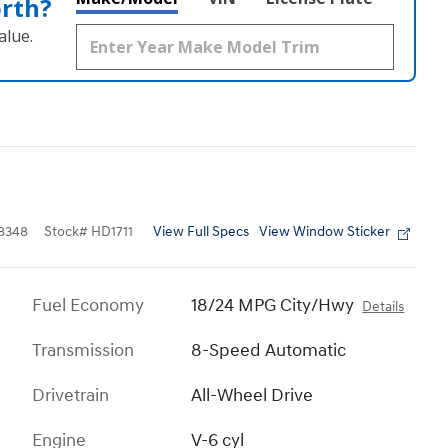
orth?
alue.
View Full Specs
View Window Sticker
8348
Stock
#
HD1711
Fuel Economy
18/24 MPG City/Hwy
Details
Transmission
8-Speed Automatic
Drivetrain
All-Wheel Drive
Engine
V-6 cyl