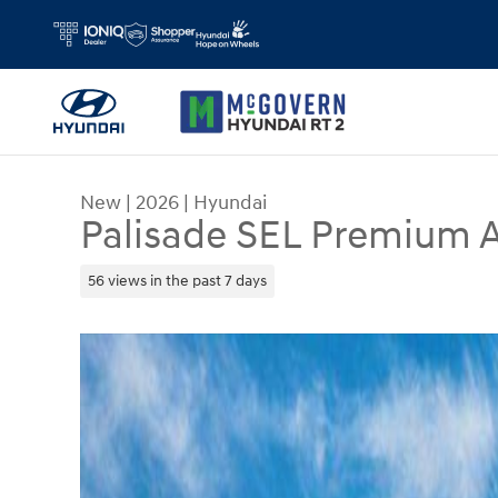
Skip to main content
New
|
2026
|
Hyundai
Palisade SEL Premium
56 views in the past 7 days
New 2026 Hyundai Palisade SEL Premium AWD S