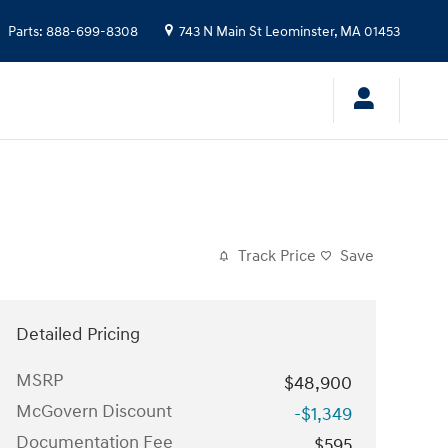
Parts
:
888-699-8308
743 N Main St
Leominster
,
MA
01453
Track Price
Save
Detailed Pricing
MSRP
$48,900
McGovern Discount
-$1,349
Documentation Fee
$595