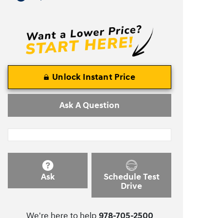
Unlock Instant Price
Ask A Question
Ask
Schedule Test
Drive
We're here to help
978-705-2500