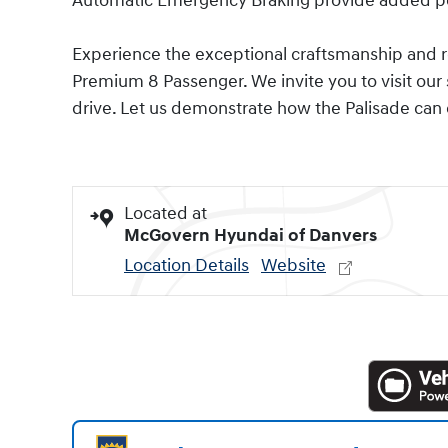
Automatic Emergency Braking provide added p
Experience the exceptional craftsmanship and re
Premium 8 Passenger. We invite you to visit our
drive. Let us demonstrate how the Palisade can e
Located at
McGovern Hyundai of Danvers
Location Details
Website