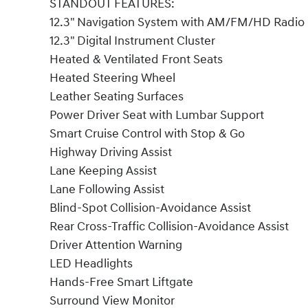
STANDOUT FEATURES:
12.3" Navigation System with AM/FM/HD Radio
12.3" Digital Instrument Cluster
Heated & Ventilated Front Seats
Heated Steering Wheel
Leather Seating Surfaces
Power Driver Seat with Lumbar Support
Smart Cruise Control with Stop & Go
Highway Driving Assist
Lane Keeping Assist
Lane Following Assist
Blind-Spot Collision-Avoidance Assist
Rear Cross-Traffic Collision-Avoidance Assist
Driver Attention Warning
LED Headlights
Hands-Free Smart Liftgate
Surround View Monitor