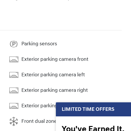
Parking sensors
Exterior parking camera front
Exterior parking camera left
Exterior parking camera right
Exterior parking camera rear
LIMITED TIME OFFERS
Front dual zone A/C
You've Earned It,