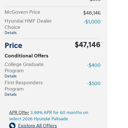
McGovern Price
$48,146
Hyundai HMF Dealer
-$1,000
Choice
Details
$47,146
Price
Conditional Offers
College Graduate
-$400
Program
Details
First Responders
-$500
Program
Details
APR Offer
3.99% APR for 60 months on
select 2026 Hyundai Palisade
Explore All Offers