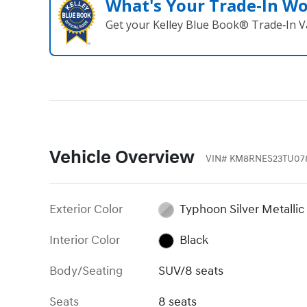
What's Your Trade‑In W
Get your Kelley Blue Book® Trade‑In V
Vehicle Overview
VIN
#
KM8RNES23TU07
Exterior Color
Typhoon Silver Metallic
Interior Color
Black
Body/Seating
SUV/8 seats
Seats
8 seats