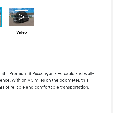
Video
 SEL Premium 8 Passenger, a versatile and well-
ence. With only 5 miles on the odometer, this
ars of reliable and comfortable transportation.