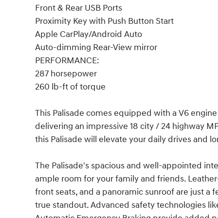
Front & Rear USB Ports
Proximity Key with Push Button Start
Apple CarPlay/Android Auto
Auto-dimming Rear-View mirror
PERFORMANCE:
287 horsepower
260 lb-ft of torque
This Palisade comes equipped with a V6 engin
delivering an impressive 18 city / 24 highway 
this Palisade will elevate your daily drives and lo
The Palisade's spacious and well-appointed inter
ample room for your family and friends. Leathe
front seats, and a panoramic sunroof are just a 
true standout. Advanced safety technologies like