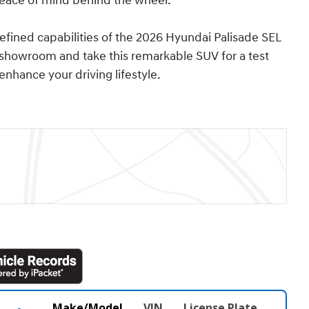
eace of mind behind the wheel.
fined capabilities of the 2026 Hyundai Palisade SEL
 showroom and take this remarkable SUV for a test
nhance your driving lifestyle.
Make/Model
VIN
License Plate