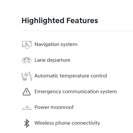
Highlighted Features
Navigation system
Lane departure
Automatic temperature control
Emergency communication system
Power moonroof
Wireless phone connectivity