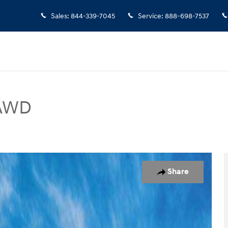
Sales
:
844-339-7045
Service
:
888-698-7537
 AWD
UV Photo 1 of 19
Share