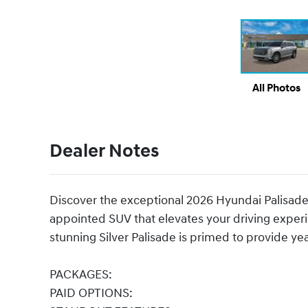
All Photos
Dealer Notes
Discover the exceptional 2026 Hyundai Palisade
appointed SUV that elevates your driving experi
stunning Silver Palisade is primed to provide ye
PACKAGES:
PAID OPTIONS: