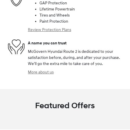
GAP Protection
Lifetime Powertrain
Tires and Wheels
Paint Protection
Review Protection Plans
A name you can trust
McGovern Hyundai Route 2 is dedicated to your
satisfaction before, during, and after your purchase.
We'll go the extra mile to take care of you.
More about us
Featured Offers