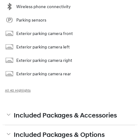
Wireless phone connectivity
Parking sensors
Exterior parking camera front
Exterior parking camera left
Exterior parking camera right
Exterior parking camera rear
All 40 Highlights
Included Packages & Accessories
Included Packages & Options