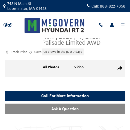
Skip to main content
743 N Main St
Call:
888-822-7058
Leominster
,
MA
01453
New
|
2026
|
Hyundai
Palisade Limited AWD
Track Price
Save
65 views in the past 7 days
New 2026 Hyundai Palisade Limited AWD SUV Photo 1 of 34
All Photos
Video
Share
Call For More Information
Ask A Question