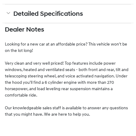
Detailed Specifications
Dealer Notes
Looking for a new car at an affordable price? This vehicle won't be
on the lot long!
Very clean and very well priced! Top features include power
windows, heated and ventilated seats - both front and rear, tilt and
telescoping steering wheel, and voice activated navigation. Under
the hood you'll find a 6 cylinder engine with more than 270
horsepower, and load leveling rear suspension maintains a
comfortable ride.
Our knowledgeable sales staff is available to answer any questions
that you might have. We are here to help you.