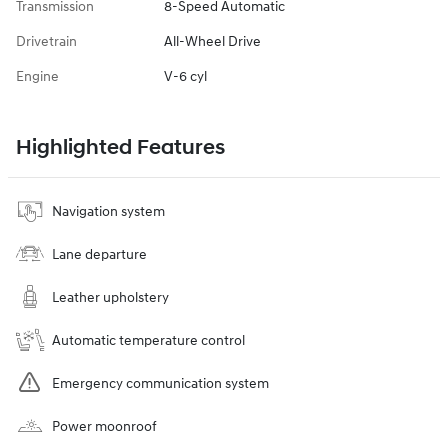
Transmission
8-Speed Automatic
Drivetrain
All-Wheel Drive
Engine
V-6 cyl
Highlighted Features
Navigation system
Lane departure
Leather upholstery
Automatic temperature control
Emergency communication system
Power moonroof