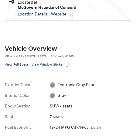
Located at
McGovern Hyundai of Concord
Location Details
Website
Vehicle Overview
VIN
#
KM8RKES20TU123271
Stock
#
HH1565
View Full Specs
View Window Sticker
Exterior Color
Ecotronic Gray Pearl
Interior Color
Gray
Body/Seating
SUV/7 seats
Seats
7 seats
Fuel Economy
18/24 MPG City/Hwy
Details