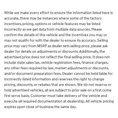
While we make every effort to ensure the information listed here is
accurate, there may be instances where some of the factory
incentives, pricing, options or vehicle features may be listed
incorrectly as we get data from multiple data sources. Please
confirm the details of this vehicle and the incentives you may or
may not qualify for with the dealer to ensure its accuracy. Selling
price may vary from MSRP as dealer sets selling price, please ask
dealer for details on adjustments or discounts. Additionally, the
advertised price does not reflect the final selling price. It does not
include state sales tax, vehicle registration fees, finance charges,
any other fees required by law, market adjustments or discounts,
and/or document preparation fees. Dealer cannot be held liable for
incorrectly listed information and reserves the right to change
pricing, discounts, or rebates that are shown. We do not reserve or
hold advertised vehicles, all are subject to prior sale on a first come
first serve basis. Customer must take delivery of the vehicle and
execute all required documentation at dealership. All vehicle pricing
expires upon close of business the same day.