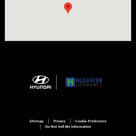
Sitemap
Privacy
Cookie Preference
Do Not Sell My Information