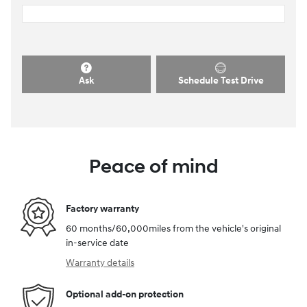
Ask
Schedule Test Drive
Peace of mind
Factory warranty
60 months/60,000miles from the vehicle's original
in-service date
Warranty details
Optional add-on protection