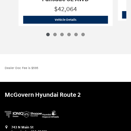
$42,064
2026 Hyundai
Palisade SE AWD
Vehicle Details
Dealer Doc Fee is $595
McGovern Hyundai Route 2
743 N Main St