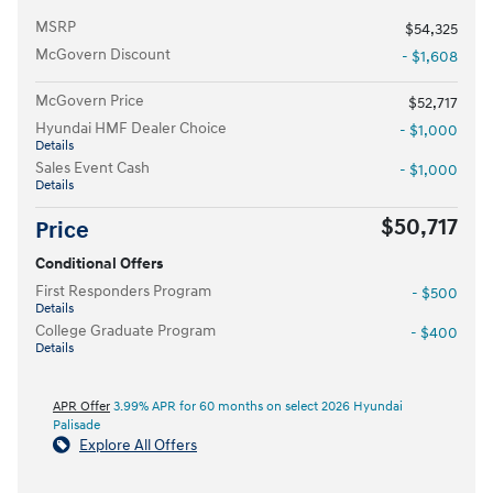
MSRP
$54,325
McGovern Discount
- $1,608
McGovern Price
$52,717
Hyundai HMF Dealer Choice
- $1,000
Details
Sales Event Cash
- $1,000
Details
$50,717
Price
Conditional Offers
First Responders Program
- $500
Details
College Graduate Program
- $400
Details
APR Offer
3.99% APR for 60 months on select 2026 Hyundai
Palisade
Explore All Offers