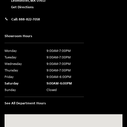
Leominster
,
MA
01453
Get Directions
Call:
888-822-7058
Showroom Hours
Monday
9:00AM-7:00PM
Tuesday
9:00AM-7:00PM
Wednesday
9:00AM-7:00PM
Thursday
9:00AM-7:00PM
Friday
9:00AM-6:00PM
Saturday
9:00AM-6:00PM
Sunday
Closed
See All Department Hours
Visit us at: 743 N Main St Leominster, MA 01453