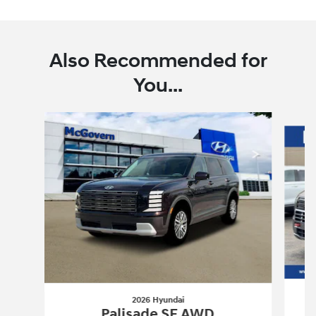
Also Recommended for
You...
Slide 1 of 6
2026 Hyundai
Palisade SE AWD