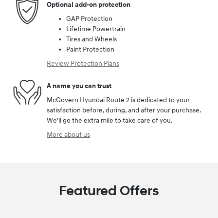
Optional add-on protection
GAP Protection
Lifetime Powertrain
Tires and Wheels
Paint Protection
Review Protection Plans
A name you can trust
McGovern Hyundai Route 2 is dedicated to your
satisfaction before, during, and after your purchase.
We'll go the extra mile to take care of you.
More about us
Featured Offers