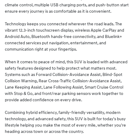
climate control, multiple USB charging ports, and push-button start
ensure every journey is as comfortable as it is convenient.
Technology keeps you connected wherever the road leads. The
vibrant 12.3-inch touchscreen display, wireless Apple CarPlay and
Android Auto, Bluetooth hands-free connectivity, and Bluelink+
connected services put navigation, entertainment, and
communication right at your fingertips.
When it comes to peace of mind, this SUV is loaded with advanced
safety features designed to help protect what matters most.
Systems such as Forward Collision-Avoidance Assist, Blind-Spot
Collision Warning, Rear Cross-Traffic Collision-Avoidance Assist,
Lane Keeping Assist, Lane Following Assist, Smart Cruise Control
with Stop & Go, and front/rear parking sensors work together to
provide added confidence on every drive.
Combining hybrid efficiency, family-friendly versatility, modern
technology, and advanced safety, this SUV is built for today's busy
lifestyle helping you make the most of every mile, whether you're
heading across town or across the country.