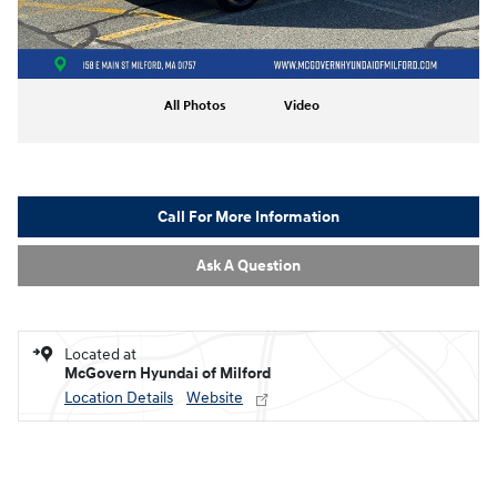
All Photos
Video
Call For More Information
Ask A Question
Located at
McGovern Hyundai of Milford
Location Details
Website