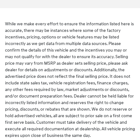
While we make every effort to ensure the information listed here is
accurate, there may be instances where some of the factory
incentives, pricing, options or vehicle features may be listed
incorrectly as we get data from multiple data sources. Please
confirm the details of this vehicle and the incentives you may or
may not qualify for with the dealer to ensure its accuracy. Selling
price may vary from MSRP as dealer sets selling price, please ask
dealer for details on adjustments or discounts. Additionally, the
advertised price does not reflect the final selling price. It does not
include state sales tax, vehicle registration fees, finance charges,
any other fees required by law, market adjustments or discounts,
and/or document preparation fees. Dealer cannot be held liable for
incorrectly listed information and reserves the right to change
pricing, discounts, or rebates that are shown. We do not reserve or
hold advertised vehicles, all are subject to prior sale on a first come
first serve basis. Customer must take delivery of the vehicle and
execute all required documentation at dealership. All vehicle pricing
expires upon close of business the same day.