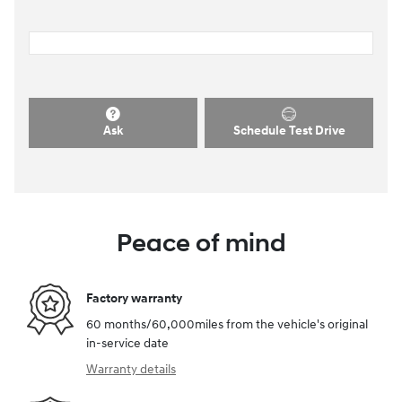
Ask
Schedule Test Drive
Peace of mind
Factory warranty
60 months/60,000miles from the vehicle's original
in-service date
Warranty details