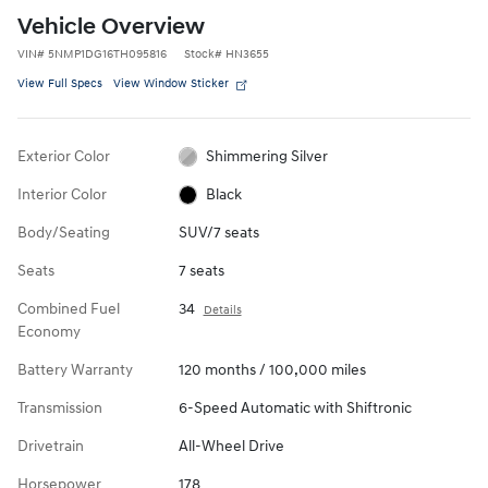
Vehicle Overview
VIN
#
5NMP1DG16TH095816
Stock
#
HN3655
View Full Specs
View Window Sticker
Exterior Color
Shimmering Silver
Interior Color
Black
Body/Seating
SUV/7 seats
Seats
7 seats
Combined Fuel
34
Details
Economy
Battery Warranty
120 months / 100,000 miles
Transmission
6-Speed Automatic with Shiftronic
Drivetrain
All-Wheel Drive
Horsepower
178