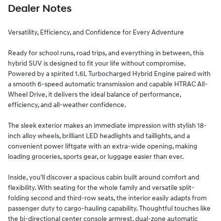
Dealer Notes
Versatility, Efficiency, and Confidence for Every Adventure
Ready for school runs, road trips, and everything in between, this
hybrid SUV is designed to fit your life without compromise.
Powered by a spirited 1.6L Turbocharged Hybrid Engine paired with
a smooth 6-speed automatic transmission and capable HTRAC All-
Wheel Drive, it delivers the ideal balance of performance,
efficiency, and all-weather confidence.
The sleek exterior makes an immediate impression with stylish 18-
inch alloy wheels, brilliant LED headlights and taillights, and a
convenient power liftgate with an extra-wide opening, making
loading groceries, sports gear, or luggage easier than ever.
Inside, you'll discover a spacious cabin built around comfort and
flexibility. With seating for the whole family and versatile split-
folding second and third-row seats, the interior easily adapts from
passenger duty to cargo-hauling capability. Thoughtful touches like
the bi-directional center console armrest, dual-zone automatic