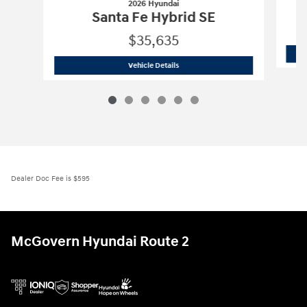
2026 Hyundai
Santa Fe Hybrid SE
$35,635
2026 Hyundai
Santa Fe Hybrid SE
Vehicle Details
Dealer Doc Fee is $595
McGovern Hyundai Route 2