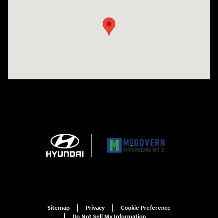
Sitemap
Privacy
Cookie Preference
Do Not Sell My Information