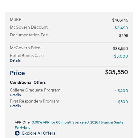
MSRP
$40,445
McGovern Discount
- $2,490
Documentation Fee
$595
McGovern Price
$38,550
Retail Bonus Cash
- $3,000
Details
$35,550
Price
Conditional Offers
College Graduate Program
- $400
Details
First Responders Program
- $500
Details
APR Offer
0.00% APR for 60 months on select 2026 Hyundai Santa
Fe Hybrid
Explore All Offers