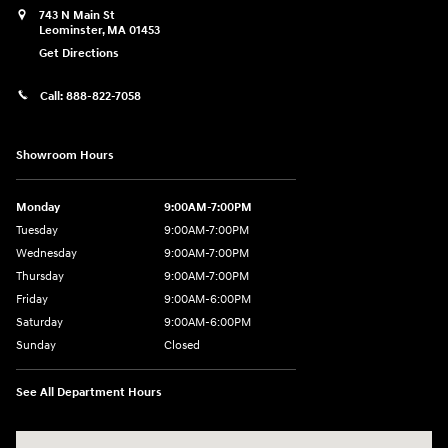
743 N Main St
Leominster
,
MA
01453
Get Directions
Call:
888-822-7058
Showroom Hours
Monday
9:00AM-7:00PM
Tuesday
9:00AM-7:00PM
Wednesday
9:00AM-7:00PM
Thursday
9:00AM-7:00PM
Friday
9:00AM-6:00PM
Saturday
9:00AM-6:00PM
Sunday
Closed
See All Department Hours
Visit us at: 743 N Main St Leominster, MA 01453