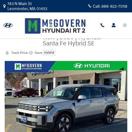
Skip to main content
743 N Main St
Call:
888-822-7058
Leominster
,
MA
01453
New
|
2026
|
Hyundai
Santa Fe Hybrid SE
Track Price
Save
Hybrid
New 2026 Hyundai Santa Fe Hybrid SE SUV Photo 1 of 36
Share