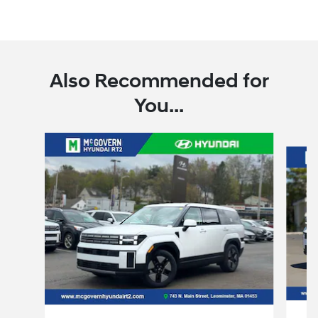
Also Recommended for
You...
Slide 1 of 6