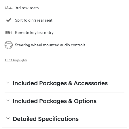
3rd row seats
Split folding rear seat
Remote keyless entry
Steering wheel mounted audio controls
All 19 Highlights
Included Packages & Accessories
Included Packages & Options
Detailed Specifications