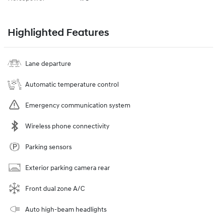
Highlighted Features
Lane departure
Automatic temperature control
Emergency communication system
Wireless phone connectivity
Parking sensors
Exterior parking camera rear
Front dual zone A/C
Auto high-beam headlights