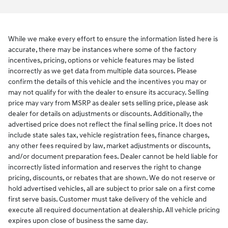
While we make every effort to ensure the information listed here is
accurate, there may be instances where some of the factory
incentives, pricing, options or vehicle features may be listed
incorrectly as we get data from multiple data sources. Please
confirm the details of this vehicle and the incentives you may or
may not qualify for with the dealer to ensure its accuracy. Selling
price may vary from MSRP as dealer sets selling price, please ask
dealer for details on adjustments or discounts. Additionally, the
advertised price does not reflect the final selling price. It does not
include state sales tax, vehicle registration fees, finance charges,
any other fees required by law, market adjustments or discounts,
and/or document preparation fees. Dealer cannot be held liable for
incorrectly listed information and reserves the right to change
pricing, discounts, or rebates that are shown. We do not reserve or
hold advertised vehicles, all are subject to prior sale on a first come
first serve basis. Customer must take delivery of the vehicle and
execute all required documentation at dealership. All vehicle pricing
expires upon close of business the same day.