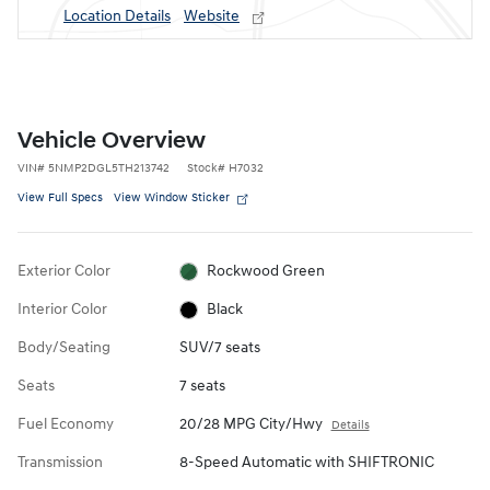
Location Details
Website
Vehicle Overview
VIN
#
5NMP2DGL5TH213742
Stock
#
H7032
View Full Specs
View Window Sticker
Exterior Color
Rockwood Green
Interior Color
Black
Body/Seating
SUV/7 seats
Seats
7 seats
Fuel Economy
20/28 MPG City/Hwy
Details
Transmission
8-Speed Automatic with SHIFTRONIC