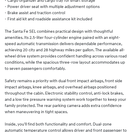
- Cargo organizer and cargo tray for smart storage
- Power driver seat with multiple adjustment options
- Brake assist and traction control
- First aid kit and roadside assistance kit included
The Santa Fe SEL combines practical design with thoughtful
amenities. Its 2.5-liter four-cylinder engine paired with an eight-
speed automatic transmission delivers dependable performance,
achieving 20 city and 28 highway miles per gallon. The available all-
wheel drive system provides confident handling across various road
conditions, while the spacious three-row layout accommodates up
to seven passengers comfortably.
Safety remains a priority with dual front impact airbags, front side
impact airbags, knee airbags, and overhead airbags positioned
throughout the cabin. Electronic stability control, anti-lock brakes,
and a low tire pressure warning system work together to keep your
family protected. The rear parking camera adds extra confidence
when maneuvering in tight spaces.
Inside, you'll find both functionality and comfort. Dual-zone
automatic temperature control allows driver and front passenger to