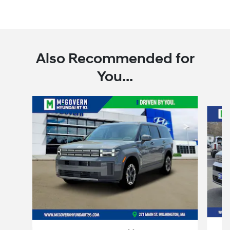
Also Recommended for
You...
Slide 1 of 7