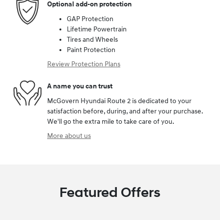
Optional add-on protection
GAP Protection
Lifetime Powertrain
Tires and Wheels
Paint Protection
Review Protection Plans
A name you can trust
McGovern Hyundai Route 2 is dedicated to your
satisfaction before, during, and after your purchase.
We'll go the extra mile to take care of you.
More about us
Featured Offers