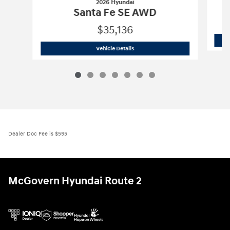
2026 Hyundai
Santa Fe SE AWD
$35,136
2026 Hyundai
Santa Fe SE AWD
Vehicle Details
Dealer Doc Fee is $595
McGovern Hyundai Route 2