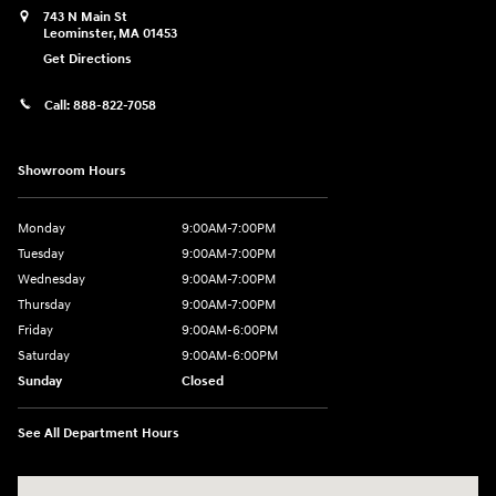
743 N Main St
Leominster
,
MA
01453
Get Directions
Call:
888-822-7058
Showroom Hours
Monday
9:00AM-7:00PM
Tuesday
9:00AM-7:00PM
Wednesday
9:00AM-7:00PM
Thursday
9:00AM-7:00PM
Friday
9:00AM-6:00PM
Saturday
9:00AM-6:00PM
Sunday
Closed
See All Department Hours
Visit us at: 743 N Main St Leominster, MA 01453