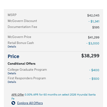
MSRP
$42,045
McGovern Discount
- $1,341
Documentation Fee
$595
McGovern Price
$41,299
Retail Bonus Cash
- $3,000
Details
$38,299
Price
Conditional Offers
College Graduate Program
- $400
Details
First Responders Program
- $500
Details
APR Offer
0.00% APR for 60 months on select 2026 Hyundai Santa
Fe
Explore All Offers