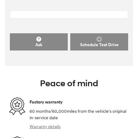
Ask
Schedule Test Drive
Peace of mind
Factory warranty
60 months/60,000miles from the vehicle's original
in-service date
Warranty details