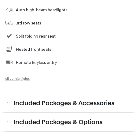
Auto high-beam headlights
3rd row seats
Split folding rear seat
Heated front seats
Remote keyless entry
All 22 Highlights
Included Packages & Accessories
Included Packages & Options