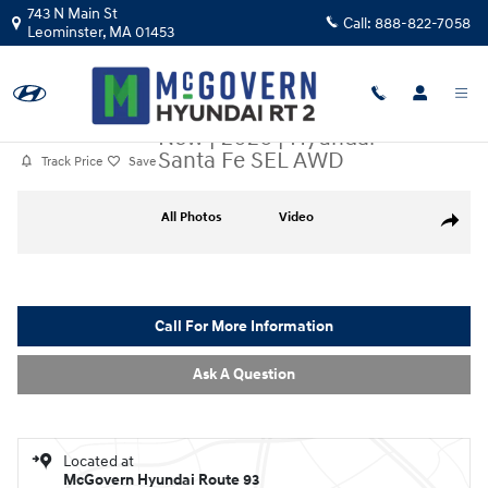
Skip to main content
743 N Main St
Call:
888-822-7058
Leominster
,
MA
01453
New
|
2026
|
Hyundai
Santa Fe SEL AWD
Track Price
Save
New 2026 Hyundai Santa Fe SEL AWD SUV Photo 1 of 19
All Photos
Video
Share
Call For More Information
Ask A Question
Located at
McGovern Hyundai Route 93