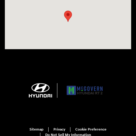
Sitemap
Privacy
Cookie Preference
Do Not Sell My Information