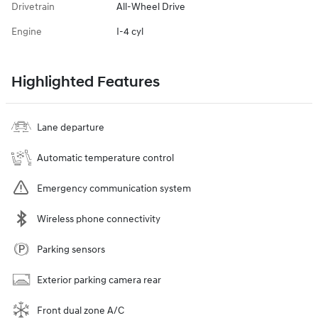
Drivetrain
All-Wheel Drive
Engine
I-4 cyl
Highlighted Features
Lane departure
Automatic temperature control
Emergency communication system
Wireless phone connectivity
Parking sensors
Exterior parking camera rear
Front dual zone A/C