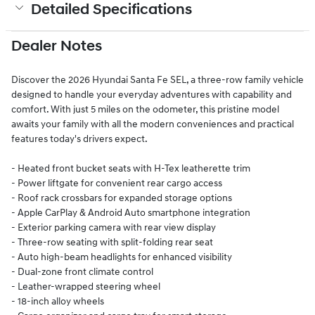
Detailed Specifications
Dealer Notes
Discover the 2026 Hyundai Santa Fe SEL, a three-row family vehicle
designed to handle your everyday adventures with capability and
comfort. With just 5 miles on the odometer, this pristine model
awaits your family with all the modern conveniences and practical
features today's drivers expect.
- Heated front bucket seats with H-Tex leatherette trim
- Power liftgate for convenient rear cargo access
- Roof rack crossbars for expanded storage options
- Apple CarPlay & Android Auto smartphone integration
- Exterior parking camera with rear view display
- Three-row seating with split-folding rear seat
- Auto high-beam headlights for enhanced visibility
- Dual-zone front climate control
- Leather-wrapped steering wheel
- 18-inch alloy wheels