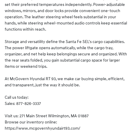
set their preferred temperatures independently. Power-adjustable
windows, mirrors, and door locks provide convenient one-touch
operation. The leather steering wheel feels substantial in your
hands, while steering wheel-mounted audio controls keep essential
functions within reach.
Storage and versatility define the Santa Fe SEL's cargo capabilities.
The power liftgate opens automatically, while the cargo tray,
organizer, and net help keep belongings secure and organized. With
the rear seats folded, you gain substantial cargo space for larger
items or weekend trips.
At McGovern Hyundai RT 93, we make car buying simple, efficient,
and transparent, just the way it should be.
Call us today:
Sales: 877-826-3337
Visit us: 271 Main Street Wilmington, MA 01887
Browse our inventory online:
https://www.mcgovernhyundairt93.com/