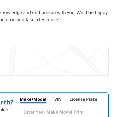
its knowledge and enthusiasm with you. We'd be happy
 on in and take a test drive!
Make/Model
VIN
License Plate
orth?
alue.