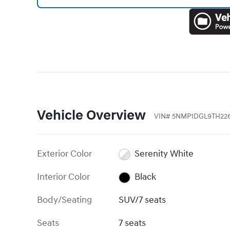
Vehicle Overview
VIN
#
5NMP1DGL9TH22
Exterior Color
Serenity White
Interior Color
Black
Body/Seating
SUV/7 seats
Seats
7 seats