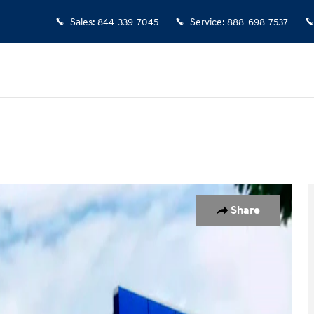
Sales
:
844-339-7045
Service
:
888-698-7537
 of 19
Share