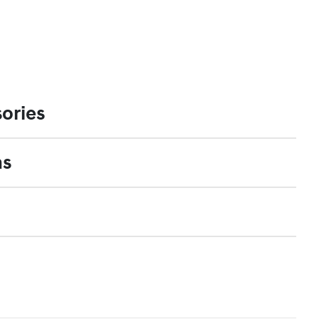
ories
ns