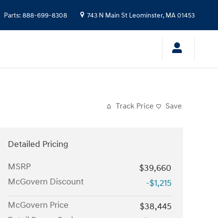
Parts
:
888-699-8308
743 N Main St
Leominster
,
MA
01453
Track Price
Save
Detailed Pricing
MSRP
$39,660
McGovern Discount
-$1,215
McGovern Price
$38,445