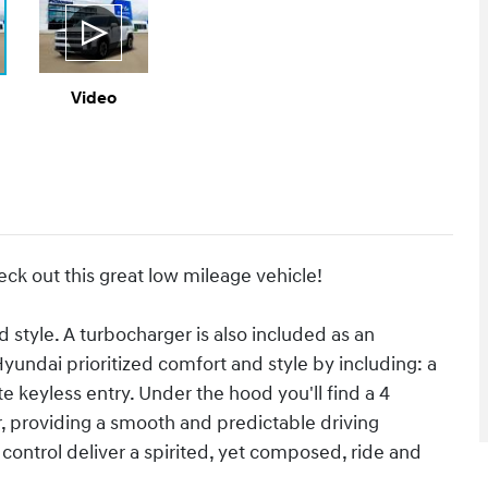
Video
eck out this great low mileage vehicle!
nd style. A turbocharger is also included as an
undai prioritized comfort and style by including: a
e keyless entry. Under the hood you'll find a 4
 providing a smooth and predictable driving
control deliver a spirited, yet composed, ride and