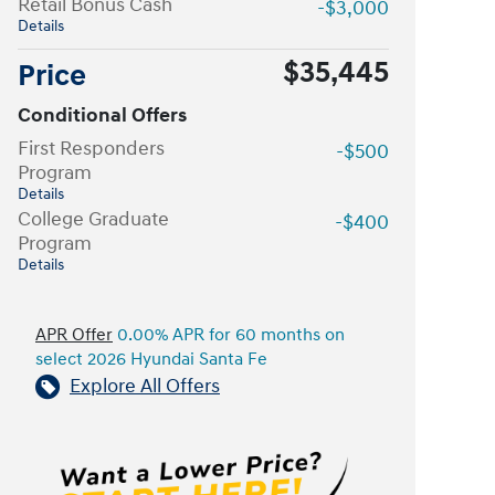
Retail Bonus Cash
-$3,000
Details
$35,445
Price
Conditional Offers
First Responders
-$500
Program
Details
College Graduate
-$400
Program
Details
APR Offer
0.00% APR for 60 months on
select 2026 Hyundai Santa Fe
Explore All Offers