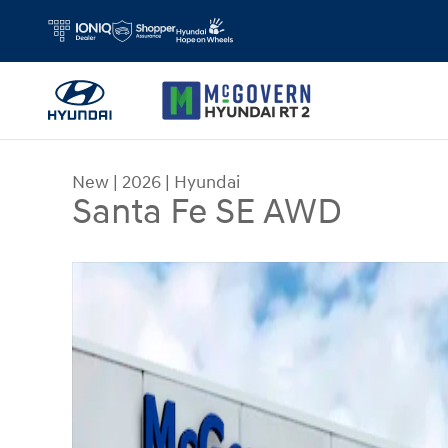
Skip to main content
New
|
2026
|
Hyundai
Santa Fe SE AWD
New 2026 Hyundai Santa Fe SE AWD SUV Photo 1