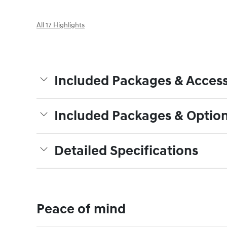
All 17 Highlights
Included Packages & Access
Included Packages & Optio
Detailed Specifications
Peace of mind