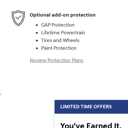
Optional add-on protection
GAP Protection
Lifetime Powertrain
Tires and Wheels
Paint Protection
Review Protection Plans
,
LIMITED TIME OFFERS
You've Earned It,