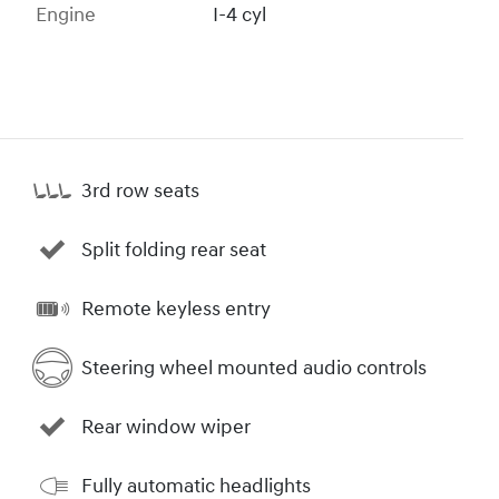
Engine
I-4 cyl
3rd row seats
Split folding rear seat
Remote keyless entry
Steering wheel mounted audio controls
Rear window wiper
Fully automatic headlights