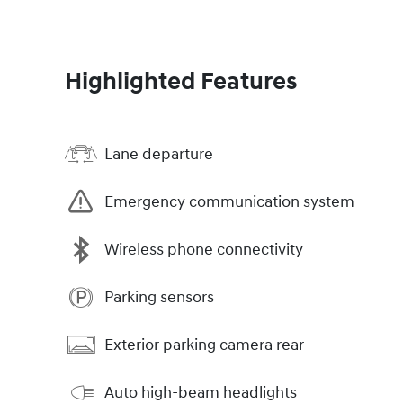
Highlighted Features
Lane departure
Emergency communication system
Wireless phone connectivity
Parking sensors
Exterior parking camera rear
Auto high-beam headlights