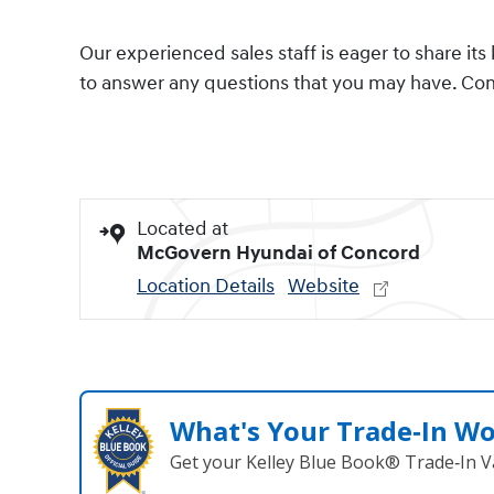
Our experienced sales staff is eager to share 
to answer any questions that you may have. Come
Located at
McGovern Hyundai of Concord
Location Details
Website
What's Your Trade‑In W
Get your Kelley Blue Book® Trade‑In V