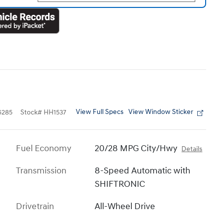
View Full Specs
View Window Sticker
6285
Stock
#
HH1537
Fuel Economy
20/28 MPG City/Hwy
Details
Transmission
8-Speed Automatic with
SHIFTRONIC
Drivetrain
All-Wheel Drive