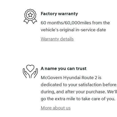
Factory warranty
60 months/60,000miles from the
vehicle's original in-service date
Warranty details
A name you can trust
McGovern Hyundai Route 2 is
dedicated to your satisfaction before
during, and after your purchase. We'll
go the extra mile to take care of you.
More about us