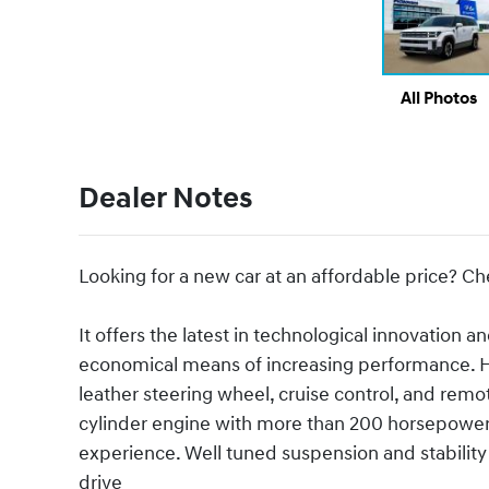
All Photos
Dealer Notes
Looking for a new car at an affordable price? Ch
It offers the latest in technological innovation a
economical means of increasing performance. Hy
leather steering wheel, cruise control, and remot
cylinder engine with more than 200 horsepower,
experience. Well tuned suspension and stability 
drive