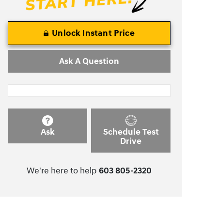
Unlock Instant Price
Ask A Question
Ask
Schedule Test
Drive
We're here to help
603 805-2320