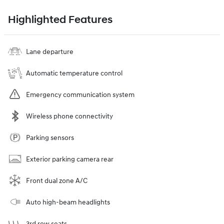
Highlighted Features
Lane departure
Automatic temperature control
Emergency communication system
Wireless phone connectivity
Parking sensors
Exterior parking camera rear
Front dual zone A/C
Auto high-beam headlights
3rd row seats