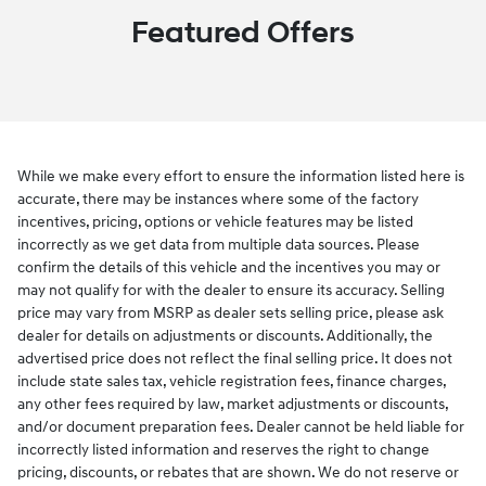
Featured Offers
While we make every effort to ensure the information listed here is
accurate, there may be instances where some of the factory
incentives, pricing, options or vehicle features may be listed
incorrectly as we get data from multiple data sources. Please
confirm the details of this vehicle and the incentives you may or
may not qualify for with the dealer to ensure its accuracy. Selling
price may vary from MSRP as dealer sets selling price, please ask
dealer for details on adjustments or discounts. Additionally, the
advertised price does not reflect the final selling price. It does not
include state sales tax, vehicle registration fees, finance charges,
any other fees required by law, market adjustments or discounts,
and/or document preparation fees. Dealer cannot be held liable for
incorrectly listed information and reserves the right to change
pricing, discounts, or rebates that are shown. We do not reserve or