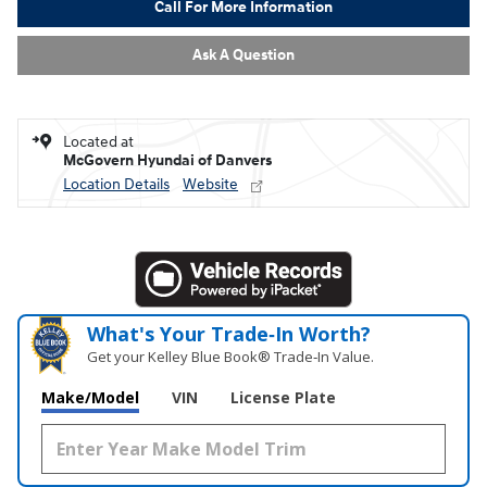
Call For More Information
Ask A Question
Located at
McGovern Hyundai of Danvers
Location Details
Website
What's Your Trade‑In Worth?
Get your Kelley Blue Book® Trade‑In Value.
Make/Model
VIN
License Plate