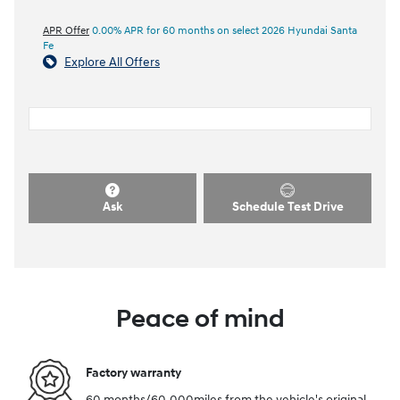
APR Offer
0.00% APR for 60 months on select 2026 Hyundai Santa
Fe
Explore All Offers
Ask
Schedule Test Drive
Peace of mind
Factory warranty
60 months/60,000miles from the vehicle's original