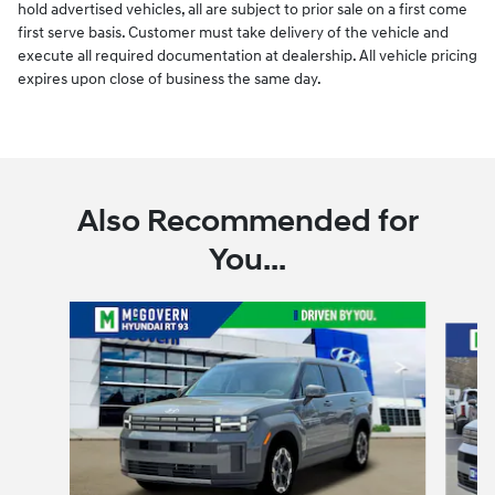
hold advertised vehicles, all are subject to prior sale on a first come
first serve basis. Customer must take delivery of the vehicle and
execute all required documentation at dealership. All vehicle pricing
expires upon close of business the same day.
Also Recommended for
You...
Slide 1 of 7