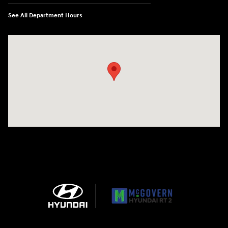
See All Department Hours
Visit us at: 743 N Main St Leominster, MA 01453