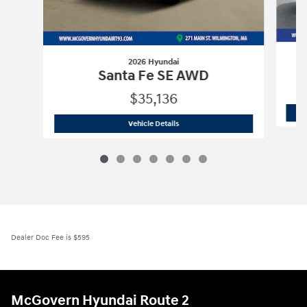
2026 Hyundai
Santa Fe SE AWD
$35,136
2026 Hyundai
Santa Fe SE AWD
Vehicle Details
Dealer Doc Fee is $595
McGovern Hyundai Route 2