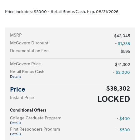
Price includes: $3000 - Retail Bonus Cash. Exp. 08/31/2026
MSRP
$42,045
McGovern Discount
- $1,338
Documentation Fee
$595
McGovern Price
$41,302
Retail Bonus Cash
- $3,000
Details
$38,302
Price
LOCKED
Instant Price
Conditional Offers
College Graduate Program
- $400
Details
First Responders Program
- $500
Details