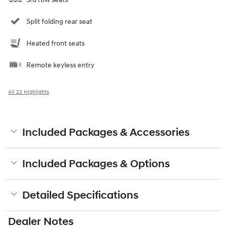
Split folding rear seat
Heated front seats
Remote keyless entry
All 22 Highlights
Included Packages & Accessories
Included Packages & Options
Detailed Specifications
Dealer Notes