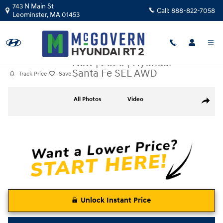
Skip to main content
743 N Main St
Call:
888-822-7058
Leominster
,
MA
01453
New
|
2026
|
Hyundai
Santa Fe SEL AWD
Track Price
Save
New 2026 Hyundai Santa Fe SEL AWD SUV Photo 1 of 17
All Photos
Video
Share
Unlock Instant Price