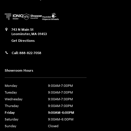
743 N Main St
Leominster
,
MA
01453
Get Directions
Call:
888-822-7058
Showroom Hours
Monday
9:00AM-7:00PM
Tuesday
9:00AM-7:00PM
Wednesday
9:00AM-7:00PM
Thursday
9:00AM-7:00PM
Friday
9:00AM-6:00PM
Saturday
9:00AM-6:00PM
Sunday
Closed