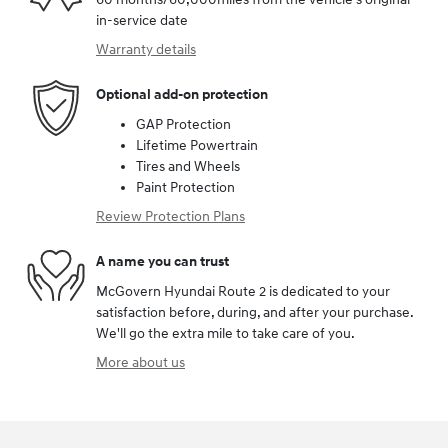
in-service date
Warranty details
Optional add-on protection
GAP Protection
Lifetime Powertrain
Tires and Wheels
Paint Protection
Review Protection Plans
A name you can trust
McGovern Hyundai Route 2 is dedicated to your
satisfaction before, during, and after your purchase.
We'll go the extra mile to take care of you.
More about us