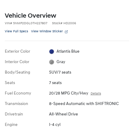
Vehicle Overview
VIN
#
5NMP2DGL0TH227807
Stock
#
HD2006
View Full Specs
View Window Sticker
Exterior Color
Atlantis Blue
Interior Color
Gray
Body/Seating
SUV/7 seats
Seats
7 seats
Fuel Economy
20/28 MPG City/Hwy
Details
Transmission
8-Speed Automatic with SHIFTRONIC
Drivetrain
All-Wheel Drive
Engine
I-4 cyl