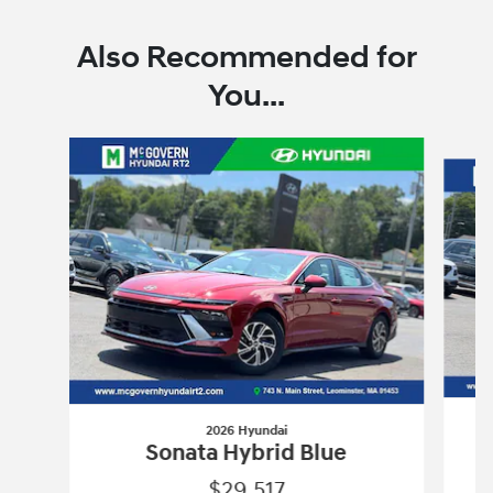
Also Recommended for
You...
Slide 1 of 6
2026 Hyundai
Sonata Hybrid Blue
$29,517