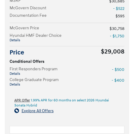
MSRP
$30,685
McGovern Discount
- $522
Documentation Fee
$595
McGovern Price
$30,758
Hyundai HMF Dealer Choice
- $1,750
Details
$29,008
Price
Conditional Offers
First Responders Program
- $500
Details
College Graduate Program
- $400
Details
APR Offer
1.99% APR for 60 months on select 2026 Hyundai
Sonata Hybrid
Explore All Offers