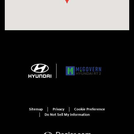
Sitemap
Privacy
Cookie Preference
Do Not Sell My Information