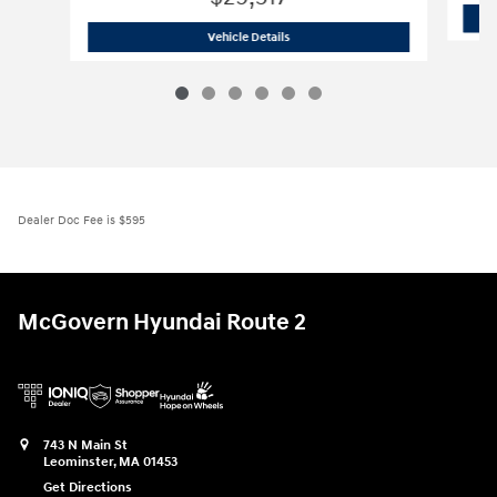
2026 Hyundai
Sonata Hybrid Blue
Vehicle Details
Dealer Doc Fee is $595
McGovern Hyundai Route 2
743 N Main St
Leominster
,
MA
01453
Get Directions