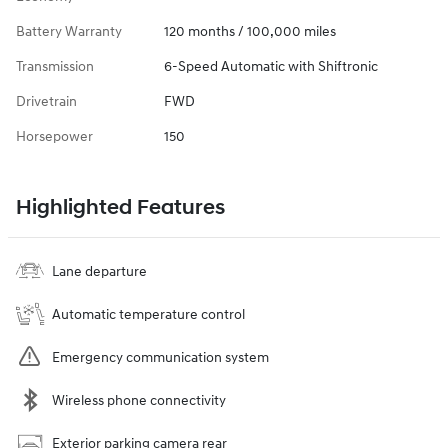
Battery Warranty
120 months / 100,000 miles
Transmission
6-Speed Automatic with Shiftronic
Drivetrain
FWD
Horsepower
150
Highlighted Features
Lane departure
Automatic temperature control
Emergency communication system
Wireless phone connectivity
Exterior parking camera rear