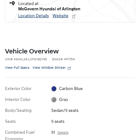
Located at
McGovern Hyundai of Arlington
Location Details
Website
Vehicle Overview
VIN
#
KMHL24JJ3TA182745
Stock
#
HF1754
View Full Specs
View Window Sticker
Exterior Color
Carbon Blue
Interior Color
Gray
Body/Seating
Sedan/5 seats
Seats
5 seats
Combined Fuel
51
Details
Economy