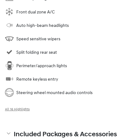
Front dual zone A/C
Auto high-beam headlights
Speed sensitive wipers
Split folding rear seat
Perimeter/approach lights
Remote keyless entry
Steering wheel mounted audio controls
All 16 Highlights
Included Packages & Accessories