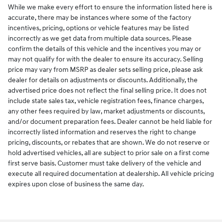
While we make every effort to ensure the information listed here is
accurate, there may be instances where some of the factory
incentives, pricing, options or vehicle features may be listed
incorrectly as we get data from multiple data sources. Please
confirm the details of this vehicle and the incentives you may or
may not qualify for with the dealer to ensure its accuracy. Selling
price may vary from MSRP as dealer sets selling price, please ask
dealer for details on adjustments or discounts. Additionally, the
advertised price does not reflect the final selling price. It does not
include state sales tax, vehicle registration fees, finance charges,
any other fees required by law, market adjustments or discounts,
and/or document preparation fees. Dealer cannot be held liable for
incorrectly listed information and reserves the right to change
pricing, discounts, or rebates that are shown. We do not reserve or
hold advertised vehicles, all are subject to prior sale on a first come
first serve basis. Customer must take delivery of the vehicle and
execute all required documentation at dealership. All vehicle pricing
expires upon close of business the same day.