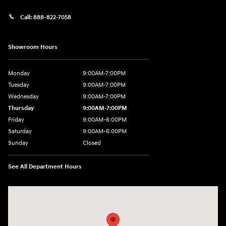
Call:
888-822-7058
Showroom Hours
Monday
9:00AM-7:00PM
Tuesday
9:00AM-7:00PM
Wednesday
9:00AM-7:00PM
Thursday
9:00AM-7:00PM
Friday
9:00AM-6:00PM
Saturday
9:00AM-6:00PM
Sunday
Closed
See All Department Hours
Visit us at: 743 N Main St Leominster, MA 01453