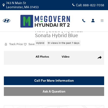
Skip to main content
743 N Main St
Call:
888-822-7058
Leominster
,
MA
01453
New
|
2026
|
Hyundai
Sonata Hybrid Blue
Hybrid
51 views in the past 7 days
Track Price
Save
New 2026 Hyundai Sonata Hybrid Blue Sedan Photo 1 of 19
All Photos
Video
Share
Call For More Information
Ask A Question