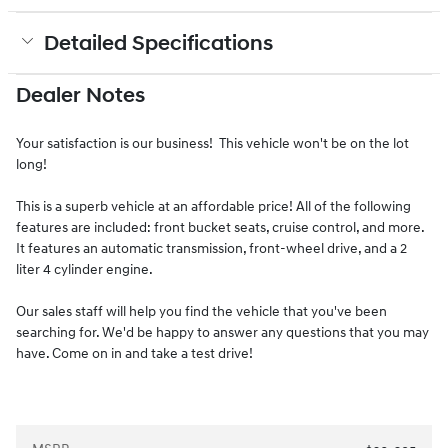
Detailed Specifications
Dealer Notes
Your satisfaction is our business! This vehicle won't be on the lot
long!
This is a superb vehicle at an affordable price! All of the following
features are included: front bucket seats, cruise control, and more.
It features an automatic transmission, front-wheel drive, and a 2
liter 4 cylinder engine.
Our sales staff will help you find the vehicle that you've been
searching for. We'd be happy to answer any questions that you may
have. Come on in and take a test drive!