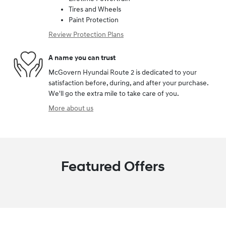
Tires and Wheels
Paint Protection
Review Protection Plans
A name you can trust
McGovern Hyundai Route 2 is dedicated to your
satisfaction before, during, and after your purchase.
We'll go the extra mile to take care of you.
More about us
Featured Offers