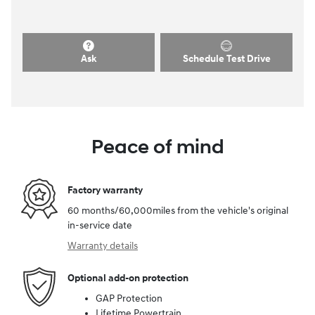
Ask
Schedule Test Drive
Peace of mind
Factory warranty
60 months/60,000miles from the vehicle's original
in-service date
Warranty details
Optional add-on protection
GAP Protection
Lifetime Powertrain