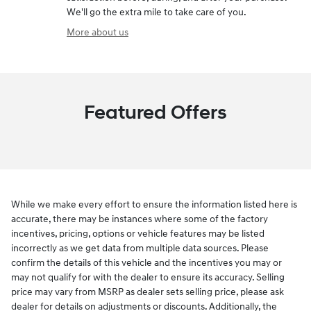
We'll go the extra mile to take care of you.
More about us
Featured Offers
While we make every effort to ensure the information listed here is
accurate, there may be instances where some of the factory
incentives, pricing, options or vehicle features may be listed
incorrectly as we get data from multiple data sources. Please
confirm the details of this vehicle and the incentives you may or
may not qualify for with the dealer to ensure its accuracy. Selling
price may vary from MSRP as dealer sets selling price, please ask
dealer for details on adjustments or discounts. Additionally, the