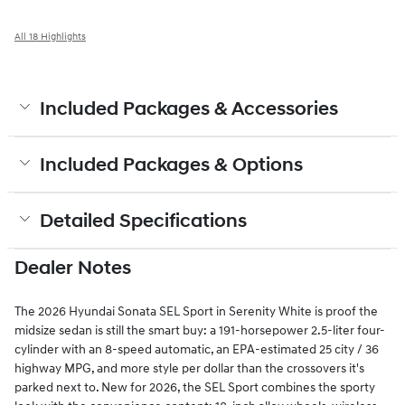
All 18 Highlights
Included Packages & Accessories
Included Packages & Options
Detailed Specifications
Dealer Notes
The 2026 Hyundai Sonata SEL Sport in Serenity White is proof the
midsize sedan is still the smart buy: a 191-horsepower 2.5-liter four-
cylinder with an 8-speed automatic, an EPA-estimated 25 city / 36
highway MPG, and more style per dollar than the crossovers it's
parked next to. New for 2026, the SEL Sport combines the sporty