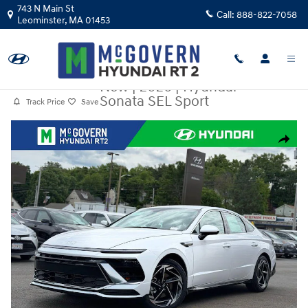
Skip to main content
743 N Main St
Call:
888-822-7058
Leominster
,
MA
01453
New
|
2026
|
Hyundai
Sonata SEL Sport
Track Price
Save
New 2026 Hyundai Sonata SEL Sport Sedan Photo 1 of 23
Share