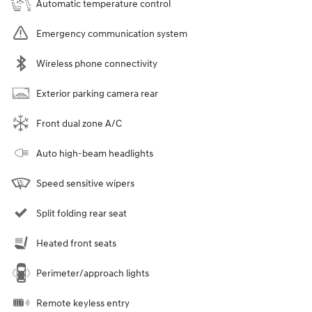
Automatic temperature control
Emergency communication system
Wireless phone connectivity
Exterior parking camera rear
Front dual zone A/C
Auto high-beam headlights
Speed sensitive wipers
Split folding rear seat
Heated front seats
Perimeter/approach lights
Remote keyless entry