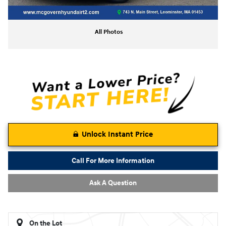
All Photos
Unlock Instant Price
Call For More Information
Ask A Question
On the Lot