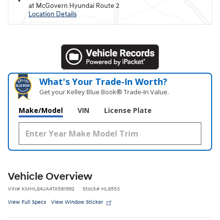
at McGovern Hyundai Route 2
Location Details
What's Your Trade‑In Worth?
Get your Kelley Blue Book® Trade‑In Value.
Make/Model
VIN
License Plate
Vehicle Overview
VIN
#
KMHL64JA4TA581992
Stock
#
HL6553
View Full Specs
View Window Sticker