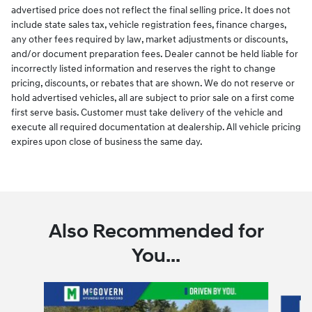
advertised price does not reflect the final selling price. It does not
include state sales tax, vehicle registration fees, finance charges,
any other fees required by law, market adjustments or discounts,
and/or document preparation fees. Dealer cannot be held liable for
incorrectly listed information and reserves the right to change
pricing, discounts, or rebates that are shown. We do not reserve or
hold advertised vehicles, all are subject to prior sale on a first come
first serve basis. Customer must take delivery of the vehicle and
execute all required documentation at dealership. All vehicle pricing
expires upon close of business the same day.
Also Recommended for
You...
Slide 1 of 6