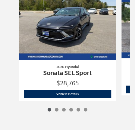
2026 Hyundai
Sonata SEL Sport
$28,765
2026 Hyundai
Sonata SEL Sport
Vehicle Details