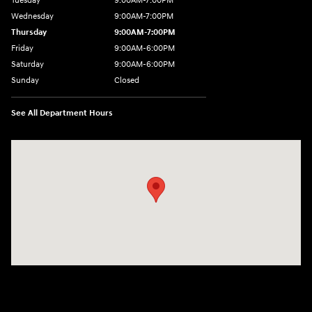
Tuesday
9:00AM-7:00PM
Wednesday
9:00AM-7:00PM
Thursday
9:00AM-7:00PM
Friday
9:00AM-6:00PM
Saturday
9:00AM-6:00PM
Sunday
Closed
See All Department Hours
Visit us at: 743 N Main St Leominster, MA 01453