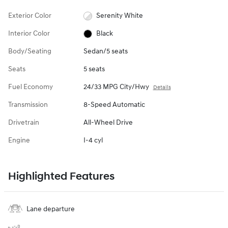
Exterior Color
Serenity White
Interior Color
Black
Body/Seating
Sedan/5 seats
Seats
5 seats
Fuel Economy
24/33 MPG City/Hwy
Details
Transmission
8-Speed Automatic
Drivetrain
All-Wheel Drive
Engine
I-4 cyl
Highlighted Features
Lane departure