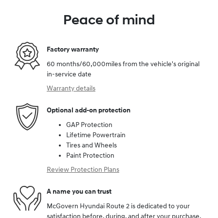
Peace of mind
Factory warranty
60 months/60,000miles from the vehicle's original
in-service date
Warranty details
Optional add-on protection
GAP Protection
Lifetime Powertrain
Tires and Wheels
Paint Protection
Review Protection Plans
A name you can trust
McGovern Hyundai Route 2 is dedicated to your
satisfaction before, during, and after your purchase.