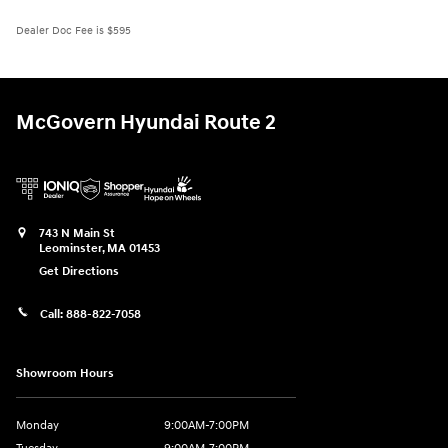
Dealer Doc Fee is $595
McGovern Hyundai Route 2
743 N Main St
Leominster
,
MA
01453
Get Directions
Call:
888-822-7058
Showroom Hours
Monday
9:00AM-7:00PM