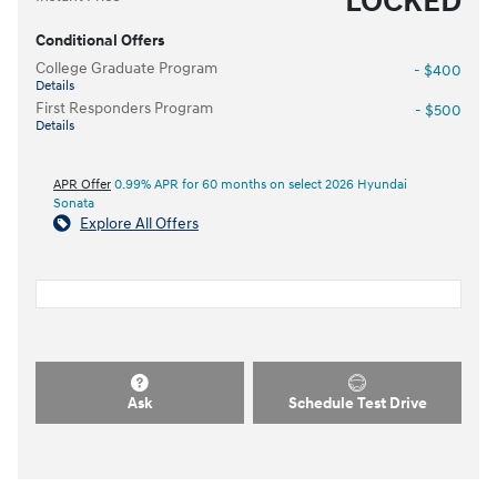
LOCKED
Conditional Offers
College Graduate Program
- $400
Details
First Responders Program
- $500
Details
APR Offer
0.99% APR for 60 months on select 2026 Hyundai
Sonata
Explore All Offers
Ask
Schedule Test Drive