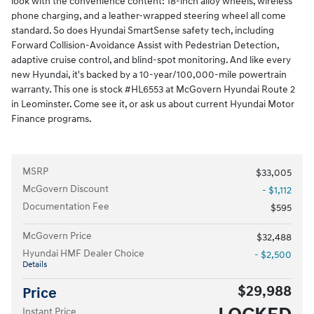
look with the convenience content: 18-inch alloy wheels, wireless
phone charging, and a leather-wrapped steering wheel all come
standard. So does Hyundai SmartSense safety tech, including
Forward Collision-Avoidance Assist with Pedestrian Detection,
adaptive cruise control, and blind-spot monitoring. And like every
new Hyundai, it's backed by a 10-year/100,000-mile powertrain
warranty. This one is stock #HL6553 at McGovern Hyundai Route 2
in Leominster. Come see it, or ask us about current Hyundai Motor
Finance programs.
MSRP
$33,005
McGovern Discount
- $1,112
Documentation Fee
$595
McGovern Price
$32,488
Hyundai HMF Dealer Choice
- $2,500
Details
$29,988
Price
Instant Price