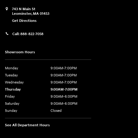
743 N Main St
Leominster
,
MA
01453
Get Directions
Call:
888-822-7058
Showroom Hours
Monday
9:00AM-7:00PM
Tuesday
9:00AM-7:00PM
Wednesday
9:00AM-7:00PM
Thursday
9:00AM-7:00PM
Friday
9:00AM-6:00PM
Saturday
9:00AM-6:00PM
Sunday
Closed
See All Department Hours