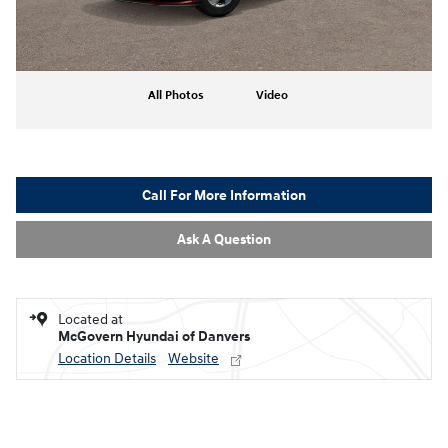
All Photos
Video
Call For More Information
Ask A Question
Located at
McGovern Hyundai of Danvers
Location Details
Website