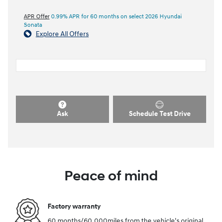
APR Offer
0.99% APR for 60 months on select 2026 Hyundai
Sonata
Explore All Offers
Ask
Schedule Test Drive
Peace of mind
Factory warranty
60 months/60,000miles from the vehicle's original