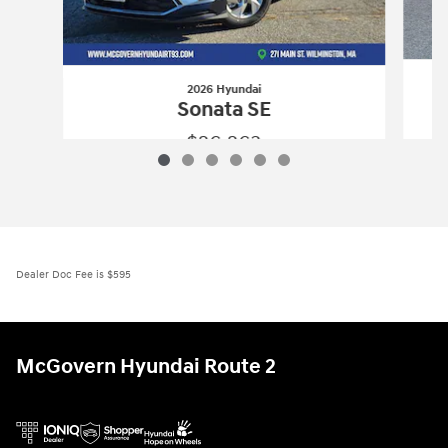
2026 Hyundai
Sonata SE
$26,263
2026 Hyundai
Sonata SE
Vehicle Details
Dealer Doc Fee is $595
McGovern Hyundai Route 2