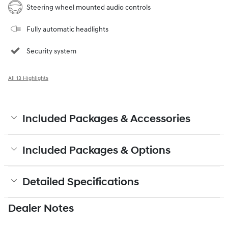
Steering wheel mounted audio controls
Fully automatic headlights
Security system
All 13 Highlights
Included Packages & Accessories
Included Packages & Options
Detailed Specifications
Dealer Notes