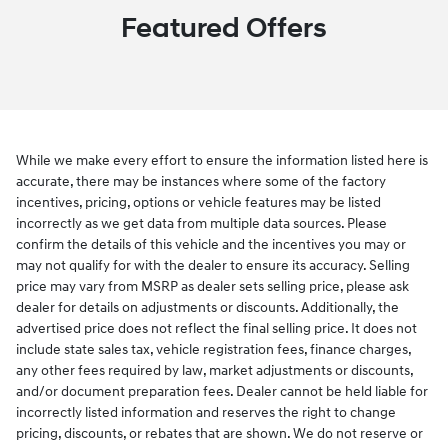
Featured Offers
While we make every effort to ensure the information listed here is
accurate, there may be instances where some of the factory
incentives, pricing, options or vehicle features may be listed
incorrectly as we get data from multiple data sources. Please
confirm the details of this vehicle and the incentives you may or
may not qualify for with the dealer to ensure its accuracy. Selling
price may vary from MSRP as dealer sets selling price, please ask
dealer for details on adjustments or discounts. Additionally, the
advertised price does not reflect the final selling price. It does not
include state sales tax, vehicle registration fees, finance charges,
any other fees required by law, market adjustments or discounts,
and/or document preparation fees. Dealer cannot be held liable for
incorrectly listed information and reserves the right to change
pricing, discounts, or rebates that are shown. We do not reserve or