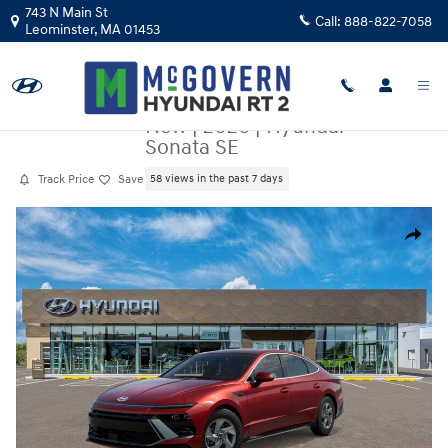
Skip to main content
743 N Main St
Call:
888-822-7058
Leominster
,
MA
01453
New
|
2026
|
Hyundai
Sonata SE
Track Price
Save
58 views in the past 7 days
New 2026 Hyundai Sonata SE Sedan Photo 1 of 17
Share