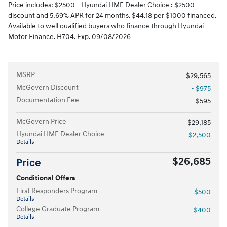
Price includes: $2500 - Hyundai HMF Dealer Choice : $2500
discount and 5.69% APR for 24 months. $44.18 per $1000 financed.
Available to well qualified buyers who finance through Hyundai
Motor Finance. H704. Exp. 09/08/2026
MSRP
$29,565
McGovern Discount
- $975
Documentation Fee
$595
McGovern Price
$29,185
Hyundai HMF Dealer Choice
- $2,500
Details
$26,685
Price
Conditional Offers
First Responders Program
- $500
Details
College Graduate Program
- $400
Details