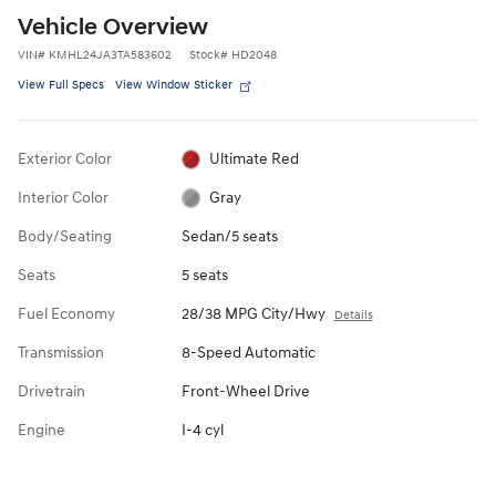
Vehicle Overview
VIN
#
KMHL24JA3TA583602
Stock
#
HD2048
View Full Specs
View Window Sticker
Exterior Color
Ultimate Red
Interior Color
Gray
Body/Seating
Sedan/5 seats
Seats
5 seats
Fuel Economy
28/38 MPG City/Hwy
Details
Transmission
8-Speed Automatic
Drivetrain
Front-Wheel Drive
Engine
I-4 cyl