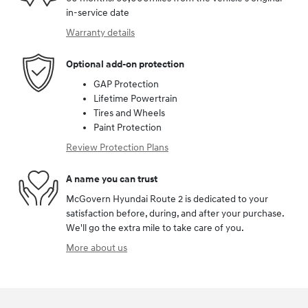
in-service date
Warranty details
Optional add-on protection
GAP Protection
Lifetime Powertrain
Tires and Wheels
Paint Protection
Review Protection Plans
A name you can trust
McGovern Hyundai Route 2 is dedicated to your
satisfaction before, during, and after your purchase.
We'll go the extra mile to take care of you.
More about us