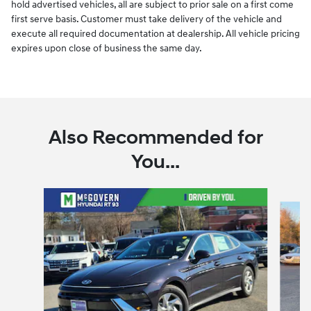
hold advertised vehicles, all are subject to prior sale on a first come
first serve basis. Customer must take delivery of the vehicle and
execute all required documentation at dealership. All vehicle pricing
expires upon close of business the same day.
Also Recommended for
You...
Slide 1 of 6