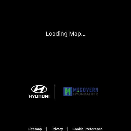
Visit us at: 743 N Main St Leominster, MA 01453
Loading Map...
Sitemap
Privacy
Cookie Preference