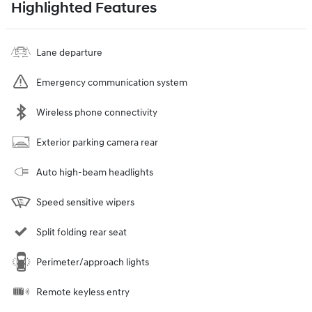
Highlighted Features
Lane departure
Emergency communication system
Wireless phone connectivity
Exterior parking camera rear
Auto high-beam headlights
Speed sensitive wipers
Split folding rear seat
Perimeter/approach lights
Remote keyless entry