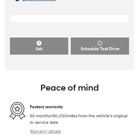
Ask
Schedule Test Drive
Peace of mind
Factory warranty
60 months/60,000miles from the vehicle's original
in-service date
Warranty details