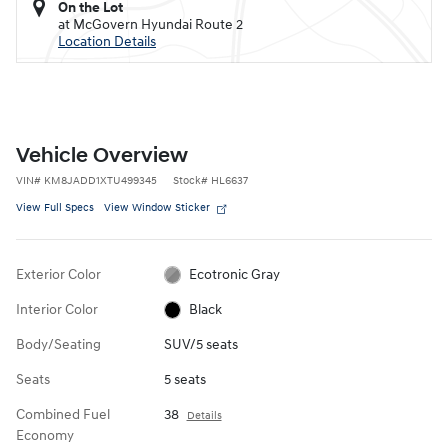
On the Lot
at McGovern Hyundai Route 2
Location Details
Vehicle Overview
VIN
#
KM8JADD1XTU499345
Stock
#
HL6637
View Full Specs
View Window Sticker
Exterior Color
Ecotronic Gray
Interior Color
Black
Body/Seating
SUV/5 seats
Seats
5 seats
Combined Fuel
38
Details
Economy