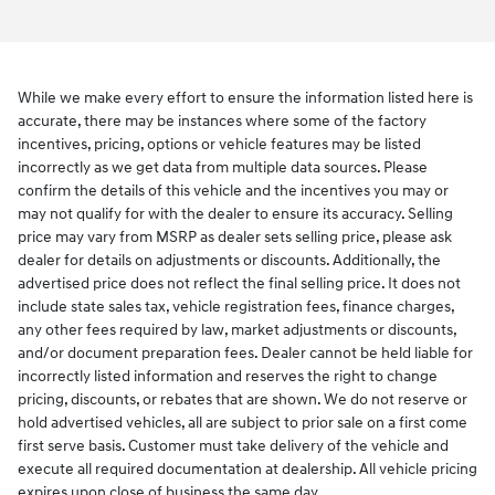
While we make every effort to ensure the information listed here is
accurate, there may be instances where some of the factory
incentives, pricing, options or vehicle features may be listed
incorrectly as we get data from multiple data sources. Please
confirm the details of this vehicle and the incentives you may or
may not qualify for with the dealer to ensure its accuracy. Selling
price may vary from MSRP as dealer sets selling price, please ask
dealer for details on adjustments or discounts. Additionally, the
advertised price does not reflect the final selling price. It does not
include state sales tax, vehicle registration fees, finance charges,
any other fees required by law, market adjustments or discounts,
and/or document preparation fees. Dealer cannot be held liable for
incorrectly listed information and reserves the right to change
pricing, discounts, or rebates that are shown. We do not reserve or
hold advertised vehicles, all are subject to prior sale on a first come
first serve basis. Customer must take delivery of the vehicle and
execute all required documentation at dealership. All vehicle pricing
expires upon close of business the same day.