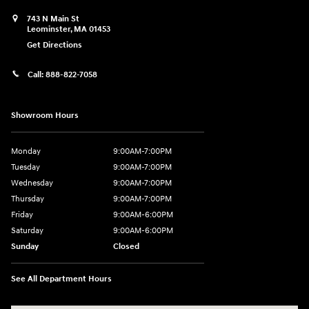
743 N Main St
Leominster
,
MA
01453
Get Directions
Call:
888-822-7058
Showroom Hours
Monday
9:00AM-7:00PM
Tuesday
9:00AM-7:00PM
Wednesday
9:00AM-7:00PM
Thursday
9:00AM-7:00PM
Friday
9:00AM-6:00PM
Saturday
9:00AM-6:00PM
Sunday
Closed
See All Department Hours