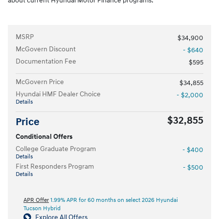
about current Hyundai Motor Finance programs.
MSRP
$34,900
McGovern Discount
- $640
Documentation Fee
$595
McGovern Price
$34,855
Hyundai HMF Dealer Choice
- $2,000
Details
$32,855
Price
Conditional Offers
College Graduate Program
- $400
Details
First Responders Program
- $500
Details
APR Offer
1.99% APR for 60 months on select 2026 Hyundai
Tucson Hybrid
Explore All Offers