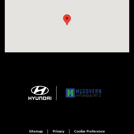
Visit us at: 743 N Main St Leominster, MA 01453
Sitemap
Privacy
Cookie Preference