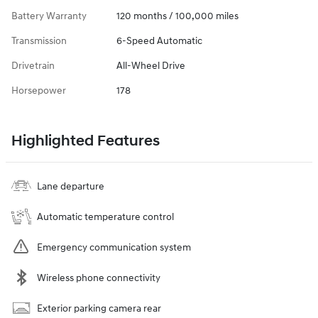
Battery Warranty
120 months / 100,000 miles
Transmission
6-Speed Automatic
Drivetrain
All-Wheel Drive
Horsepower
178
Highlighted Features
Lane departure
Automatic temperature control
Emergency communication system
Wireless phone connectivity
Exterior parking camera rear