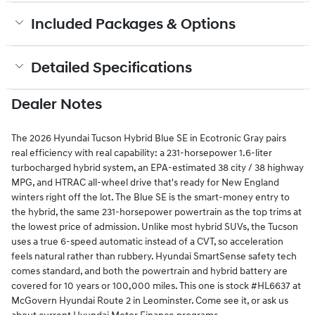
Included Packages & Options
Detailed Specifications
Dealer Notes
The 2026 Hyundai Tucson Hybrid Blue SE in Ecotronic Gray pairs
real efficiency with real capability: a 231-horsepower 1.6-liter
turbocharged hybrid system, an EPA-estimated 38 city / 38 highway
MPG, and HTRAC all-wheel drive that's ready for New England
winters right off the lot. The Blue SE is the smart-money entry to
the hybrid, the same 231-horsepower powertrain as the top trims at
the lowest price of admission. Unlike most hybrid SUVs, the Tucson
uses a true 6-speed automatic instead of a CVT, so acceleration
feels natural rather than rubbery. Hyundai SmartSense safety tech
comes standard, and both the powertrain and hybrid battery are
covered for 10 years or 100,000 miles. This one is stock #HL6637 at
McGovern Hyundai Route 2 in Leominster. Come see it, or ask us