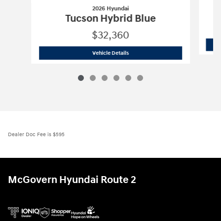
2026 Hyundai
Tucson Hybrid Blue
$32,360
2026 Hyundai
Tucson Hybrid Blue
Vehicle Details
Dealer Doc Fee is $595
McGovern Hyundai Route 2