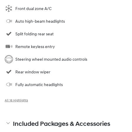
Front dual zone A/C
Auto high-beam headlights
Split folding rear seat
Remote keyless entry
Steering wheel mounted audio controls
Rear window wiper
Fully automatic headlights
All 16 Highlights
Included Packages & Accessories