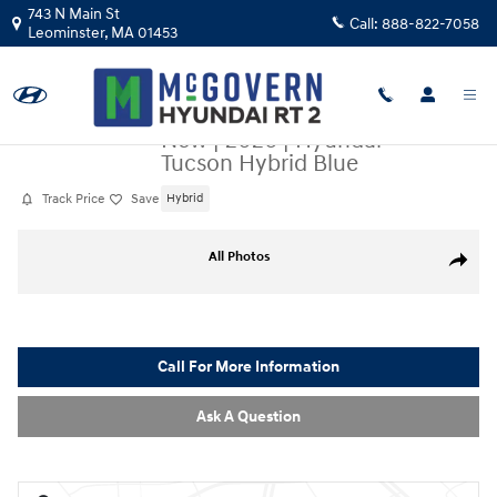
Skip to main content
743 N Main St
Call:
888-822-7058
Leominster
,
MA
01453
New
|
2026
|
Hyundai
Tucson Hybrid Blue
Track Price
Save
Hybrid
New 2026 Hyundai Tucson Hybrid Blue SUV Photo 1 of 22
All Photos
Share
Call For More Information
Ask A Question