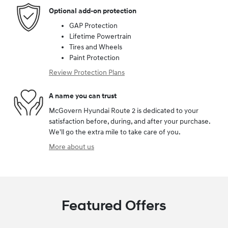
Optional add-on protection
GAP Protection
Lifetime Powertrain
Tires and Wheels
Paint Protection
Review Protection Plans
A name you can trust
McGovern Hyundai Route 2 is dedicated to your
satisfaction before, during, and after your purchase.
We'll go the extra mile to take care of you.
More about us
Featured Offers