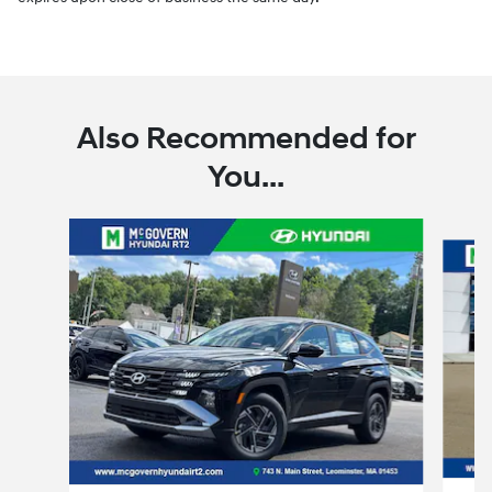
Also Recommended for
You...
Slide 1 of 6