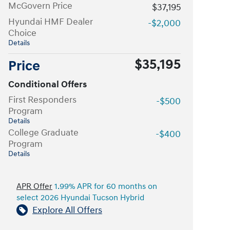
McGovern Price
$37,195
Hyundai HMF Dealer
-$2,000
Choice
Details
$35,195
Price
Conditional Offers
First Responders
-$500
Program
Details
College Graduate
-$400
Program
Details
APR Offer
1.99% APR for 60 months on
select 2026 Hyundai Tucson Hybrid
Explore All Offers