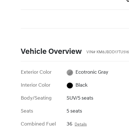
Vehicle Overview
VIN
#
KM8JBDD17TU516
Exterior Color
Ecotronic Gray
Interior Color
Black
Body/Seating
SUV/5 seats
Seats
5 seats
Combined Fuel
36
Details