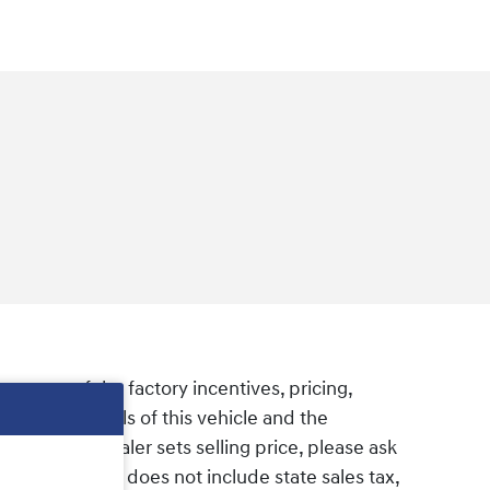
e some of the factory incentives, pricing,
firm the details of this vehicle and the
om MSRP as dealer sets selling price, please ask
elling price. It does not include state sales tax,