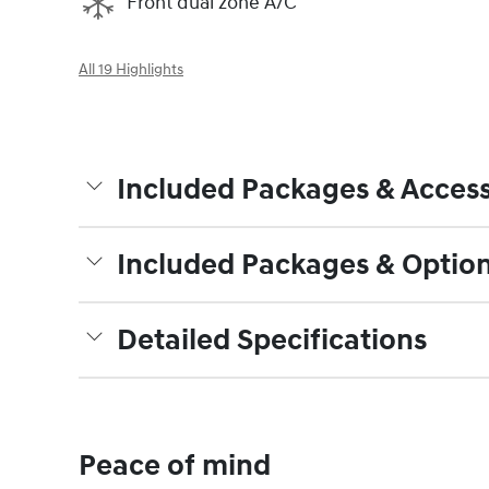
Front dual zone A/C
All 19 Highlights
Included Packages & Access
Included Packages & Optio
Detailed Specifications
Peace of mind