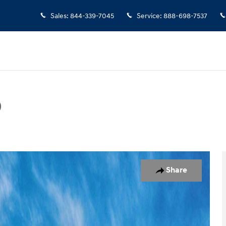
Sales
:
844-339-7045
Service
:
888-698-7537
D
hoto 1 of 17
Share