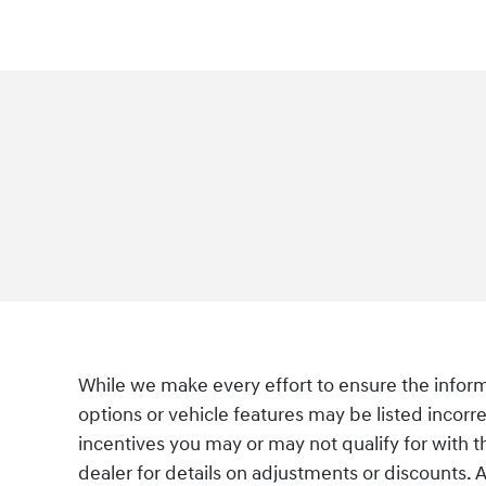
While we make every effort to ensure the informa
options or vehicle features may be listed incorre
incentives you may or may not qualify for with th
dealer for details on adjustments or discounts. Ad