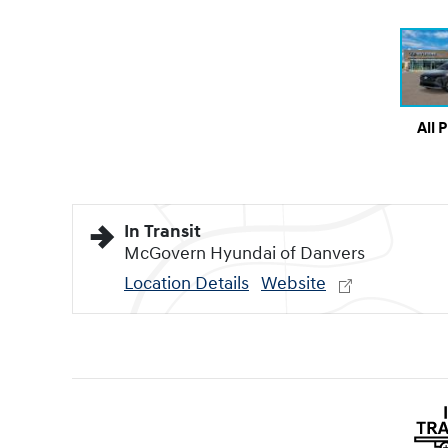
All 
In Transit
McGovern Hyundai of Danvers
Location Details
Website