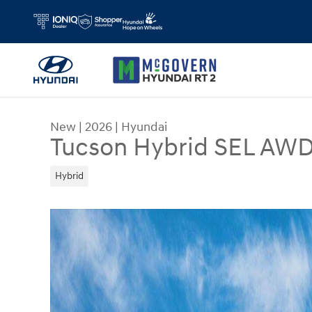
Skip to main content
New
|
2026
|
Hyundai
Tucson Hybrid SEL AW
Hybrid
New 2026 Hyundai Tucson Hybrid SEL AWD SUV P