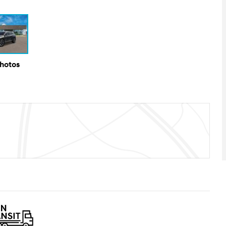
Photos