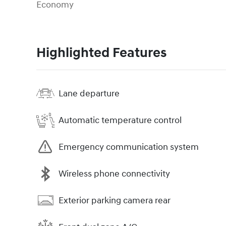
Economy
Highlighted Features
Lane departure
Automatic temperature control
Emergency communication system
Wireless phone connectivity
Exterior parking camera rear