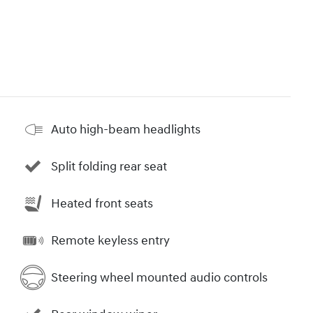
Auto high-beam headlights
Split folding rear seat
Heated front seats
Remote keyless entry
Steering wheel mounted audio controls