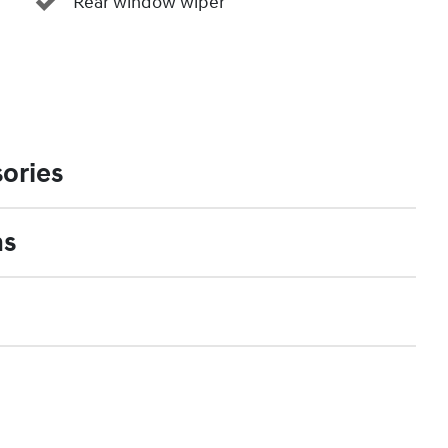
Rear window wiper
ories
ns