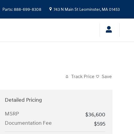
Parts
:
888-699-8308
743 N Main St
Leominster
,
MA
01453
Track Price
Save
Detailed Pricing
MSRP
$36,600
Documentation Fee
$595