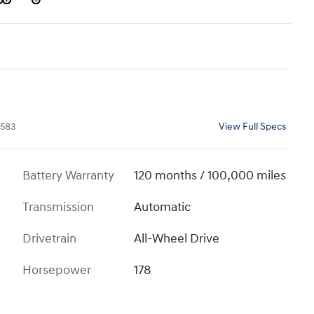
583
View Full Specs
Battery Warranty
120 months / 100,000 miles
Transmission
Automatic
Drivetrain
All-Wheel Drive
Horsepower
178