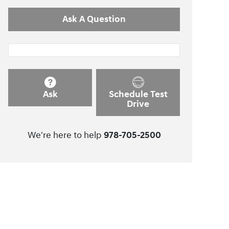
Ask A Question
Ask
Schedule Test
Drive
We're here to help
978-705-2500