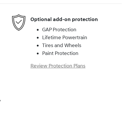
Optional add-on protection
GAP Protection
Lifetime Powertrain
Tires and Wheels
Paint Protection
Review Protection Plans
,