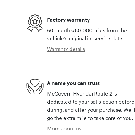
Factory warranty
60 months/60,000miles from the
vehicle's original in-service date
Warranty details
A name you can trust
McGovern Hyundai Route 2 is
dedicated to your satisfaction before
during, and after your purchase. We'll
go the extra mile to take care of you.
More about us