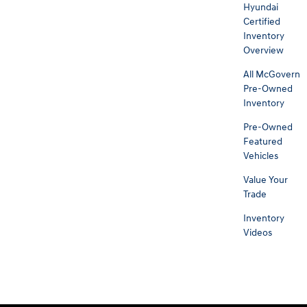
Hyundai
Certified
Inventory
Overview
All McGovern
Pre-Owned
Inventory
Pre-Owned
Featured
Vehicles
Value Your
Trade
Inventory
Videos