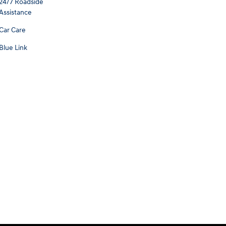
24/7 Roadside
Assistance
Car Care
Blue Link