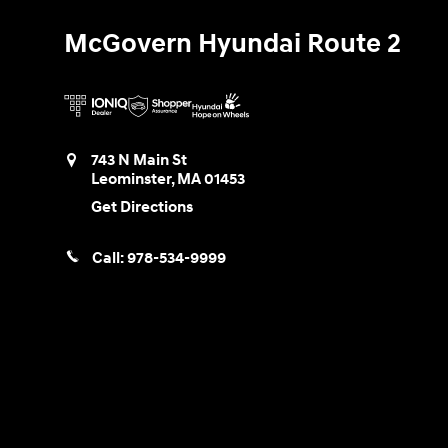
McGovern Hyundai Route 2
743 N Main St
Leominster
,
MA
01453
Get Directions
Call:
978-534-9999