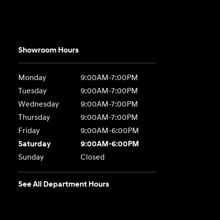
Showroom Hours
Monday
9:00AM-7:00PM
Tuesday
9:00AM-7:00PM
Wednesday
9:00AM-7:00PM
Thursday
9:00AM-7:00PM
Friday
9:00AM-6:00PM
Saturday
9:00AM-6:00PM
Sunday
Closed
See All Department Hours