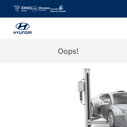
Skip to main content
Oops!