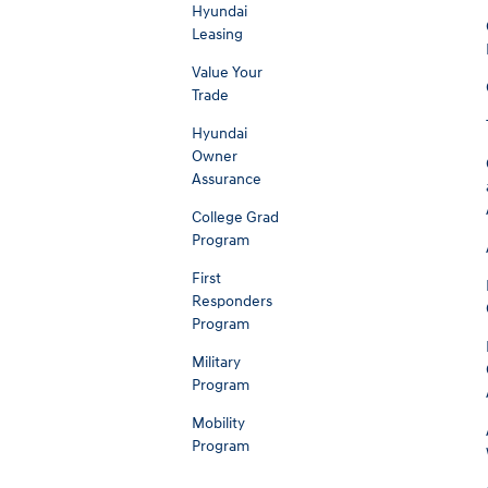
Hyundai
Leasing
Value Your
Trade
Hyundai
Owner
Assurance
College Grad
Program
First
Responders
Program
Military
Program
Mobility
Program