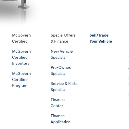
McGovern
Special Offers
Sell/Trade
Certified
& Finance
Your Vehicle
McGovern
New Vehicle
Certified
Specials
Inventory
Pre-Owned
McGovern
Specials
Certified
Service & Parts
Program
Specials
Finance
Center
Finance
Application