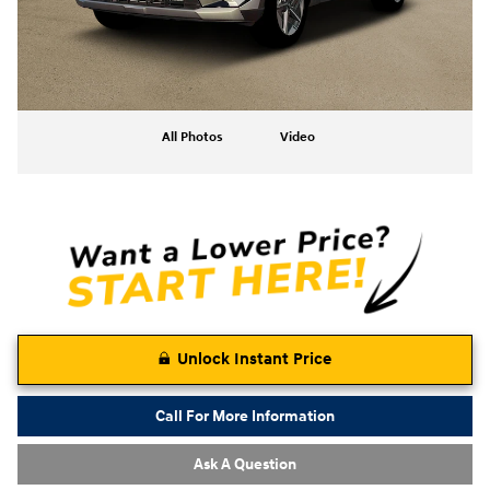
All Photos
Video
Unlock Instant Price
Call For More Information
Ask A Question