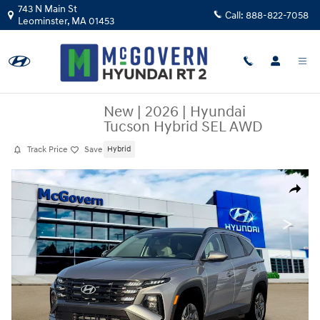
Skip to main content
743 N Main St
Call:
888-822-7058
Leominster
,
MA
01453
New
|
2026
|
Hyundai
Tucson Hybrid SEL AWD
Track Price
Save
Hybrid
New 2026 Hyundai Tucson Hybrid SEL AWD SUV Photo 1 of 19
Share