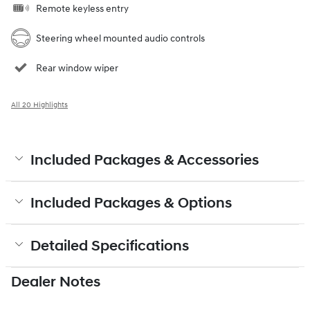
Remote keyless entry
Steering wheel mounted audio controls
Rear window wiper
All 20 Highlights
Included Packages & Accessories
Included Packages & Options
Detailed Specifications
Dealer Notes