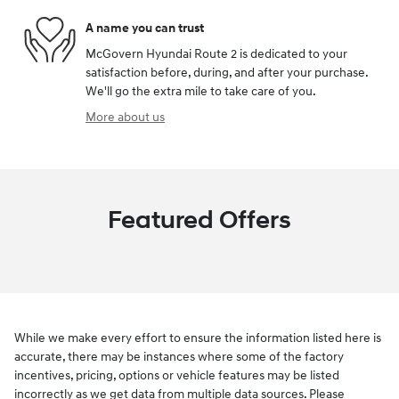
A name you can trust
McGovern Hyundai Route 2 is dedicated to your
satisfaction before, during, and after your purchase.
We'll go the extra mile to take care of you.
More about us
Featured Offers
While we make every effort to ensure the information listed here is
accurate, there may be instances where some of the factory
incentives, pricing, options or vehicle features may be listed
incorrectly as we get data from multiple data sources. Please