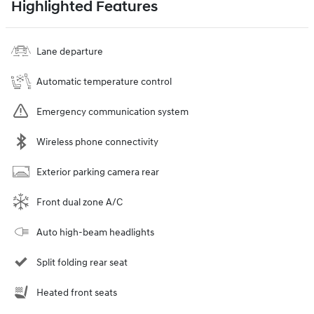
Highlighted Features
Lane departure
Automatic temperature control
Emergency communication system
Wireless phone connectivity
Exterior parking camera rear
Front dual zone A/C
Auto high-beam headlights
Split folding rear seat
Heated front seats