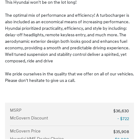
This Hyundai won't be on the lot long!
The optimal mix of performance and efficiency! A turbocharger is
also included as an economical means of increasing performance.
Hyundai prioritized practicality, efficiency, and style by including:
delay-off headlights, remote keyless entry, and much more. The
aerodynamic exterior design both looks good and enhances fuel
economy, providing a smooth and predictable driving experience.
Well tuned suspension and stability control deliver a spirited, yet
composed, ride and drive
We pride ourselves in the quality that we offer on all of our vehicles.
Please don't hesitate to give us a call.
MSRP
$36,630
McGovern Discount
- $722
McGovern Price
$35,908
Hyundai HMF Dealer Choice