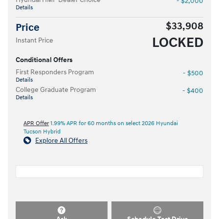
- $2,000
Details
$33,908
Price
LOCKED
Instant Price
Conditional Offers
First Responders Program
- $500
Details
College Graduate Program
- $400
Details
APR Offer
1.99% APR for 60 months on select 2026 Hyundai
Tucson Hybrid
Explore All Offers