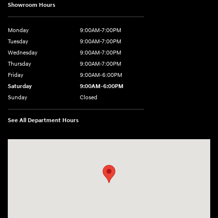
Showroom Hours
Monday
9:00AM-7:00PM
Tuesday
9:00AM-7:00PM
Wednesday
9:00AM-7:00PM
Thursday
9:00AM-7:00PM
Friday
9:00AM-6:00PM
Saturday
9:00AM-6:00PM
Sunday
Closed
See All Department Hours
Visit us at: 743 N Main St Leominster, MA 01453