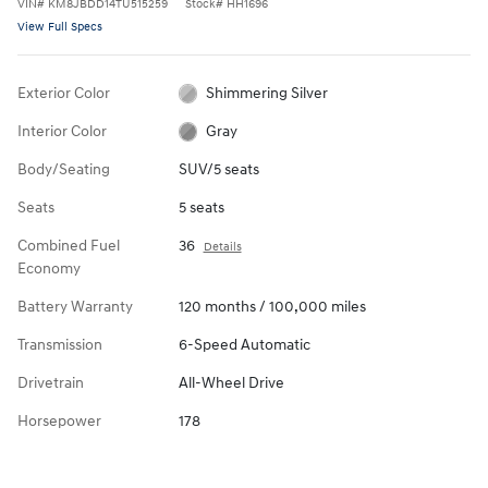
VIN
#
KM8JBDD14TU515259
Stock
#
HH1696
View Full Specs
Exterior Color
Shimmering Silver
Interior Color
Gray
Body/Seating
SUV/5 seats
Seats
5 seats
Combined Fuel
36
Details
Economy
Battery Warranty
120 months / 100,000 miles
Transmission
6-Speed Automatic
Drivetrain
All-Wheel Drive
Horsepower
178