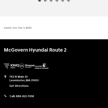
Dealer Doc Fee is $595
McGovern Hyundai Route 2
743 N Main St
Leominster
,
MA
01453
Get Directions
Call:
888-822-7058