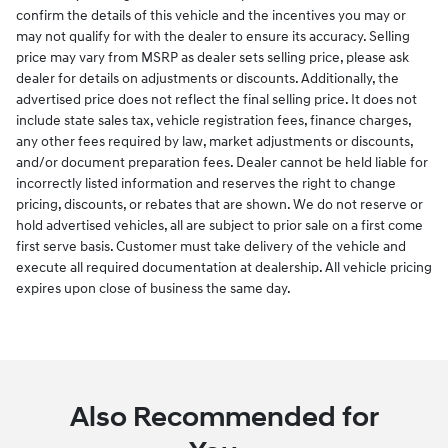
confirm the details of this vehicle and the incentives you may or
may not qualify for with the dealer to ensure its accuracy. Selling
price may vary from MSRP as dealer sets selling price, please ask
dealer for details on adjustments or discounts. Additionally, the
advertised price does not reflect the final selling price. It does not
include state sales tax, vehicle registration fees, finance charges,
any other fees required by law, market adjustments or discounts,
and/or document preparation fees. Dealer cannot be held liable for
incorrectly listed information and reserves the right to change
pricing, discounts, or rebates that are shown. We do not reserve or
hold advertised vehicles, all are subject to prior sale on a first come
first serve basis. Customer must take delivery of the vehicle and
execute all required documentation at dealership. All vehicle pricing
expires upon close of business the same day.
Also Recommended for