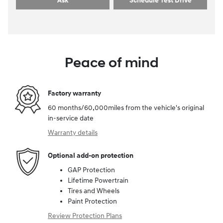
Ask
Schedule Test Drive
Peace of mind
Factory warranty
60 months/60,000miles from the vehicle's original
in-service date
Warranty details
Optional add-on protection
GAP Protection
Lifetime Powertrain
Tires and Wheels
Paint Protection
Review Protection Plans