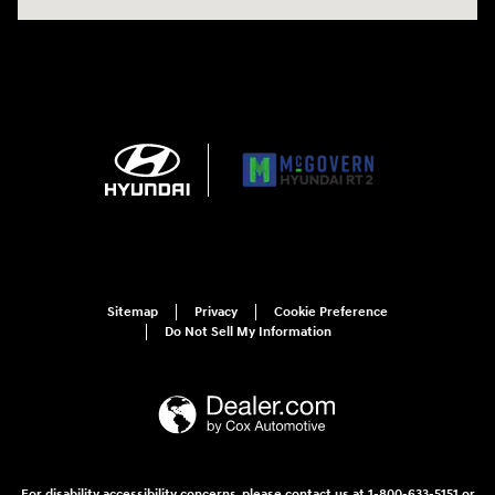
Sitemap
Privacy
Cookie Preference
Do Not Sell My Information
For disability accessibility concerns, please contact us at 1-800-633-5151 or