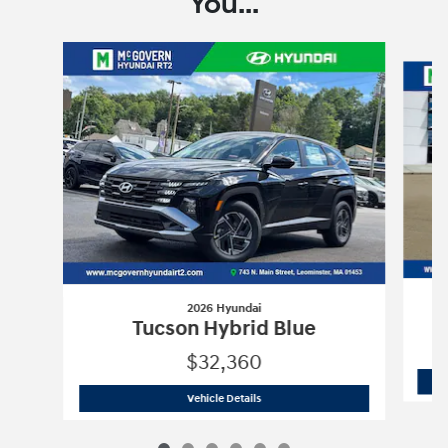
You...
Slide 1 of 6
2026 Hyundai
Tucson Hybrid Blue
$32,360
2026 Hyundai
Tucson Hybrid Blue
Vehicle Details