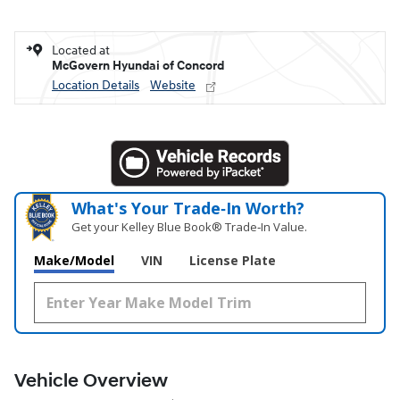
Located at
McGovern Hyundai of Concord
Location Details
Website
What's Your Trade‑In Worth?
Get your Kelley Blue Book® Trade‑In Value.
Make/Model
VIN
License Plate
Vehicle Overview