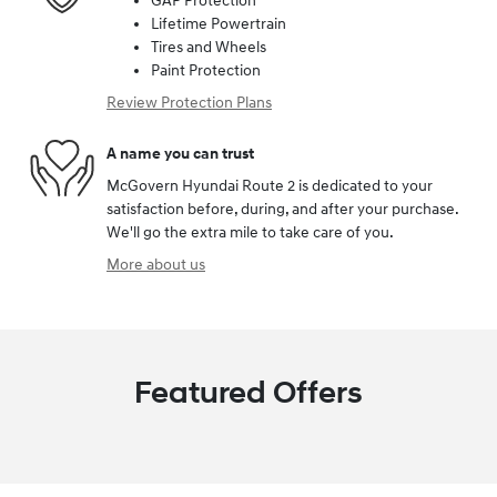
GAP Protection
Lifetime Powertrain
Tires and Wheels
Paint Protection
Review Protection Plans
A name you can trust
McGovern Hyundai Route 2 is dedicated to your
satisfaction before, during, and after your purchase.
We'll go the extra mile to take care of you.
More about us
Featured Offers