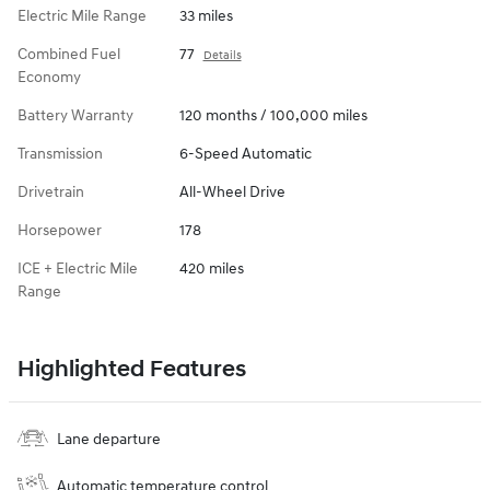
Electric Mile Range
33 miles
Combined Fuel
77
Details
Economy
Battery Warranty
120 months / 100,000 miles
Transmission
6-Speed Automatic
Drivetrain
All-Wheel Drive
Horsepower
178
ICE + Electric Mile
420 miles
Range
Highlighted Features
Lane departure
Automatic temperature control