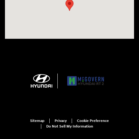
Sitemap
Privacy
Cookie Preference
Do Not Sell My Information