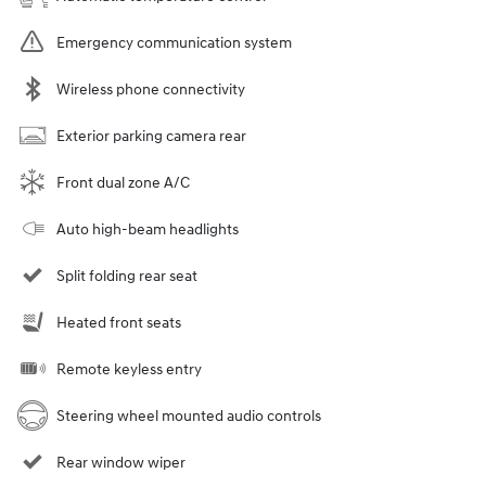
Emergency communication system
Wireless phone connectivity
Exterior parking camera rear
Front dual zone A/C
Auto high-beam headlights
Split folding rear seat
Heated front seats
Remote keyless entry
Steering wheel mounted audio controls
Rear window wiper