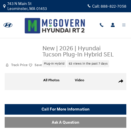
Skip to main content
743 N Main St
Call:
888-822-7058
Leominster
,
MA
01453
New
|
2026
|
Hyundai
Tucson Plug-In Hybrid SEL
Plug-In Hybrid
63 views in the past 7 days
Track Price
Save
New 2026 Hyundai Tucson Plug-In Hybrid SEL SUV Photo 1 of 17
All Photos
Video
Share
Call For More Information
Ask A Question