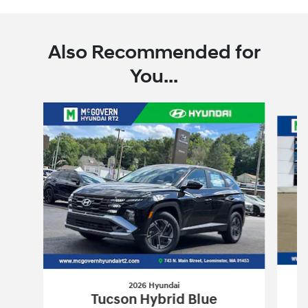
Also Recommended for
You...
Slide 1 of 6
2026 Hyundai
Tucson Hybrid Blue