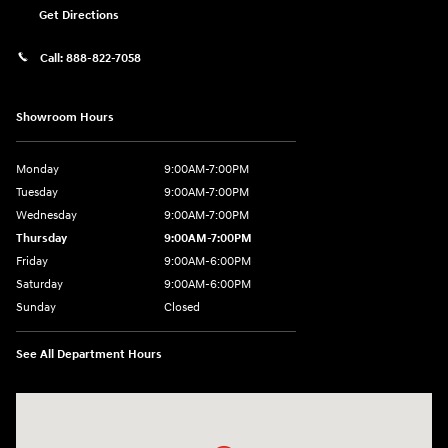
Get Directions
Call:
888-822-7058
Showroom Hours
Monday
9:00AM-7:00PM
Tuesday
9:00AM-7:00PM
Wednesday
9:00AM-7:00PM
Thursday
9:00AM-7:00PM
Friday
9:00AM-6:00PM
Saturday
9:00AM-6:00PM
Sunday
Closed
See All Department Hours
Visit us at: 743 N Main St Leominster, MA 01453