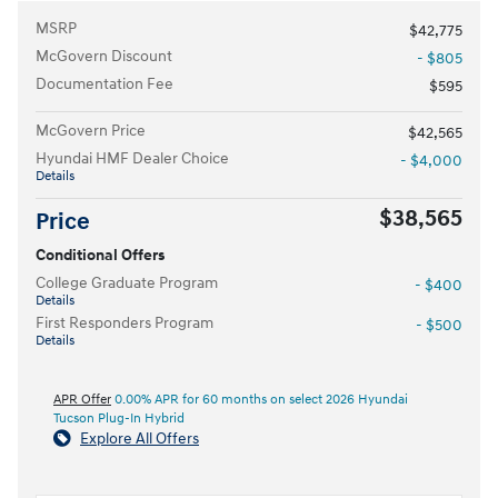
MSRP
$42,775
McGovern Discount
- $805
Documentation Fee
$595
McGovern Price
$42,565
Hyundai HMF Dealer Choice
- $4,000
Details
$38,565
Price
Conditional Offers
College Graduate Program
- $400
Details
First Responders Program
- $500
Details
APR Offer
0.00% APR for 60 months on select 2026 Hyundai
Tucson Plug-In Hybrid
Explore All Offers