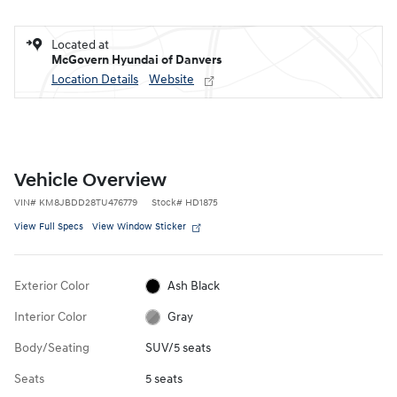
Located at
McGovern Hyundai of Danvers
Location Details
Website
Vehicle Overview
VIN
#
KM8JBDD28TU476779
Stock
#
HD1875
View Full Specs
View Window Sticker
Exterior Color
Ash Black
Interior Color
Gray
Body/Seating
SUV/5 seats
Seats
5 seats