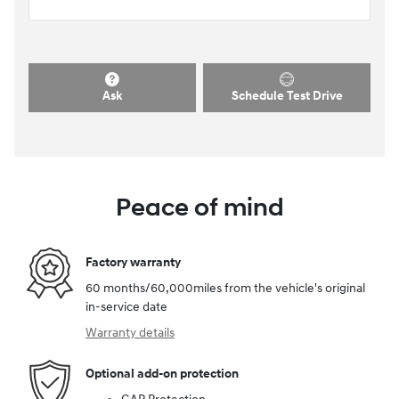
Ask
Schedule Test Drive
Peace of mind
Factory warranty
60 months/60,000miles from the vehicle's original
in-service date
Warranty details
Optional add-on protection