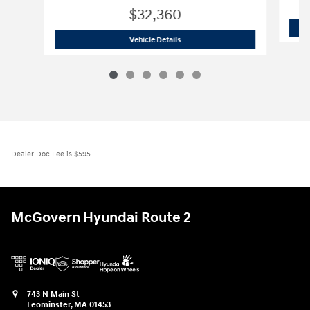
$32,360
2026 Hyundai
Tucson Hybrid Blue
Vehicle Details
Dealer Doc Fee is $595
McGovern Hyundai Route 2
743 N Main St
Leominster
,
MA
01453