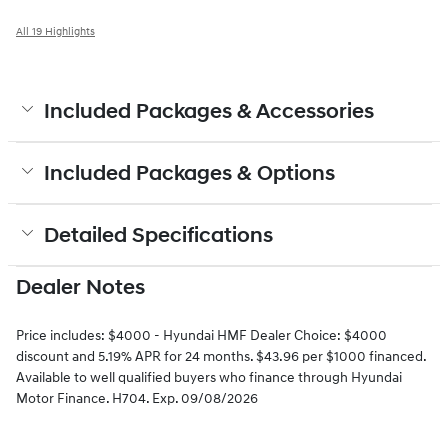
All 19 Highlights
Included Packages & Accessories
Included Packages & Options
Detailed Specifications
Dealer Notes
Price includes: $4000 - Hyundai HMF Dealer Choice: $4000
discount and 5.19% APR for 24 months. $43.96 per $1000 financed.
Available to well qualified buyers who finance through Hyundai
Motor Finance. H704. Exp. 09/08/2026