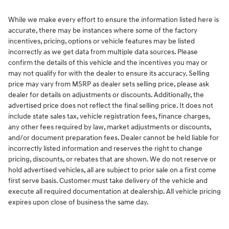
While we make every effort to ensure the information listed here is
accurate, there may be instances where some of the factory
incentives, pricing, options or vehicle features may be listed
incorrectly as we get data from multiple data sources. Please
confirm the details of this vehicle and the incentives you may or
may not qualify for with the dealer to ensure its accuracy. Selling
price may vary from MSRP as dealer sets selling price, please ask
dealer for details on adjustments or discounts. Additionally, the
advertised price does not reflect the final selling price. It does not
include state sales tax, vehicle registration fees, finance charges,
any other fees required by law, market adjustments or discounts,
and/or document preparation fees. Dealer cannot be held liable for
incorrectly listed information and reserves the right to change
pricing, discounts, or rebates that are shown. We do not reserve or
hold advertised vehicles, all are subject to prior sale on a first come
first serve basis. Customer must take delivery of the vehicle and
execute all required documentation at dealership. All vehicle pricing
expires upon close of business the same day.