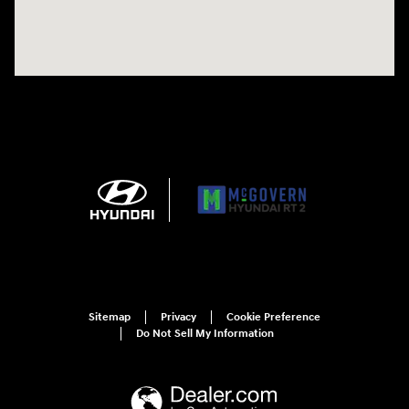
Sitemap
Privacy
Cookie Preference
Do Not Sell My Information