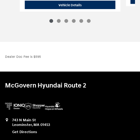
2026 Hyundai
Tucson SE AWD
Vehicle Details
Dealer Doc Fee is $595
McGovern Hyundai Route 2
743 N Main St
Leominster
,
MA
01453
Get Directions