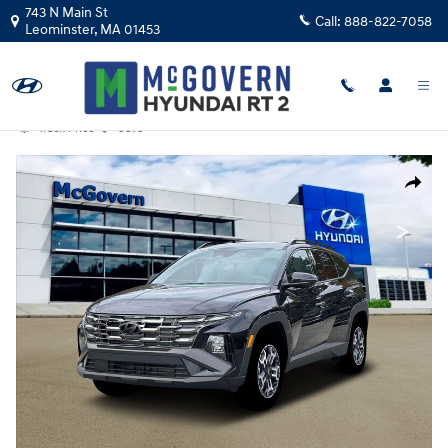
Skip to main content
743 N Main St
Call:
888-822-7058
Leominster
,
MA
01453
Track Price
Save
Photo 1 of 19
Share