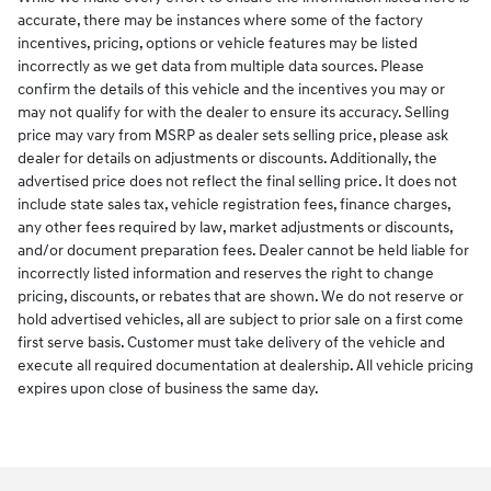
accurate, there may be instances where some of the factory
incentives, pricing, options or vehicle features may be listed
incorrectly as we get data from multiple data sources. Please
confirm the details of this vehicle and the incentives you may or
may not qualify for with the dealer to ensure its accuracy. Selling
price may vary from MSRP as dealer sets selling price, please ask
dealer for details on adjustments or discounts. Additionally, the
advertised price does not reflect the final selling price. It does not
include state sales tax, vehicle registration fees, finance charges,
any other fees required by law, market adjustments or discounts,
and/or document preparation fees. Dealer cannot be held liable for
incorrectly listed information and reserves the right to change
pricing, discounts, or rebates that are shown. We do not reserve or
hold advertised vehicles, all are subject to prior sale on a first come
first serve basis. Customer must take delivery of the vehicle and
execute all required documentation at dealership. All vehicle pricing
expires upon close of business the same day.