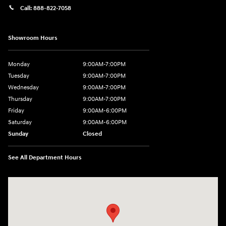
Call:
888-822-7058
Showroom Hours
Monday
9:00AM-7:00PM
Tuesday
9:00AM-7:00PM
Wednesday
9:00AM-7:00PM
Thursday
9:00AM-7:00PM
Friday
9:00AM-6:00PM
Saturday
9:00AM-6:00PM
Sunday
Closed
See All Department Hours
Visit us at: 743 N Main St Leominster, MA 01453