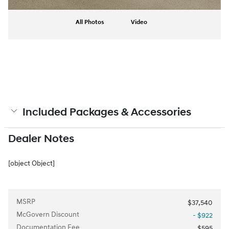
All Photos
Video
Included Packages & Accessories
Dealer Notes
[object Object]
MSRP
$37,540
McGovern Discount
- $922
Documentation Fee
$595