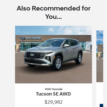
Also Recommended for
You...
Slide 1 of 6
2026 Hyundai
Tucson SE AWD
$29,982