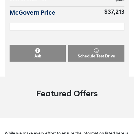
$37,213
McGovern Price
Ask
Schedule Test Drive
Featured Offers
While we make every effort to ensure the information listed here is