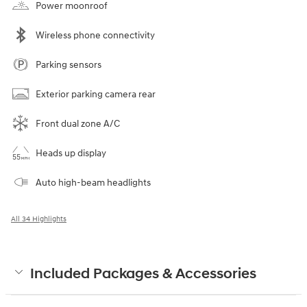
Power moonroof
Wireless phone connectivity
Parking sensors
Exterior parking camera rear
Front dual zone A/C
Heads up display
Auto high-beam headlights
All 34 Highlights
Included Packages & Accessories