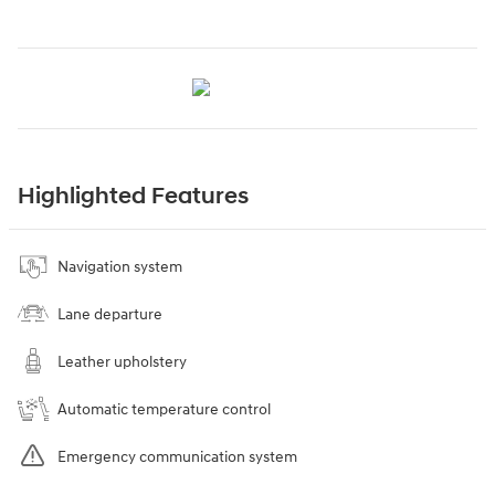
Highlighted Features
Navigation system
Lane departure
Leather upholstery
Automatic temperature control
Emergency communication system