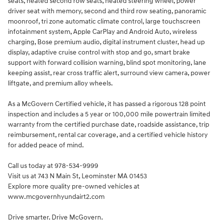
seats, heated second row seats, heated steering wheel, power
driver seat with memory, second and third row seating, panoramic
moonroof, tri zone automatic climate control, large touchscreen
infotainment system, Apple CarPlay and Android Auto, wireless
charging, Bose premium audio, digital instrument cluster, head up
display, adaptive cruise control with stop and go, smart brake
support with forward collision warning, blind spot monitoring, lane
keeping assist, rear cross traffic alert, surround view camera, power
liftgate, and premium alloy wheels.
As a McGovern Certified vehicle, it has passed a rigorous 128 point
inspection and includes a 5 year or 100,000 mile powertrain limited
warranty from the certified purchase date, roadside assistance, trip
reimbursement, rental car coverage, and a certified vehicle history
for added peace of mind.
Call us today at 978-534-9999
Visit us at 743 N Main St, Leominster MA 01453
Explore more quality pre-owned vehicles at
www.mcgovernhyundairt2.com
Drive smarter. Drive McGovern.