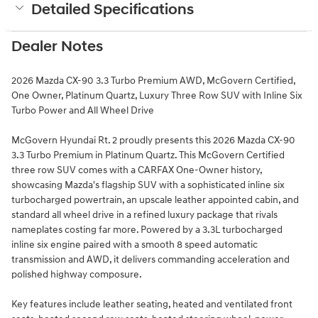
Detailed Specifications
Dealer Notes
2026 Mazda CX-90 3.3 Turbo Premium AWD, McGovern Certified,
One Owner, Platinum Quartz, Luxury Three Row SUV with Inline Six
Turbo Power and All Wheel Drive
McGovern Hyundai Rt. 2 proudly presents this 2026 Mazda CX-90
3.3 Turbo Premium in Platinum Quartz. This McGovern Certified
three row SUV comes with a CARFAX One-Owner history,
showcasing Mazda's flagship SUV with a sophisticated inline six
turbocharged powertrain, an upscale leather appointed cabin, and
standard all wheel drive in a refined luxury package that rivals
nameplates costing far more. Powered by a 3.3L turbocharged
inline six engine paired with a smooth 8 speed automatic
transmission and AWD, it delivers commanding acceleration and
polished highway composure.
Key features include leather seating, heated and ventilated front