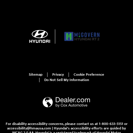
Sitemap
Privacy
Cookie Preference
Do Not Sell My Information
For disability accessibility concerns, please contact us at 1-800-633-5151 or
accessibility@hmausa.com | Hyundai's accessibility efforts are guided by
WCAG 2.0 AA. Hyundai is a registered trademark of Hyundai Motor