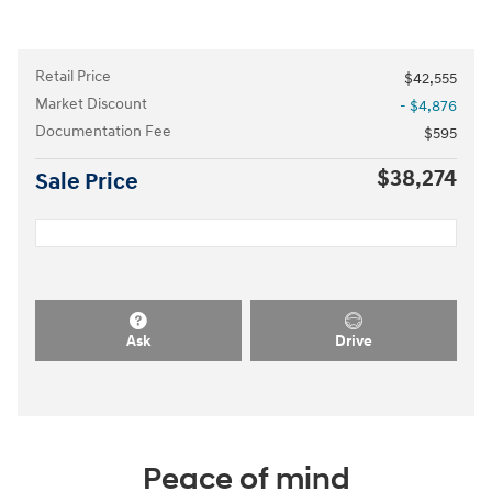
Retail Price
$42,555
Market Discount
- $4,876
Documentation Fee
$595
$38,274
Sale Price
Ask
Drive
Peace of mind