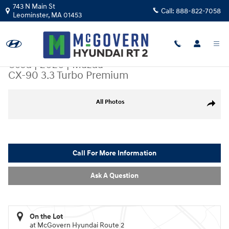
Skip to main content
743 N Main St
Call:
888-822-7058
Leominster
,
MA
01453
Used
|
2026
|
Mazda
CX-90 3.3 Turbo Premium
Used 2026 Mazda CX-90 3.3 Turbo Premium SUV Photo 1 of 26
All Photos
Share
Call For More Information
Ask A Question
On the Lot
at McGovern Hyundai Route 2