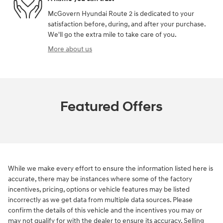
McGovern Hyundai Route 2 is dedicated to your
satisfaction before, during, and after your purchase.
We'll go the extra mile to take care of you.
More about us
Featured Offers
While we make every effort to ensure the information listed here is
accurate, there may be instances where some of the factory
incentives, pricing, options or vehicle features may be listed
incorrectly as we get data from multiple data sources. Please
confirm the details of this vehicle and the incentives you may or
may not qualify for with the dealer to ensure its accuracy. Selling