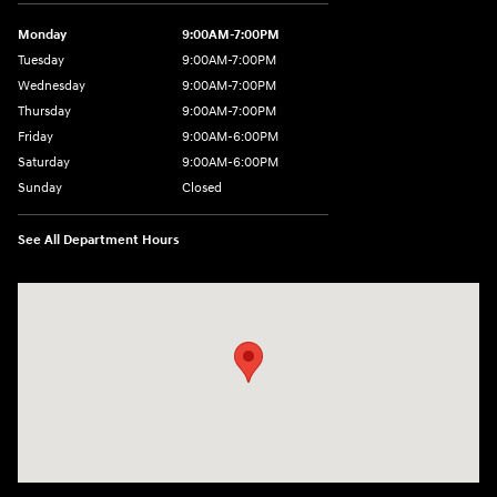
Monday
9:00AM-7:00PM
Tuesday
9:00AM-7:00PM
Wednesday
9:00AM-7:00PM
Thursday
9:00AM-7:00PM
Friday
9:00AM-6:00PM
Saturday
9:00AM-6:00PM
Sunday
Closed
See All Department Hours
Visit us at: 743 N Main St Leominster, MA 01453