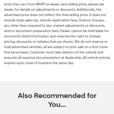
price may vary from MSRP as dealer sets selling price, please ask
dealer for details on adjustments or discounts. Additionally, the
advertised price does not reflect the final selling price. It does not
include state sales tax, vehicle registration fees, finance charges,
any other fees required by law, market adjustments or discounts,
and/or document preparation fees. Dealer cannot be held liable for
incorrectly listed information and reserves the right to change
pricing, discounts, or rebates that are shown. We do not reserve or
hold advertised vehicles, all are subject to prior sale on a first come
first serve basis. Customer must take delivery of the vehicle and
execute all required documentation at dealership. All vehicle pricing
expires upon close of business the same day.
Also Recommended for
You...