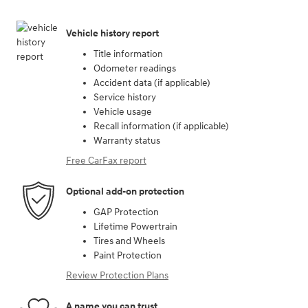
Vehicle history report
Title information
Odometer readings
Accident data (if applicable)
Service history
Vehicle usage
Recall information (if applicable)
Warranty status
Free CarFax report
Optional add-on protection
GAP Protection
Lifetime Powertrain
Tires and Wheels
Paint Protection
Review Protection Plans
A name you can trust