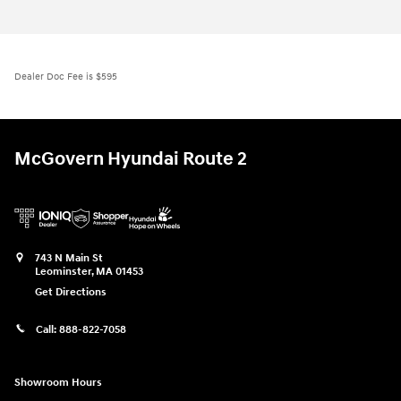
Dealer Doc Fee is $595
McGovern Hyundai Route 2
743 N Main St
Leominster
,
MA
01453
Get Directions
Call:
888-822-7058
Showroom Hours