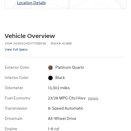
Location Details
Vehicle Overview
VIN
#
JM3KKCHDXT1356036
Stock
#
HU869
View Full Specs
Exterior Color
Platinum Quartz
Interior Color
Black
Odometer
13,302 miles
Fuel Economy
23/28 MPG City/Hwy
Details
Transmission
8-Speed Automatic
Drivetrain
All-Wheel Drive
Engine
I-6 cyl