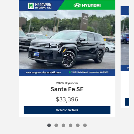
Slide 1 of 6
2026 Hyundai
Santa Fe SE
$33,396
2026 Hyundai
Santa Fe SE
Vehicle Details